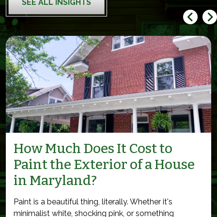
SEE ALL INSIGHTS
How Much Does It Cost to
Paint the Exterior of a House
in Maryland?
Paint is a beautiful thing, literally. Whether it's
minimalist white, shocking pink, or something