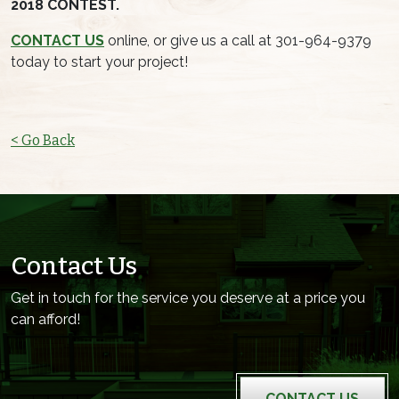
2018 CONTEST.
CONTACT US
online, or give us a call at 301-964-9379
today to start your project!
< Go Back
Contact Us
Get in touch for the service you deserve at a price you
can afford!
CONTACT US