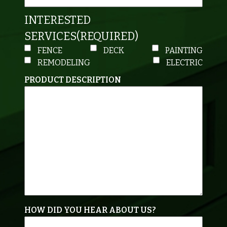
INTERESTED
SERVICES
(REQUIRED)
FENCE
DECK
PAINTING
REMODELING
ELECTRIC
PRODUCT DESCRIPTION
HOW DID YOU HEAR ABOUT US?