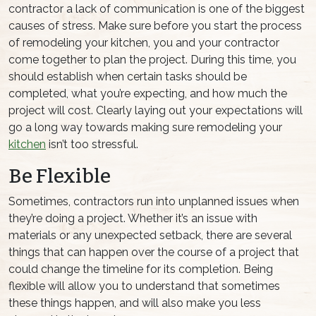
contractor a lack of communication is one of the biggest
causes of stress. Make sure before you start the process
of remodeling your kitchen, you and your contractor
come together to plan the project. During this time, you
should establish when certain tasks should be
completed, what you’re expecting, and how much the
project will cost. Clearly laying out your expectations will
go a long way towards making sure remodeling your
kitchen
isn’t too stressful.
Be Flexible
Sometimes, contractors run into unplanned issues when
they’re doing a project. Whether it’s an issue with
materials or any unexpected setback, there are several
things that can happen over the course of a project that
could change the timeline for its completion. Being
flexible will allow you to understand that sometimes
these things happen, and will also make you less