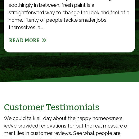
soothingly in between, fresh paint is a
straightforward way to change the look and feel of a
home. Plenty of people tackle smaller jobs
themselves, a...
READ MORE
Customer Testimonials
We could talk all day about the happy homeowners
we’ve provided renovations for, but the real measure of
merit lies in customer reviews. See what people are