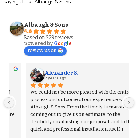
saying about Albaugh & Sons.
Albaugh & Sons
4.8
Based on 229 reviews
powered by
G
o
o
g
l
e
review us on
Alexander S.
2 years ago
We could not be more pleased with the entire 
process and outcome of our experience with 
Albaugh & Sons. From the timely turnaround on 
 
coming out to give us an estimate, to the 
flexibility on adjusting our proposal, and to the 
quick and professional installation itself. I 
would highly recommend Albaugh & Sons to 