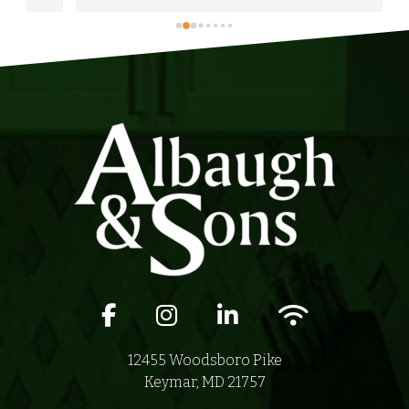
anyone in their area of serviceability.
Facebook icon
Instagram icon
LinkedIn icon
Wifi icon
12455 Woodsboro Pike
Keymar, MD 21757