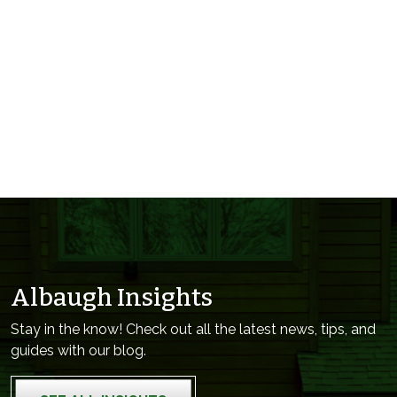
Albaugh Insights
Stay in the know! Check out all the latest news, tips, and
guides with our blog.