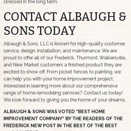
stressed in the long term.
CONTACT ALBAUGH &
SONS TODAY
Albaugh & Sons, LLC is known for high-quality customer
service, design, installation, and maintenance. We are
proud to offer all of our Frederick, Thurmont, Walkersville,
and New Market customers a finished product they are
excited to show off. From picket fences to painting, we
can help you with your home improvement project.
Interested in learning more about our comprehensive
range of home remodeling services? Contact us today!
We look forward to giving you the home of your dreams.
ALBAUGH & SONS WAS VOTED “BEST HOME
IMPROVEMENT COMPANY” BY THE READERS OF THE
FREDERICK NEW POST IN THE BEST OF THE BEST