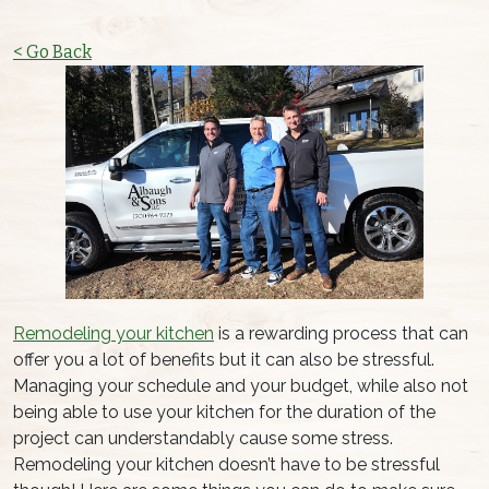
< Go Back
Remodeling your kitchen
is a rewarding process that can
offer you a lot of benefits but it can also be stressful.
Managing your schedule and your budget, while also not
being able to use your kitchen for the duration of the
project can understandably cause some stress.
Remodeling your kitchen doesn’t have to be stressful