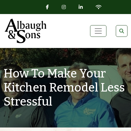
FACEBOOK ICON
INSTAGRAM ICON
LINKEDIN ICON
WIFI ICON
Skip to content
Main Navigation
How To Make Your
Kitchen Remodel Less
Stressful