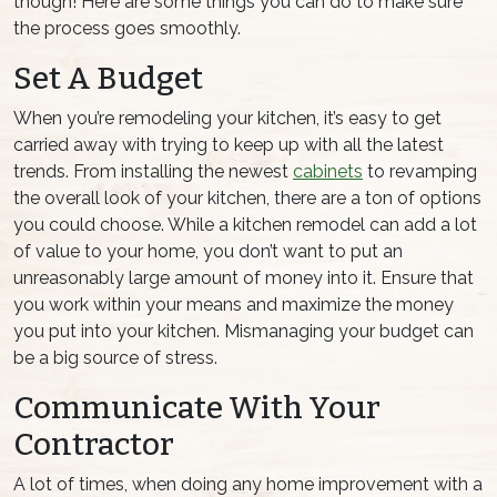
though! Here are some things you can do to make sure
the process goes smoothly.
Set A Budget
When you’re remodeling your kitchen, it’s easy to get
carried away with trying to keep up with all the latest
trends. From installing the newest
cabinets
to revamping
the overall look of your kitchen, there are a ton of options
you could choose. While a kitchen remodel can add a lot
of value to your home, you don’t want to put an
unreasonably large amount of money into it. Ensure that
you work within your means and maximize the money
you put into your kitchen. Mismanaging your budget can
be a big source of stress.
Communicate With Your
Contractor
A lot of times, when doing any home improvement with a