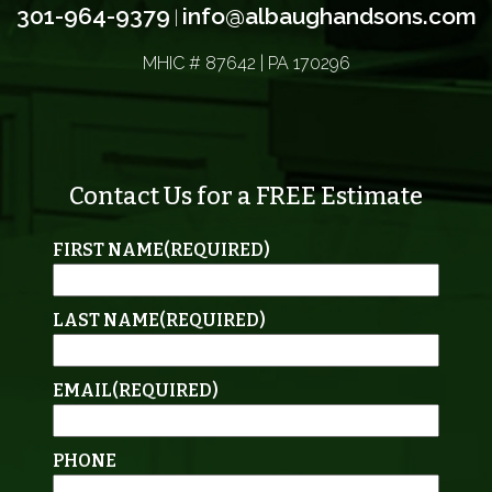
301-964-9379
info@albaughandsons.com
|
MHIC # 87642 | PA 170296
Contact Us for a FREE Estimate
FIRST NAME
(REQUIRED)
LAST NAME
(REQUIRED)
EMAIL
(REQUIRED)
PHONE