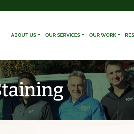
ABOUT US
OUR SERVICES
OUR WORK
RE
Staining