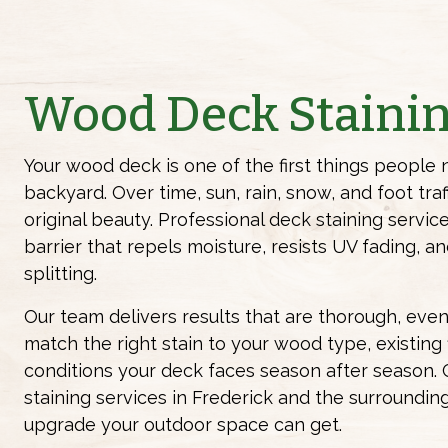
Wood Deck Staini
Your wood deck is one of the first things people 
backyard. Over time, sun, rain, snow, and foot traf
original beauty. Professional deck staining servic
barrier that repels moisture, resists UV fading, 
splitting.
Our team delivers results that are thorough, even,
match the right stain to your wood type, existing f
conditions your deck faces season after season. 
staining services in Frederick and the surroundin
upgrade your outdoor space can get.