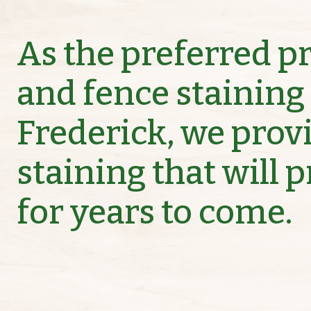
As the preferred p
and fence staining 
Frederick, we prov
staining that will 
for years to come.