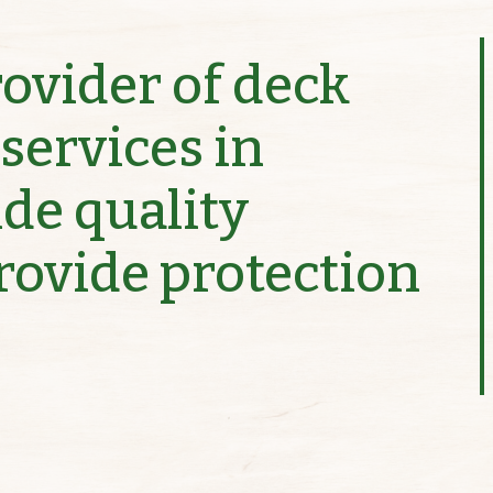
rovider of deck
services in
ide quality
provide protection