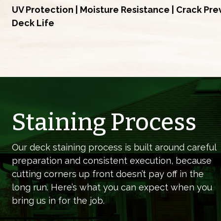
UV Protection | Moisture Resistance | Crack Pr
Deck Life
Staining Process
Our deck staining process is built around careful
preparation and consistent execution, because
cutting corners up front doesn’t pay off in the
long run. Here’s what you can expect when you
bring us in for the job.