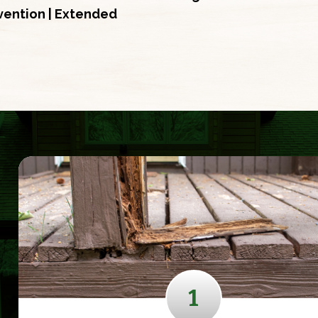
evention | Extended
1