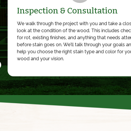
Inspection & Consultation
We walk through the project with you and take a clo
look at the condition of the wood. This includes che
for rot, existing finishes, and anything that needs atte
before stain goes on. We'll talk through your goals a
help you choose the right stain type and color for yo
wood and your vision.