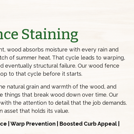
ce Staining
t, wood absorbs moisture with every rain and
etch of summer heat. That cycle leads to warping,
d eventually structural failure. Our wood
fence
op to that cycle before it starts.
the natural grain and warmth of the wood, and
he things that break wood down over time. Our
with the attention to detail that the job demands.
n asset that holds its value.
ce | Warp Prevention | Boosted Curb Appeal |