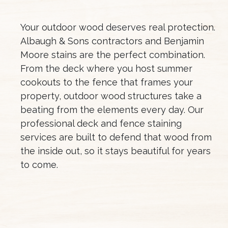
Your outdoor wood deserves real protection.
Albaugh & Sons contractors and Benjamin
Moore stains are the perfect combination.
From the deck where you host summer
cookouts to the fence that frames your
property, outdoor wood structures take a
beating from the elements every day. Our
professional deck and fence staining
services are built to defend that wood from
the inside out, so it stays beautiful for years
to come.