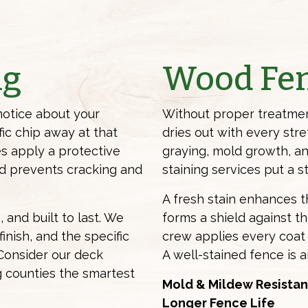
ng
Wood Fen
notice about your
Without proper treatmen
fic chip away at that
dries out with every str
es apply a protective
graying, mold growth, an
and prevents cracking and
staining services
put a st
A fresh stain enhances 
 and built to last. We
forms a shield against t
inish, and the specific
crew applies every coat 
Consider our deck
A well-stained fence is a
g counties the smartest
Mold & Mildew Resistan
Longer Fence Life