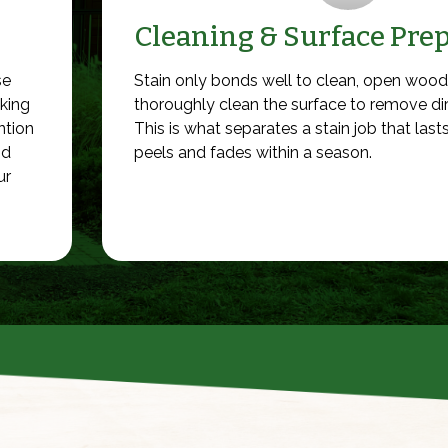
Cleaning & Surface Pre
se
Stain only bonds well to clean, open wood
cking
thoroughly clean the surface to remove di
ntion
This is what separates a stain job that las
nd
peels and fades within a season.
ur