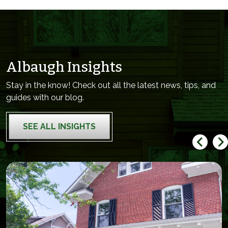
Albaugh Insights
Stay in the know! Check out all the latest news, tips, and
guides with our blog.
SEE ALL INSIGHTS