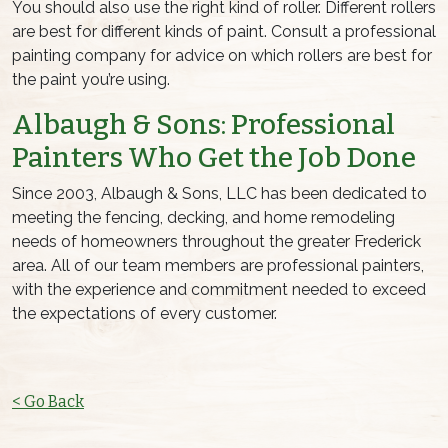
You should also use the right kind of roller. Different rollers
are best for different kinds of paint. Consult a professional
painting company for advice on which rollers are best for
the paint you’re using.
Albaugh & Sons:
Professional
Painters
Who Get the Job Done
Since 2003, Albaugh & Sons, LLC has been dedicated to
meeting the fencing, decking, and home remodeling
needs of homeowners throughout the greater Frederick
area. All of our team members are
professional painters
,
with the experience and commitment needed to exceed
the expectations of every customer.
< Go Back