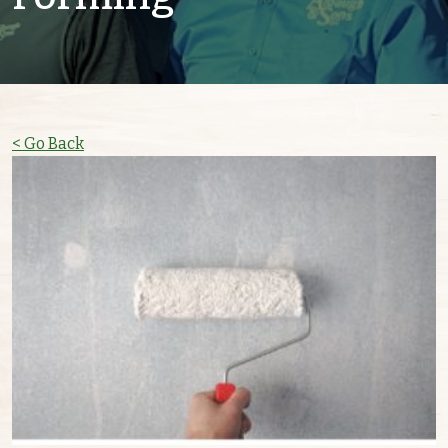
< Go Back