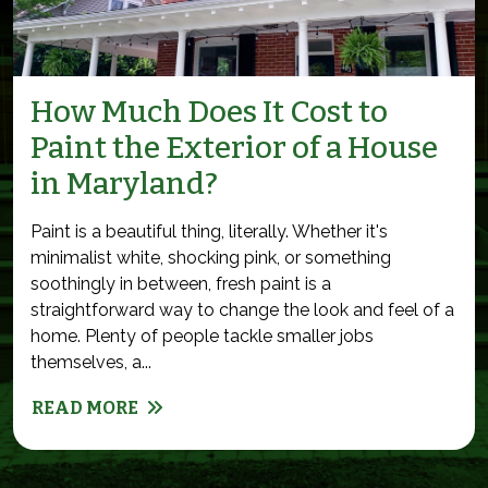
How Much Does It Cost to
Paint the Exterior of a House
in Maryland?
Paint is a beautiful thing, literally. Whether it's
minimalist white, shocking pink, or something
soothingly in between, fresh paint is a
straightforward way to change the look and feel of a
home. Plenty of people tackle smaller jobs
themselves, a...
READ MORE