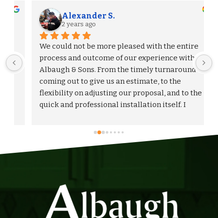
Alexander S.
2 years ago
We could not be more pleased with the entire 
process and outcome of our experience with 
Albaugh & Sons. From the timely turnaround on 
 
coming out to give us an estimate, to the 
flexibility on adjusting our proposal, and to the 
quick and professional installation itself. I 
would highly recommend Albaugh & Sons to 
anyone in their area of serviceability.