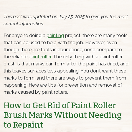
This post was updated on July 25, 2025 to give you the most
current information.
For anyone doing a
painting
project, there are many tools
that can be used to help with the job. However, even
though there are tools in abundance, none compare to
the reliable
paint roller
. The only thing with a
paint roller
brush
is that marks can form after the paint has dried, and
this leaves surfaces less appealing. You don’t want these
marks to form, and there are ways to prevent them from
happening. Here are tips for prevention and removal of
marks caused by paint rollers.
How to Get Rid of
Paint Roller
Brush
Marks Without Needing
to Repaint