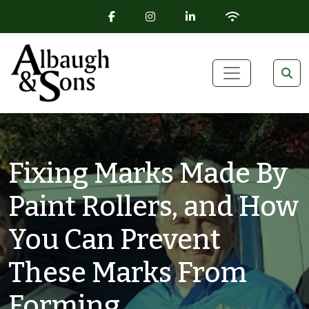
FACEBOOK ICON
INSTAGRAM ICON
LINKEDIN ICON
WIFI ICON
Skip to content
Main Navigation
Fixing Marks Made By
Paint Rollers, and How
You Can Prevent
These Marks From
Forming