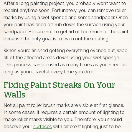
After a long painting project, you probably won’t want to
repaint anytime soon. Fortunately, you can remove roller
marks by using a wet sponge and some sandpaper. Once
your paint has dried off, rub down the surface using your
sandpaper. Be sure not to get rid of too much of the paint
because the only goal is to even out the coating.
When you’re finished getting everything evened out, wipe
all of the affected areas down using your wet sponge.
This process can be used as many times as you need, as
long as you’re careful every time you do it.
Fixing Paint Streaks On Your
Walls
Not all
paint roller brush
marks are visible at first glance.
In some cases, it requires a certain amount of lighting to
make roller marks visible to you. Therefore, you should
observe your
surfaces
with different lighting, just to be