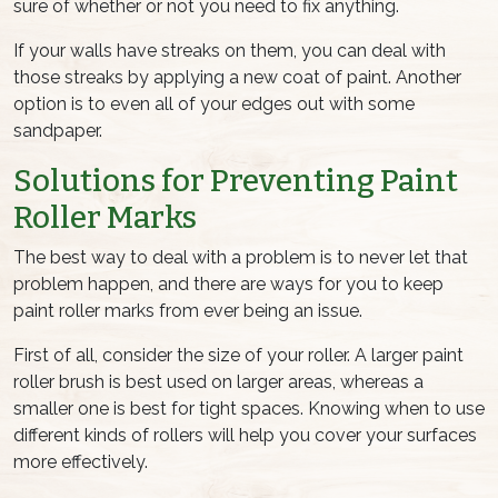
sure of whether or not you need to fix anything.
If your walls have streaks on them, you can deal with
those streaks by applying a new coat of paint. Another
option is to even all of your edges out with some
sandpaper.
Solutions for Preventing
Paint
Roller Marks
The best way to deal with a problem is to never let that
problem happen, and there are ways for you to keep
paint roller marks
from ever being an issue.
First of all, consider the size of your roller. A larger
paint
roller brush
is best used on larger areas, whereas a
smaller one is best for tight spaces. Knowing when to use
different kinds of rollers will help you cover your surfaces
more effectively.