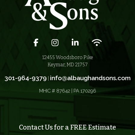
Facebook icon
Instagram icon
LinkedIn icon
Wifi icon
12455 Woodsboro Pike
Keymar, MD 21757
301-964-9379
info@albaughandsons.com
|
MHIC # 87642 | PA 170296
Contact Us for a FREE Estimate