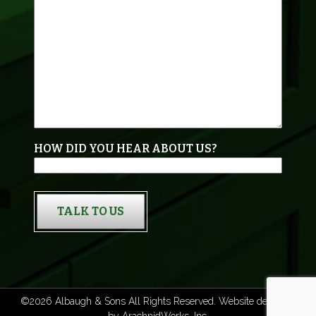
HOW DID YOU HEAR ABOUT US?
TALK TO US
©2026 Albaugh & Sons All Rights Reserved. Website designed
by
ArachnidWorks, Inc.