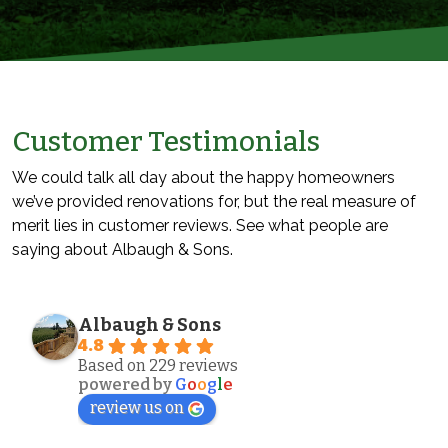
Customer Testimonials
We could talk all day about the happy homeowners
we’ve provided renovations for, but the real measure of
merit lies in customer reviews. See what people are
saying about Albaugh & Sons.
Albaugh & Sons
4.8
Based on 229 reviews
powered by
G
o
o
g
l
e
review us on