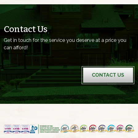
Contact Us
Get in touch for the service you deserve at a price you
can afford!
CONTACT US