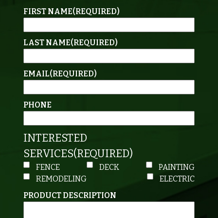
FIRST NAME
(REQUIRED)
LAST NAME
(REQUIRED)
EMAIL
(REQUIRED)
PHONE
INTERESTED
SERVICES
(REQUIRED)
FENCE
DECK
PAINTING
REMODELING
ELECTRIC
PRODUCT DESCRIPTION