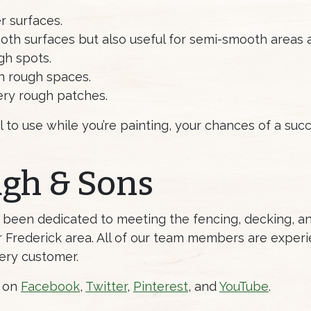
r surfaces.
th surfaces but also useful for semi-smooth areas a
gh spots.
n rough spaces.
very rough patches.
l to use while you’re painting, your chances of a suc
ugh & Sons
s been dedicated to meeting the fencing, decking, 
Frederick area. All of our team members are experi
ery customer.
s on
Facebook
,
Twitter
,
Pinterest
, and
YouTube
.