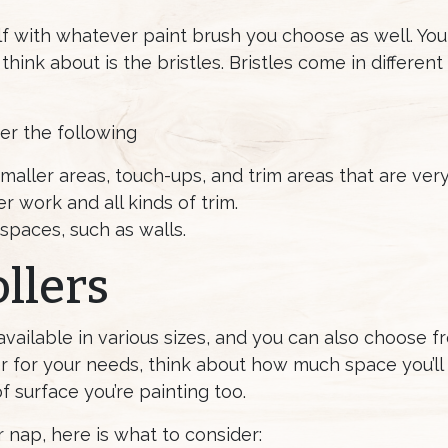
lf with whatever paint brush you choose as well. Yo
hink about is the bristles. Bristles come in different s
er the following
 smaller areas, touch-ups, and trim areas that are very
r work and all kinds of trim.
 spaces, such as walls.
llers
 available in various sizes, and you can also choose f
er for your needs, think about how much space you’l
 surface you’re painting too.
 nap, here is what to consider: