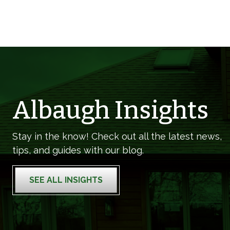
Albaugh Insights
Stay in the know! Check out all the latest news,
tips, and guides with our blog.
SEE ALL INSIGHTS