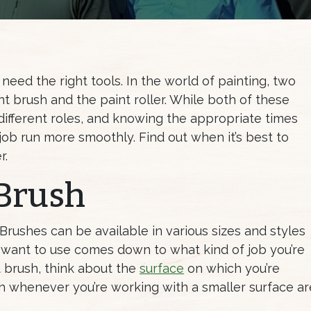
need the right tools. In the world of painting, two
nt brush and the paint roller. While both of these
 different roles, and knowing the appropriate times
 job run more smoothly. Find out when it’s best to
r.
 Brush
 Brushes can be available in various sizes and styles
 want to use comes down to what kind of job you’re
t brush, think about the
surface
on which you’re
sh whenever you’re working with a smaller surface ar