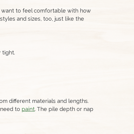
u want to feel comfortable with how
tyles and sizes, too, just like the
 tight.
rom different materials and lengths.
l need to
paint
. The pile depth or nap