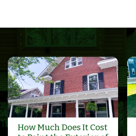
How Much Does It Cost