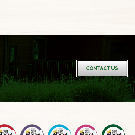
CONTACT US