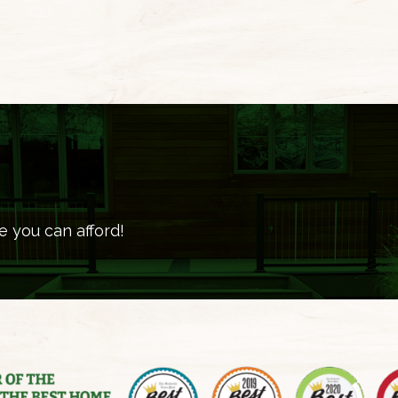
e you can afford!