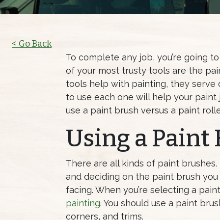
< Go Back
To complete any job, you’re going to 
of your most trusty tools are the pai
tools help with painting, they serve
to use each one will help your paint
use a paint brush versus a paint rolle
Using a Paint
There are all kinds of paint brushes.
and deciding on the paint brush you
facing. When you’re selecting a pain
painting
. You should use a paint bru
corners, and trims.