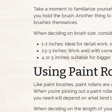
Take a moment to familiarize yourse
you hold the brush. Another thing to t
brushes themselves.
When deciding on brush size, consid
1-2 inches: Ideal for detail work,
2.5-3 inches: Work well with corne
4 or 5 inches: suitable for bigger
Using Paint Ro
Like paint brushes, paint rollers are
When you’re picking out a paint roll
you need will depend on what kind of
When deciding on the length of your