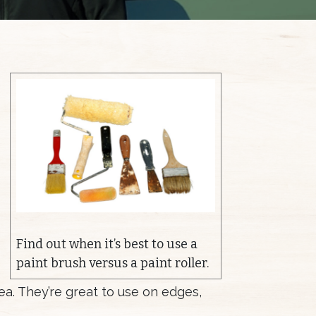
Find out when it’s best to use a
paint brush versus a paint roller.
ea. They’re great to use on edges,