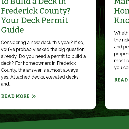
to Build a Deck in
Mar
Frederick County?
Hom
Your Deck Permit
Kn
Guide
Whethe
the nei
Considering a new deck this year? If so,
and pet
you've probably asked the big question
propert
already: Do you need a permit to build a
most r
deck? For homeowners in Frederick
you can 
County, the answer is almost always
yes. Attached decks, elevated decks,
READ
and...
READ MORE