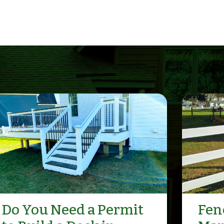
Do You Need a Permit
Fenc