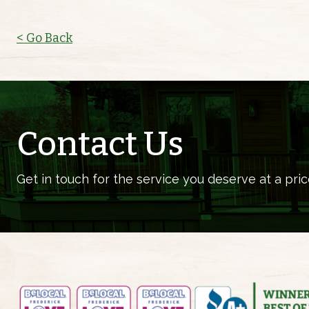
< Go Back
Contact Us
Get in touch for the service you deserve at a pric