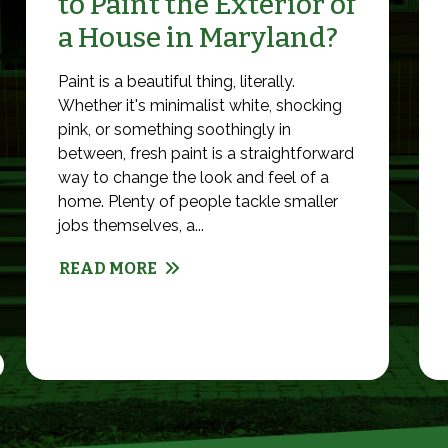
to Paint the Exterior of
a House in Maryland?
Paint is a beautiful thing, literally.
Whether it's minimalist white, shocking
pink, or something soothingly in
between, fresh paint is a straightforward
way to change the look and feel of a
home. Plenty of people tackle smaller
jobs themselves, a...
READ MORE