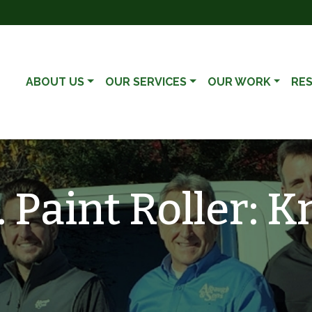
ABOUT US
OUR SERVICES
OUR WORK
RE
. Paint Roller: