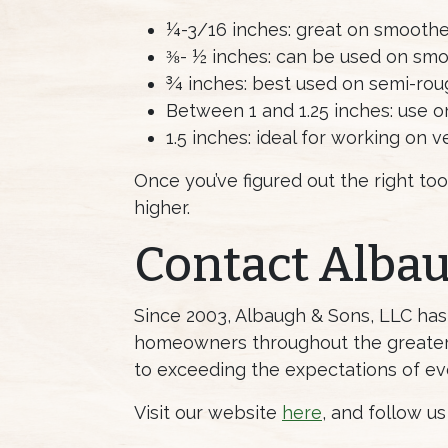
¼-3/16 inches: great on smoothe
⅜- ½ inches: can be used on smoo
¾ inches: best used on semi-rou
Between 1 and 1.25 inches: use o
1.5 inches: ideal for working on 
Once you’ve figured out the right too
higher.
Contact Alba
Since 2003, Albaugh & Sons, LLC ha
homeowners throughout the greater 
to exceeding the expectations of ev
Visit our website
here
, and follow u