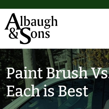
Skip to content
Main Navigation
Paint Brush Vs
Each is Best