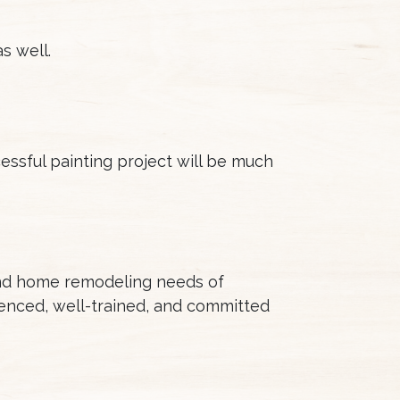
s well.
cessful painting project will be much
and home remodeling needs of
enced, well-trained, and committed