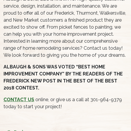
service, design, installation, and maintenance. We are
proud to offer all of our Frederick, Thurmont, Walkersville,
and New Market customers a finished product they are
excited to show off. From picket fences to painting, we
can help you with your home improvement project.
Interested in learning more about our comprehensive
range of home remodeling services? Contact us today!
We look forward to giving you the home of your dreams.
ALBAUGH & SONS WAS VOTED “BEST HOME
IMPROVEMENT COMPANY” BY THE READERS OF THE
FREDERICK NEW POST IN THE BEST OF THE BEST
2018 CONTEST.
CONTACT US
online, or give us a call at 301-964-9379
today to start your project!