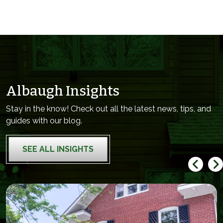
Albaugh Insights
Stay in the know! Check out all the latest news, tips, and
guides with our blog.
SEE ALL INSIGHTS