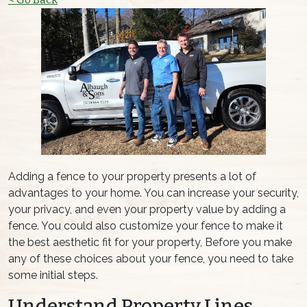
Adding a fence to your property presents a lot of
advantages to your home. You can increase your security,
your privacy, and even your property value by adding a
fence. You could also customize your fence to make it
the best aesthetic fit for your property, Before you make
any of these choices about your fence, you need to take
some initial steps.
Understand Property Lines