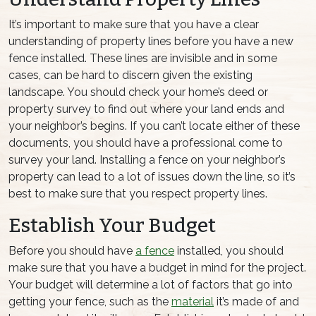
It’s important to make sure that you have a clear
understanding of property lines before you have a new
fence installed. These lines are invisible and in some
cases, can be hard to discern given the existing
landscape. You should check your home’s deed or
property survey to find out where your land ends and
your neighbor’s begins. If you can’t locate either of these
documents, you should have a professional come to
survey your land. Installing a fence on your neighbor’s
property can lead to a lot of issues down the line, so it’s
best to make sure that you respect property lines.
Establish Your Budget
Before you should have
a fence
installed, you should
make sure that you have a budget in mind for the project.
Your budget will determine a lot of factors that go into
getting your fence, such as the
material
it’s made of and