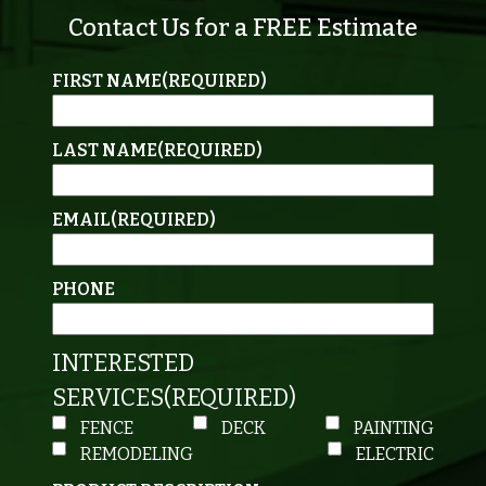
Contact Us for a FREE Estimate
FIRST NAME
(REQUIRED)
LAST NAME
(REQUIRED)
EMAIL
(REQUIRED)
PHONE
INTERESTED
SERVICES
(REQUIRED)
FENCE
DECK
PAINTING
REMODELING
ELECTRIC