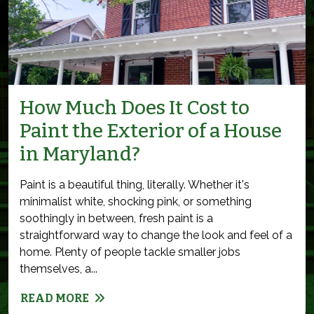
How Much Does It Cost to
Paint the Exterior of a House
in Maryland?
Paint is a beautiful thing, literally. Whether it's
minimalist white, shocking pink, or something
soothingly in between, fresh paint is a
straightforward way to change the look and feel of a
home. Plenty of people tackle smaller jobs
themselves, a...
READ MORE