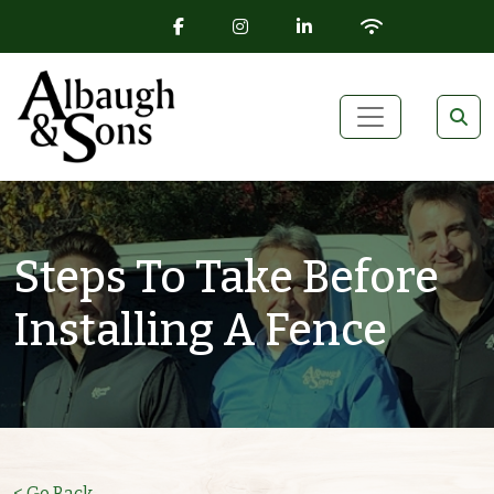
FACEBOOK ICON
INSTAGRAM ICON
LINKEDIN ICON
WIFI ICON
Skip to content
Main Navigation
Steps To Take Before
Installing A Fence
< Go Back