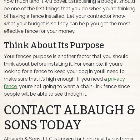
how much land it will cover. Establishing a budget should
be one of the first things that you do when you’re thinking
of having a fence installed. Let your contractor know
what your budget is so they can help you get the most
effective fence for your money.
Think About Its Purpose
Your fence’s purpose is another factor that you should
think about before installing it. For example, if you’re
looking for a fence to keep your dog in you’ll need to
make sure that it’s high enough. If you need a
privacy
fence
, you’re not going to want a chain-link fence since
people will be able to see through it.
CONTACT ALBAUGH &
SONS TODAY
Albaugh & Sons, LLC is known for high-quality customer