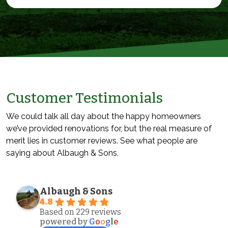
Customer Testimonials
We could talk all day about the happy homeowners
we’ve provided renovations for, but the real measure of
merit lies in customer reviews. See what people are
saying about Albaugh & Sons.
Albaugh & Sons
4.8
Based on 229 reviews
powered by
G
o
o
g
l
e