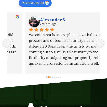
review us on
Alexander S.
2 years ago
We could not be more pleased with the entire 
process and outcome of our experience with 
Albaugh & Sons. From the timely turnaround on 
 
coming out to give us an estimate, to the 
flexibility on adjusting our proposal, and to the 
quick and professional installation itself. I 
would highly recommend Albaugh & Sons to 
anyone in their area of serviceability.