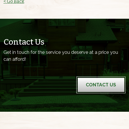
< Go Back
Contact Us
Get in touch for the service you deserve at a price you
can afford!
CONTACT US