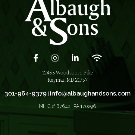
Facebook icon
Instagram icon
LinkedIn icon
Wifi icon
12455 Woodsboro Pike
Keymar, MD 21757
301-964-9379
info@albaughandsons.com
|
MHIC # 87642 | PA 170296