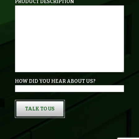
PRODUCT DESCRIPTION
HOW DID YOU HEAR ABOUT US?
TALK TO US