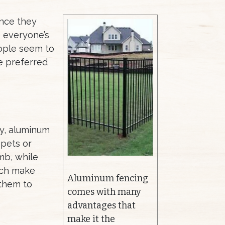
ence they
e everyone’s
eople seem to
e preferred
ly, aluminum
 pets or
mb, while
ich make
Aluminum fencing
 them to
comes with many
advantages that
make it the