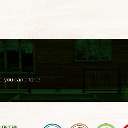
e you can afford!