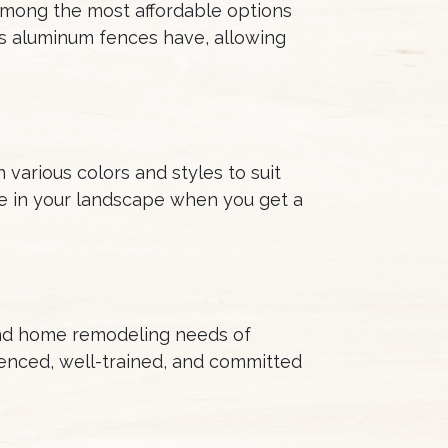
 among the most affordable options
es aluminum fences have, allowing
various colors and styles to suit
se in your landscape when you get a
and home remodeling needs of
enced, well-trained, and committed