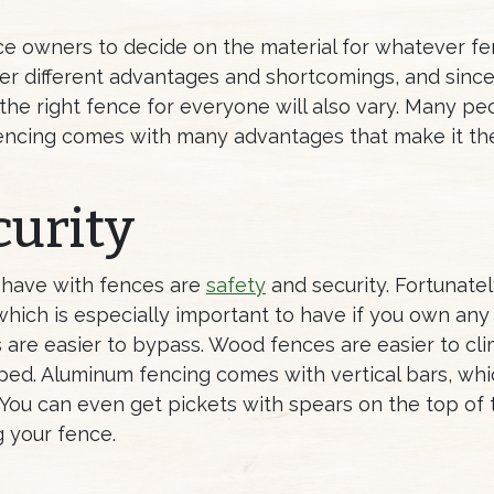
ce owners to decide on the material for whatever f
offer different advantages and shortcomings, and sinc
 the right fence for everyone will also vary. Many p
encing comes with many advantages that make it th
curity
 have with fences are
safety
and security. Fortunate
 which is especially important to have if you own any
 are easier to bypass. Wood fences are easier to cli
ipped. Aluminum fencing comes with vertical bars, wh
. You can even get pickets with spears on the top of
g your fence.