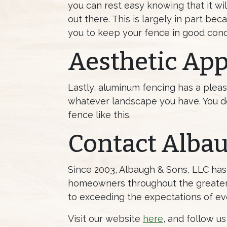
you can rest easy knowing that it w
out there. This is largely in part 
you to keep your fence in good condi
Aesthetic App
Lastly, aluminum fencing has a pleas
whatever landscape you have. You do
fence like this.
Contact Alba
Since 2003, Albaugh & Sons, LLC ha
homeowners throughout the greater 
to exceeding the expectations of ev
Visit our website
here
, and follow u