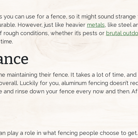
s you can use for a fence, so it might sound strange 
rable. However, just like heavier
metals
, like steel a
 rough conditions, whether it’s pests or
brutal outd
time.
ance
maintaining their fence. It takes a lot of time, and
erall. Luckily for you, aluminum fencing doesn’t req
ose and rinse down your fence every now and then. Af
n play a role in what fencing people choose to get.