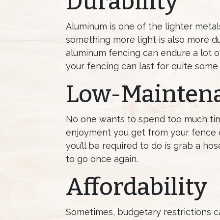
Durability
Aluminum is one of the lighter metal
something more light is also more du
aluminum fencing can endure a lot of
your fencing can last for quite some 
Low-Mainten
No one wants to spend too much time 
enjoyment you get from your fence ov
you’ll be required to do is grab a h
to go once again.
Affordability
Sometimes, budgetary restrictions ca