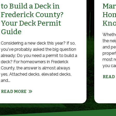
to Build a Deck in
Mar
Frederick County?
Hom
Your Deck Permit
Kn
Guide
Whethe
the nei
Considering a new deck this year? If so,
and pet
you've probably asked the big question
propert
already: Do you need a permit to build a
most r
deck? For homeowners in Frederick
you can 
County, the answer is almost always
yes. Attached decks, elevated decks,
READ
and...
READ MORE