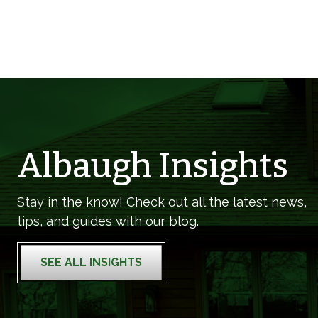
Albaugh Insights
Stay in the know! Check out all the latest news,
tips, and guides with our blog.
SEE ALL INSIGHTS