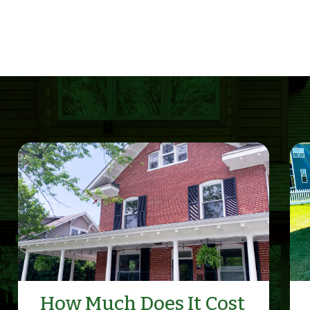
How Much Does It Cost