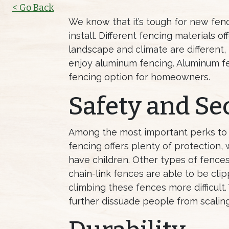
< Go Back
We know that it’s tough for new fen
install. Different fencing materials 
landscape and climate are different,
enjoy aluminum fencing. Aluminum f
fencing option for homeowners.
Safety and Se
Among the most important perks to
fencing offers plenty of protection,
have children. Other types of fences
chain-link fences are able to be cl
climbing these fences more difficult
further dissuade people from scalin