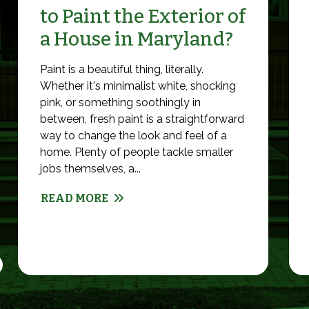
to Paint the Exterior of
a House in Maryland?
Paint is a beautiful thing, literally.
Whether it's minimalist white, shocking
pink, or something soothingly in
between, fresh paint is a straightforward
way to change the look and feel of a
home. Plenty of people tackle smaller
jobs themselves, a...
READ MORE