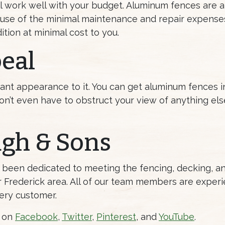
ill work well with your budget. Aluminum fences are
because of the minimal maintenance and repair expens
tion at minimal cost to you.
eal
ant appearance to it. You can get aluminum fences in 
n’t even have to obstruct your view of anything el
ugh & Sons
s been dedicated to meeting the fencing, decking, 
Frederick area. All of our team members are experi
ery customer.
s on
Facebook
,
Twitter
,
Pinterest
, and
YouTube
.