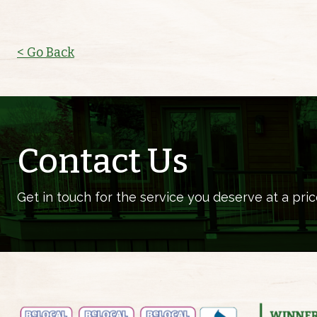
< Go Back
Contact Us
Get in touch for the service you deserve at a pric