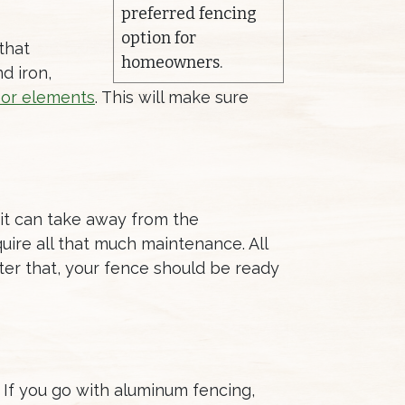
preferred fencing
option for
that
homeowners.
nd iron,
oor elements
. This will make sure
 it can take away from the
uire all that much maintenance. All
ter that, your fence should be ready
 If you go with aluminum fencing,