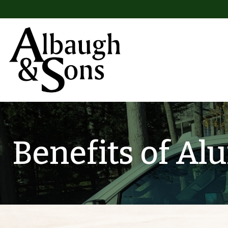
Skip to content
Main Navigation
Benefits of A