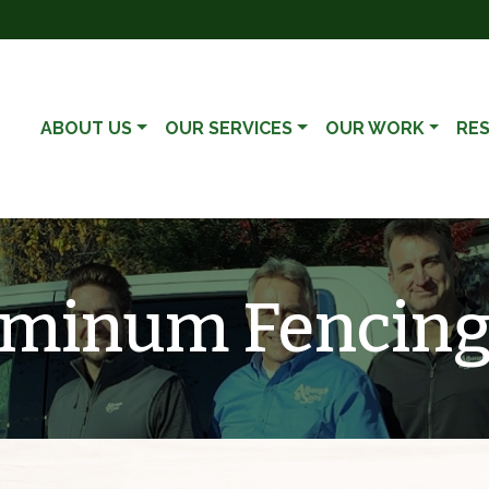
ABOUT US
OUR SERVICES
OUR WORK
RE
luminum Fencin