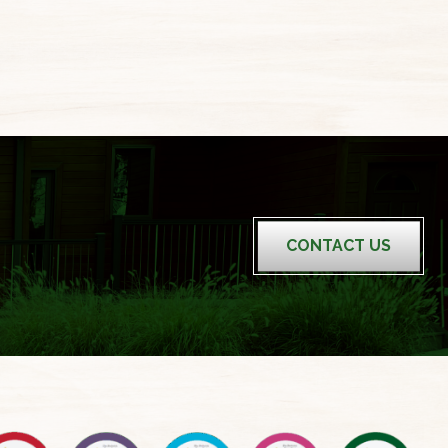
CONTACT US