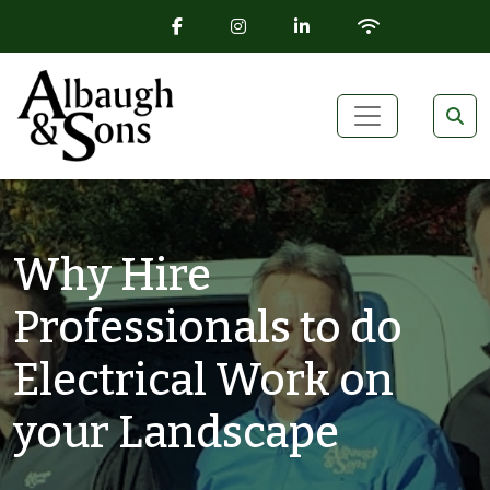
FACEBOOK ICON
INSTAGRAM ICON
LINKEDIN ICON
WIFI ICON
Skip to content
Main Navigation
Why Hire
Professionals to do
Electrical Work on
your Landscape