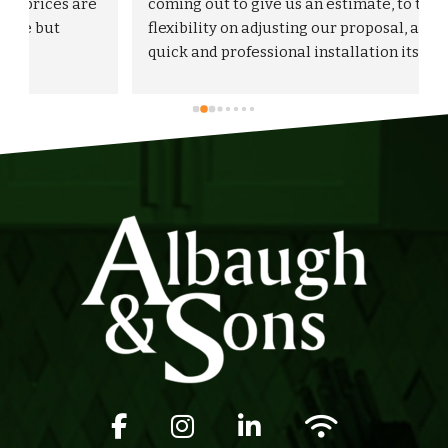
 
coming out to give us an estimate, to the 
flexibility on adjusting our proposal, and to the 
quick and professional installation itself. I 
would highly recommend Albaugh & Sons to 
anyone in their area of serviceability.
Facebook icon
Instagram icon
LinkedIn icon
Wifi icon