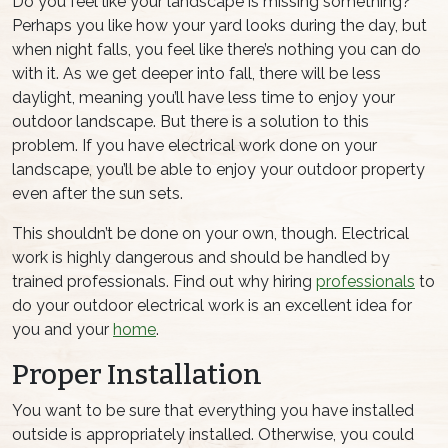
Do you feel like your landscape is missing something?
Perhaps you like how your yard looks during the day, but
when night falls, you feel like there’s nothing you can do
with it. As we get deeper into fall, there will be less
daylight, meaning you’ll have less time to enjoy your
outdoor landscape. But there is a solution to this
problem. If you have electrical work done on your
landscape, you’ll be able to enjoy your outdoor property
even after the sun sets.
This shouldn’t be done on your own, though. Electrical
work is highly dangerous and should be handled by
trained professionals. Find out why hiring
professionals
to
do your outdoor electrical work is an excellent idea for
you and your
home
.
Proper Installation
You want to be sure that everything you have installed
outside is appropriately installed. Otherwise, you could