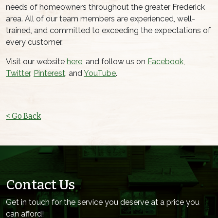
needs of homeowners throughout the greater Frederick
area. All of our team members are experienced, well-
trained, and committed to exceeding the expectations of
every customer.
Visit our website
here
, and follow us on
Facebook
,
Twitter
,
Pinterest
, and
YouTube
.
< Go Back
Contact Us
Get in touch for the service you deserve at a price you
can afford!