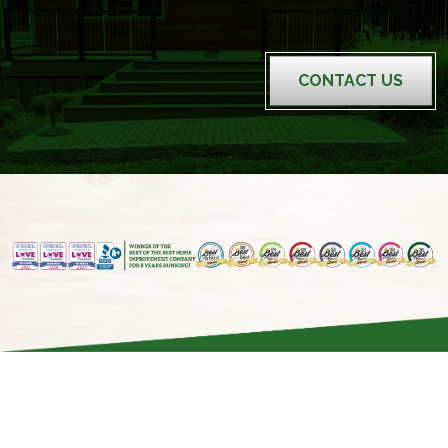
CONTACT US