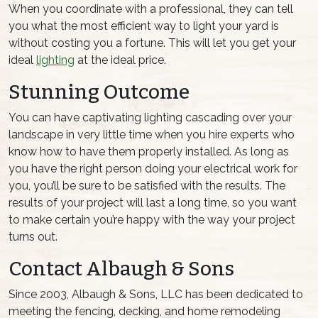
When you coordinate with a professional, they can tell
you what the most efficient way to light your yard is
without costing you a fortune. This will let you get your
ideal
lighting
at the ideal price.
Stunning Outcome
You can have captivating lighting cascading over your
landscape in very little time when you hire experts who
know how to have them properly installed. As long as
you have the right person doing your electrical work for
you, you’ll be sure to be satisfied with the results. The
results of your project will last a long time, so you want
to make certain you’re happy with the way your project
turns out.
Contact Albaugh & Sons
Since 2003, Albaugh & Sons, LLC has been dedicated to
meeting the fencing, decking, and home remodeling