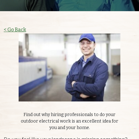
< Go Back
Find out why hiring professionals to do your
outdoor electrical work is an excellent idea for
you and your home.