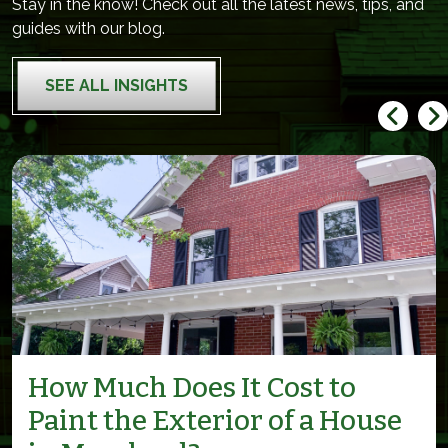
Stay in the know! Check out all the latest news, tips, and
guides with our blog.
SEE ALL INSIGHTS
How Much Does It Cost to
Paint the Exterior of a House