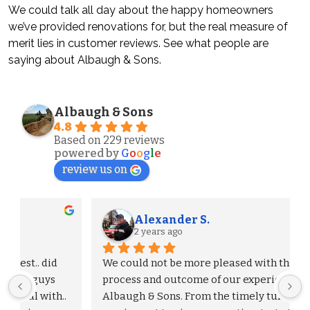
We could talk all day about the happy homeowners
we’ve provided renovations for, but the real measure of
merit lies in customer reviews. See what people are
saying about Albaugh & Sons.
Albaugh & Sons
4.8
Based on 229 reviews
powered by
G
o
o
g
l
e
review us on
Alexander S.
2 years ago
We could not be more pleased with the entire 
process and outcome of our experience with 
Albaugh & Sons. From the timely turnaround on 