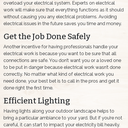
overload your electrical system. Experts on electrical
work will make sure that everything functions as it should
without causing you any electrical problems. Avoiding
electrical issues in the future saves you time and money.
Get the Job Done Safely
Another incentive for having professionals handle your
electrical work is because you want to be sure that all
connections are safe. You don’t want you or a loved one
to be put in danger because electrical work wasn’t done
correctly. No matter what kind of electrical work you
need done, your best bet is to call in the pros and get it
done right the first time.
Efficient Lighting
Having lights along your outdoor landscape helps to
bring a particular ambiance to your yard. But if you’re not
careful, it can start to impact your electricity bill heavily.