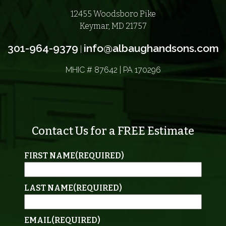
12455 Woodsboro Pike
Keymar, MD 21757
301-964-9379
info@albaughandsons.com
|
MHIC # 87642 | PA 170296
Contact Us for a FREE Estimate
FIRST NAME
(REQUIRED)
LAST NAME
(REQUIRED)
EMAIL
(REQUIRED)