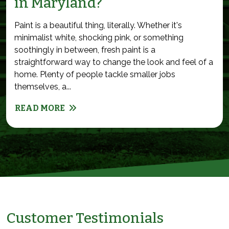
in Maryland?
Paint is a beautiful thing, literally. Whether it's
minimalist white, shocking pink, or something
soothingly in between, fresh paint is a
straightforward way to change the look and feel of a
home. Plenty of people tackle smaller jobs
themselves, a...
READ MORE
Customer Testimonials