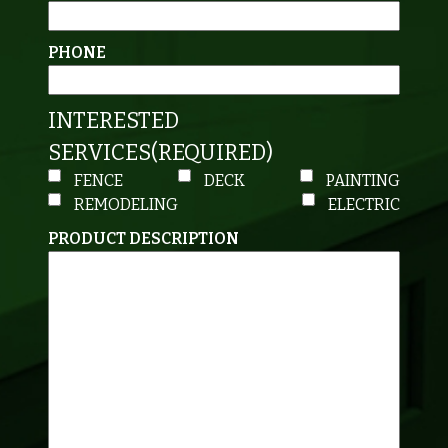
PHONE
INTERESTED
SERVICES
(REQUIRED)
FENCE
DECK
PAINTING
REMODELING
ELECTRIC
PRODUCT DESCRIPTION