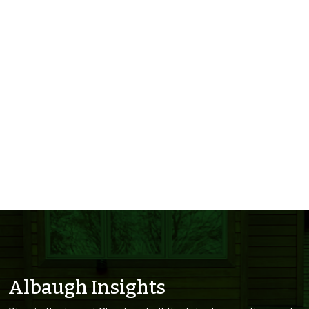
Albaugh Insights