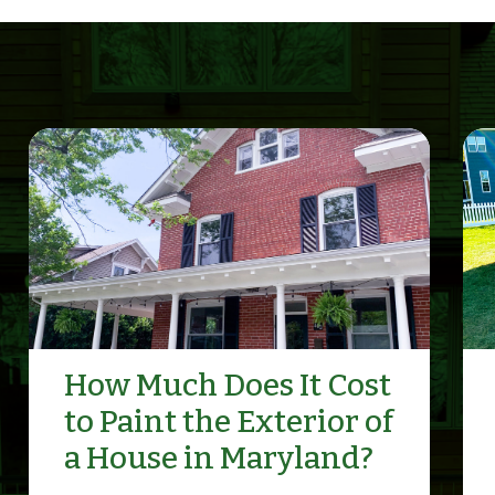
How Much Does It Cost
to Paint the Exterior of
a House in Maryland?