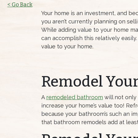
< Go Back
Your home is an investment, and becau
you aren’t currently planning on sell
While adding value to your home ma
can accomplish this relatively easil
value to your home.
Remodel You
A
remodeled bathroom
will not only
increase your home’s value too! Ref
because your bathroom’s such an impo
that bathroom remodels add at least