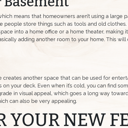
r Basement
which means that homeowners aren’t using a large p
 people store things such as tools and old clothes
space into a home office or a home theater, making i
sically adding another room to your home. This wil
e creates another space that can be used for entert
 on your deck. Even when it’s cold, you can find so
grade in visual appeal, which goes a long way towar
ich can also be very appealing.
R YOUR NEW F