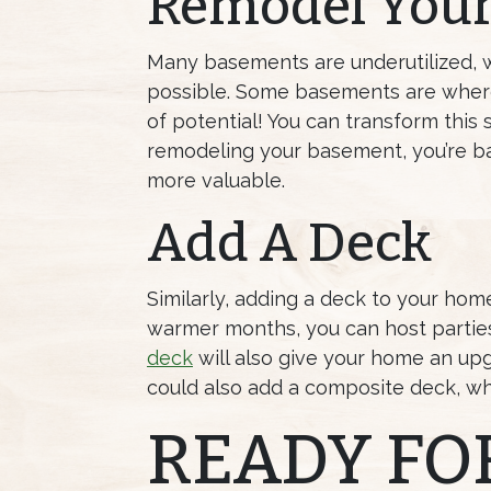
Remodel You
Many basements are underutilized, 
possible. Some basements are where
of potential! You can transform this 
remodeling your basement, you’re ba
more valuable.
Add A Deck
Similarly, adding a deck to your hom
warmer months, you can host parties
deck
will also give your home an up
could also add a composite deck, wh
READY FO