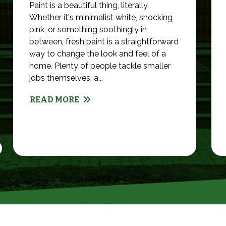
Paint is a beautiful thing, literally.
Whether it's minimalist white, shocking
pink, or something soothingly in
between, fresh paint is a straightforward
way to change the look and feel of a
home. Plenty of people tackle smaller
jobs themselves, a...
READ MORE