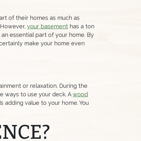
art of their homes as much as
. However,
your basement
has a ton
t an essential part of your home. By
l certainly make your home even
ainment or relaxation. During the
me ways to use your deck. A
wood
ds adding value to your home. You
ENCE?