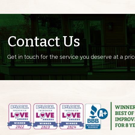
Contact Us
Get in touch for the service you deserve at a pric