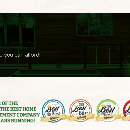
e you can afford!