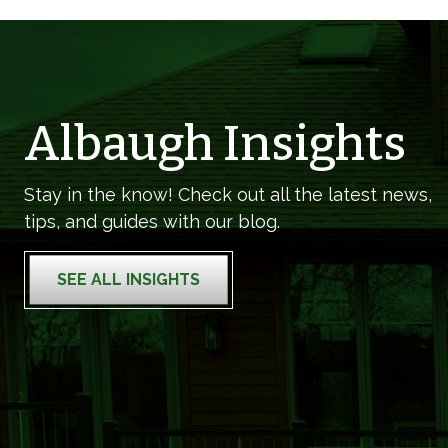
Albaugh Insights
Stay in the know! Check out all the latest news,
tips, and guides with our blog.
SEE ALL INSIGHTS