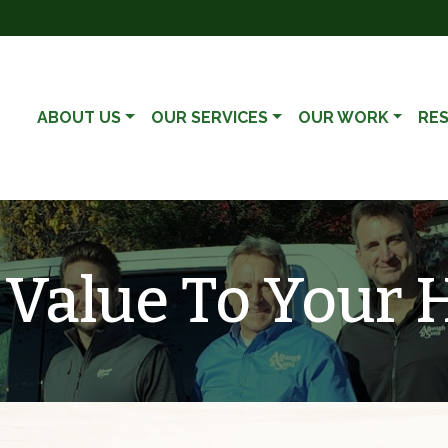
ABOUT US
OUR SERVICES
OUR WORK
RE
 Value To Your