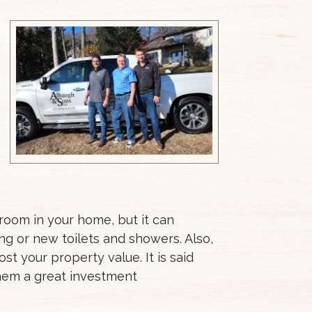
room in your home, but it can
g or new toilets and showers. Also,
t your property value. It is said
them a great investment