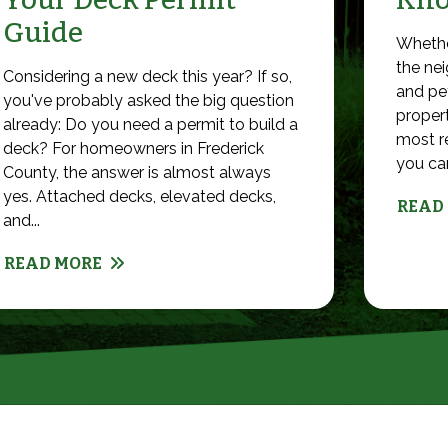
Guide
Whethe
the nei
Considering a new deck this year? If so,
and pet
you've probably asked the big question
propert
already: Do you need a permit to build a
most r
deck? For homeowners in Frederick
you can 
County, the answer is almost always
yes. Attached decks, elevated decks,
READ
and...
READ MORE