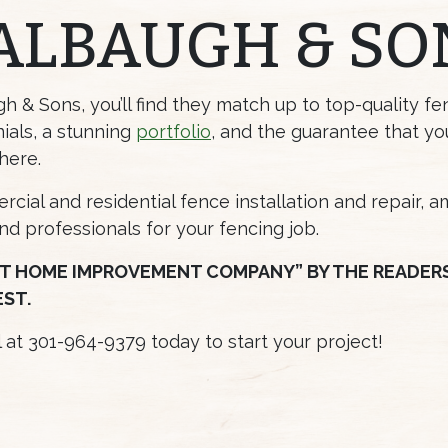
ALBAUGH & SO
 & Sons, you’ll find they match up to top-quality f
ials, a stunning
portfolio
, and the guarantee that yo
here.
cial and residential fence installation and repair, 
and professionals for your fencing job.
T HOME IMPROVEMENT COMPANY” BY THE READERS 
EST.
ll at 301-964-9379 today to start your project!