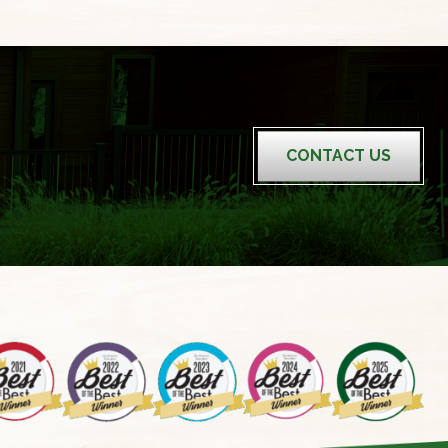
CONTACT US