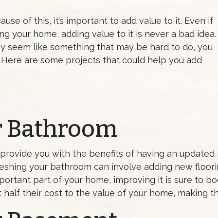
se of this, it’s important to add value to it. Even if
ing your home, adding value to it is never a bad idea.
y seem like something that may be hard to do, you
y. Here are some projects that could help you add
r Bathroom
 provide you with the benefits of having an updated 
reshing your bathroom can involve adding new floorin
rtant part of your home, improving it is sure to boos
 half their cost to the value of your home, making 