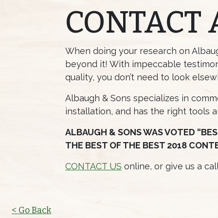
CONTACT 
When doing your research on Albaugh
beyond it! With impeccable testimon
quality, you don’t need to look elsew
Albaugh & Sons specializes in commer
installation, and has the right tools 
ALBAUGH & SONS WAS VOTED “BES
THE BEST OF THE BEST 2018 CONT
CONTACT US
online, or give us a ca
< Go Back