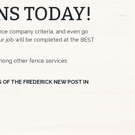
NS TODAY!
ence company criteria, and even go
ur job will be completed at the BEST
among other fence services
OF THE FREDERICK NEW POST IN