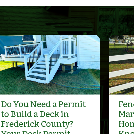
Do You Need a Permit
Fenc
to Build a Deck in
Mar
Frederick County?
Hom
Your Deck Permit
Kn