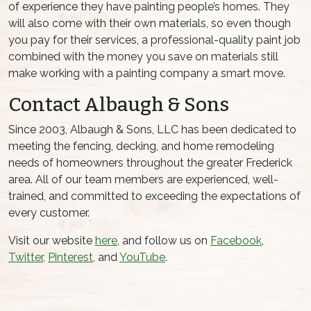
of experience they have painting people’s homes. They
will also come with their own materials, so even though
you pay for their services, a professional-quality paint job
combined with the money you save on materials still
make working with a painting company a smart move.
Contact Albaugh & Sons
Since 2003, Albaugh & Sons, LLC has been dedicated to
meeting the fencing, decking, and home remodeling
needs of homeowners throughout the greater Frederick
area. All of our team members are experienced, well-
trained, and committed to exceeding the expectations of
every customer.
Visit our website
here
, and follow us on
Facebook
,
Twitter
,
Pinterest
, and
YouTube
.