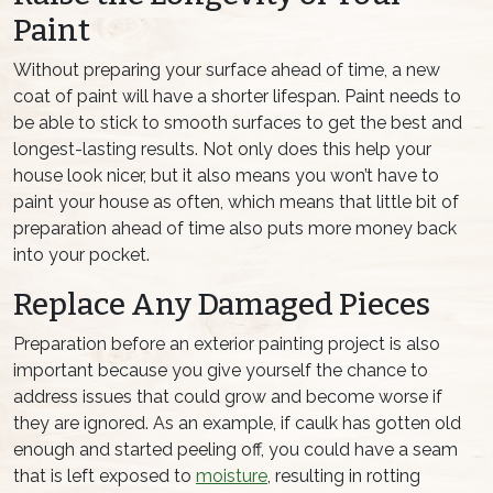
Paint
Without preparing your surface ahead of time, a new
coat of paint will have a shorter lifespan. Paint needs to
be able to stick to smooth surfaces to get the best and
longest-lasting results. Not only does this help your
house look nicer, but it also means you won’t have to
paint your house as often, which means that little bit of
preparation ahead of time also puts more money back
into your pocket.
Replace Any Damaged Pieces
Preparation before an exterior painting project is also
important because you give yourself the chance to
address issues that could grow and become worse if
they are ignored. As an example, if caulk has gotten old
enough and started peeling off, you could have a seam
that is left exposed to
moisture
, resulting in rotting