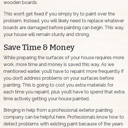
wooden boards.
This won’t get fixed if you simply try to paint over the
problem. Instead, you will likely need to replace whatever
boards are damaged before painting can begin. This way,
your house will remain sturdy and strong.
Save Time & Money
While preparing the surfaces of your house requires more
work, more time and money is saved this way. As we
mentioned earlier, you’ll have to repaint more frequently if
you don’t address problems on your surfaces before
painting. This is going to cost you extra materials for
each time you repaint, plus you’ll have to spend that extra
time actively getting your house painted.
Bringing in help from a professional exterior painting
company can be helpful here. Professionals know how to
detect problems with existing paint because of the years