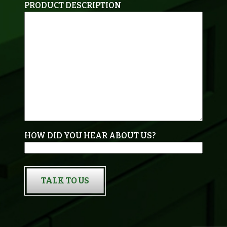
PRODUCT DESCRIPTION
HOW DID YOU HEAR ABOUT US?
TALK TO US