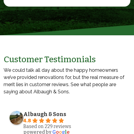
Customer Testimonials
We could talk all day about the happy homeowners
we’ve provided renovations for, but the real measure of
merit lies in customer reviews. See what people are
saying about Albaugh & Sons.
Albaugh & Sons
4.8
Based on 229 reviews
powered by
G
o
o
g
l
e