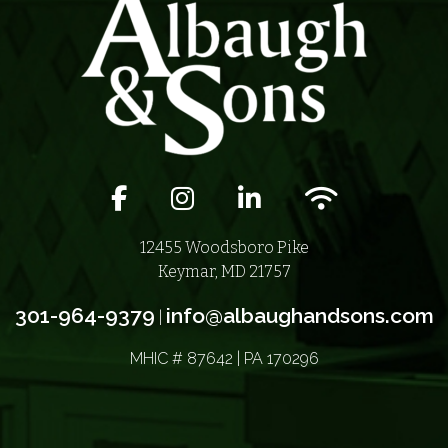
Facebook icon
Instagram icon
LinkedIn icon
Wifi icon
12455 Woodsboro Pike
Keymar, MD 21757
301-964-9379
info@albaughandsons.com
|
MHIC # 87642 | PA 170296