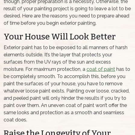
though, proper preparation is a necessity. Otherwise, the
result of your painting project is going to leave a lot to be
desired. Here are the reasons you need to prepare ahead
of time before you begin exterior painting.
Your House Will Look Better
Exterior paint has to be exposed to all manners of harsh
elements outside. It’s the layer that protects your
surfaces from the UV rays of the sun and excess
moisture. For maximum protection, a
coat of paint
has to
be completely smooth. To accomplish this, before you
paint the surfaces of your house, you have to remove
whatever loose paint exists. Painting over loose, cracked,
and peeled paint will only hinder the results if you try to
paint over them. An uneven coat of paint won’t offer the
same looks and protection as a smooth and seamless
coat does.
Raise the Longevity of Your