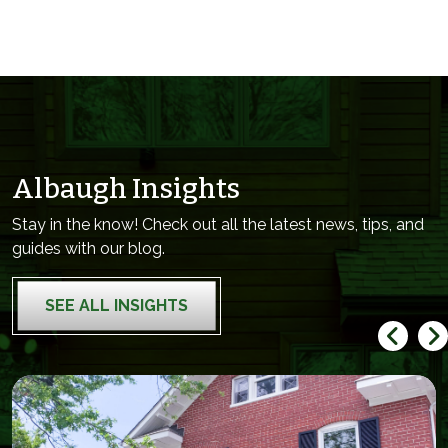
Albaugh Insights
Stay in the know! Check out all the latest news, tips, and
guides with our blog.
SEE ALL INSIGHTS