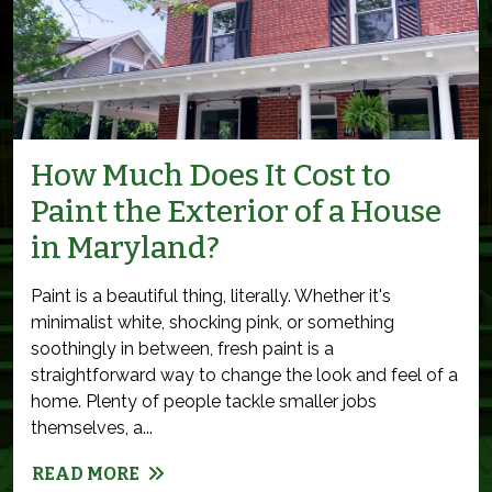
How Much Does It Cost to
Paint the Exterior of a House
in Maryland?
Paint is a beautiful thing, literally. Whether it's
minimalist white, shocking pink, or something
soothingly in between, fresh paint is a
straightforward way to change the look and feel of a
home. Plenty of people tackle smaller jobs
themselves, a...
READ MORE