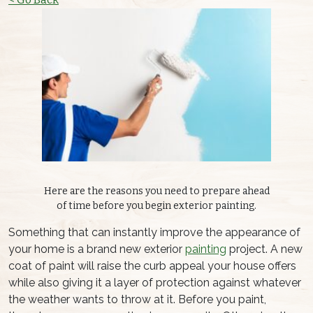
Here are the reasons you need to prepare ahead
of time before you begin exterior painting.
Something that can instantly improve the appearance of
your home is a brand new exterior
painting
project. A new
coat of paint will raise the curb appeal your house offers
while also giving it a layer of protection against whatever
the weather wants to throw at it. Before you paint,