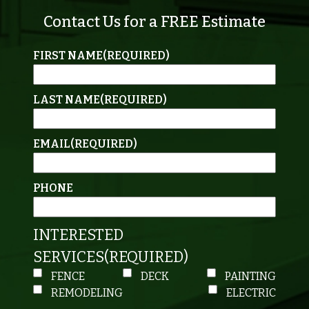
Contact Us for a FREE Estimate
FIRST NAME
(REQUIRED)
LAST NAME
(REQUIRED)
EMAIL
(REQUIRED)
PHONE
INTERESTED
SERVICES
(REQUIRED)
FENCE
DECK
PAINTING
REMODELING
ELECTRIC