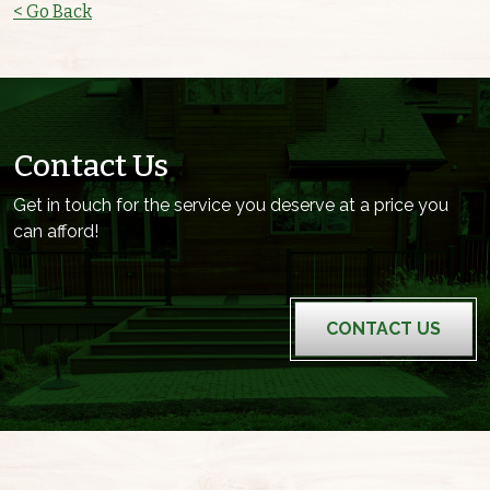
< Go Back
Contact Us
Get in touch for the service you deserve at a price you
can afford!
CONTACT US