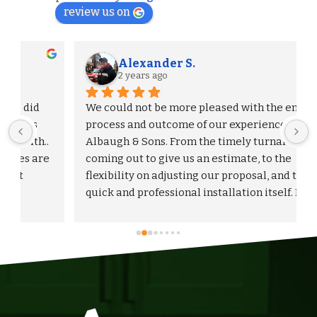
review us on
Alexander S.
2 years ago
We could not be more pleased with the entire 
process and outcome of our experience with 
Albaugh & Sons. From the timely turnaround on 
 
coming out to give us an estimate, to the 
flexibility on adjusting our proposal, and to the 
quick and professional installation itself. I 
would highly recommend Albaugh & Sons to 
anyone in their area of serviceability.