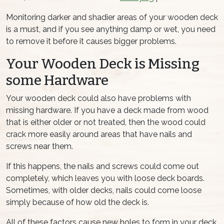
Monitoring darker and shadier areas of your wooden deck
is a must, and if you see anything damp or wet, you need
to remove it before it causes bigger problems.
Your Wooden Deck is Missing
some Hardware
Your wooden deck could also have problems with
missing hardware. If you have a deck made from wood
that is either older or not treated, then the wood could
crack more easily around areas that have nails and
screws near them.
If this happens, the nails and screws could come out
completely, which leaves you with loose deck boards.
Sometimes, with older decks, nails could come loose
simply because of how old the deck is.
All of these factors cause new holes to form in your deck,