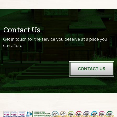
Contact Us
Get in touch for the service you deserve at a price you
can afford!
CONTACT US