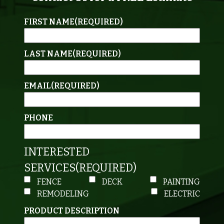
FIRST NAME
(REQUIRED)
LAST NAME
(REQUIRED)
EMAIL
(REQUIRED)
PHONE
INTERESTED
SERVICES
(REQUIRED)
FENCE
DECK
PAINTING
REMODELING
ELECTRIC
PRODUCT DESCRIPTION