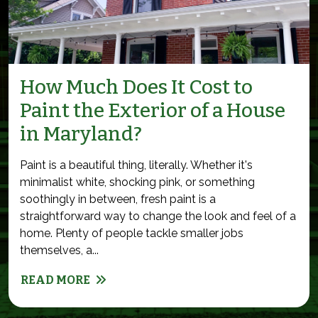
How Much Does It Cost to
Paint the Exterior of a House
in Maryland?
Paint is a beautiful thing, literally. Whether it's
minimalist white, shocking pink, or something
soothingly in between, fresh paint is a
straightforward way to change the look and feel of a
home. Plenty of people tackle smaller jobs
themselves, a...
READ MORE