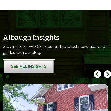
Albaugh Insights
Stay in the know! Check out all the latest news, tips, and
guides with our blog.
SEE ALL INSIGHTS