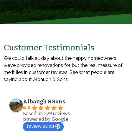
Customer Testimonials
We could talk all day about the happy homeowners
we’ve provided renovations for, but the real measure of
merit lies in customer reviews. See what people are
saying about Albaugh & Sons.
Albaugh & Sons
4.8
Based on 229 reviews
powered by
G
o
o
g
l
e
review us on