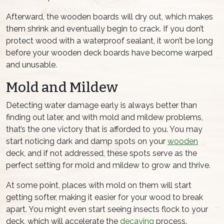
Afterward, the wooden boards will dry out, which makes
them shrink and eventually begin to crack. If you don’t
protect wood with a waterproof sealant, it won’t be long
before your wooden deck boards have become warped
and unusable.
Mold and Mildew
Detecting water damage early is always better than
finding out later, and with mold and mildew problems,
that’s the one victory that is afforded to you. You may
start noticing dark and damp spots on your
wooden
deck, and if not addressed, these spots serve as the
perfect setting for mold and mildew to grow and thrive.
At some point, places with mold on them will start
getting softer, making it easier for your wood to break
apart. You might even start seeing insects flock to your
deck, which will accelerate the
decaying
process.