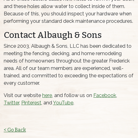
and these holes allow water to collect inside of them.
Because of this, you should inspect your hardware when
performing your standard deck maintenance procedures.
Contact Albaugh & Sons
Since 2003, Albaugh & Sons, LLC has been dedicated to
meeting the fencing, decking, and home remodeling
needs of homeowners throughout the greater Frederick
area. All of our team members are experienced, well-
trained, and committed to exceeding the expectations of
every customer.
Visit our website
here
, and follow us on
Facebook
,
Twitter
,
Pinterest
, and
YouTube
.
< Go Back