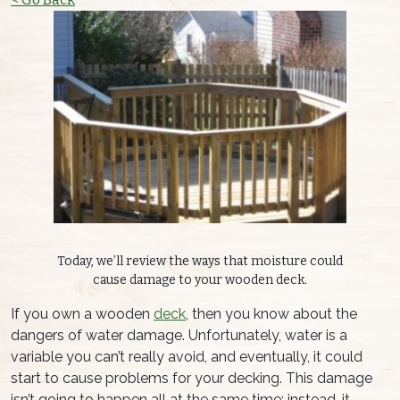
Today, we’ll review the ways that moisture could
cause damage to your wooden deck.
If you own a wooden
deck
, then you know about the
dangers of water damage. Unfortunately, water is a
variable you can’t really avoid, and eventually, it could
start to cause problems for your decking. This damage
isn’t going to happen all at the same time; instead, it