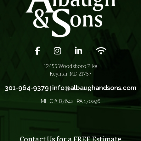
Facebook icon
Instagram icon
LinkedIn icon
Wifi icon
12455 Woodsboro Pike
Keymar, MD 21757
301-964-9379
info@albaughandsons.com
|
MHIC # 87642 | PA 170296
Contact Us for a FREE Estimate