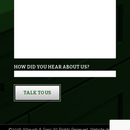
HOW DID YOU HEAR ABOUT US?
TALK TO US
©2026 Albaugh & Sons All Rights Reserved. Website designed