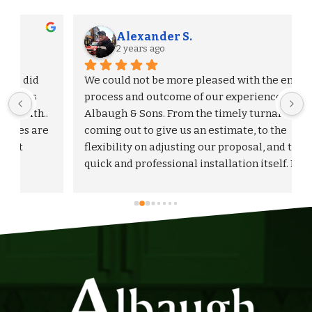
Alexander S.
2 years ago
We could not be more pleased with the entire 
process and outcome of our experience with 
Albaugh & Sons. From the timely turnaround on 
 
coming out to give us an estimate, to the 
flexibility on adjusting our proposal, and to the 
quick and professional installation itself. I 
would highly recommend Albaugh & Sons to 
anyone in their area of serviceability.