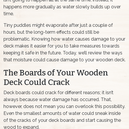
happens more gradually as water slowly builds up over
time.
Tiny puddles might evaporate after just a couple of
hours, but the long-term effects could still be
problematic. Knowing how water causes damage to your
deck makes it easier for you to take measures towards
keeping it safe in the future. Today, we’ll review the ways
that moisture could cause damage to your wooden deck.
The Boards of Your Wooden
Deck Could Crack
Deck boards could crack for different reasons; it isn’t
always because water damage has occurred. That,
however, does not mean you can overlook this possibility.
Even the smallest amounts of water could sneak inside
of the cracks of your deck boards and start causing the
wood to expand.