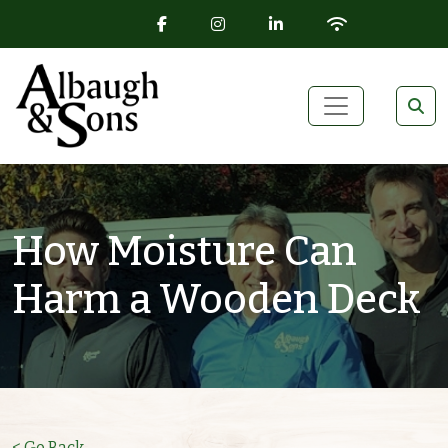
FACEBOOK ICON
INSTAGRAM ICON
LINKEDIN ICON
WIFI ICON
Skip to content
Main Navigation
How Moisture Can
Harm a Wooden Deck
< Go Back