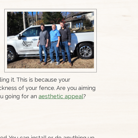
ing it. This is because your
hickness of your fence. Are you aiming
ou going for an
aesthetic appeal
?
ed. You can install or do anything up