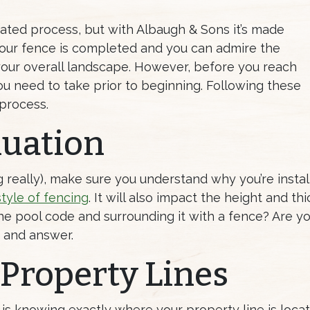
cated process, but with Albaugh & Sons it’s made
your fence is completed and you can admire the
 your overall landscape. However, before you reach
u need to take prior to beginning. Following these
 process.
luation
g really), make sure you understand why you’re install
style of fencing
. It will also impact the height and t
 the pool code and surrounding it with a fence? Are y
k and answer.
 Property Lines
n is knowing exactly where your property line is locat