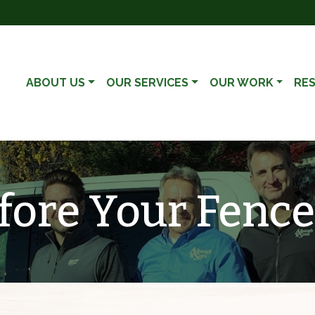
ABOUT US
OUR SERVICES
OUR WORK
RE
ore Your Fence 