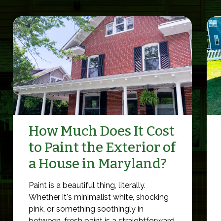
How Much Does It Cost
to Paint the Exterior of
a House in Maryland?
Paint is a beautiful thing, literally.
Whether it's minimalist white, shocking
pink, or something soothingly in
between, fresh paint is a straightforward