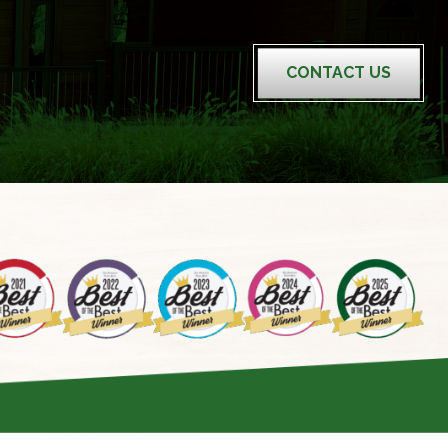
CONTACT US