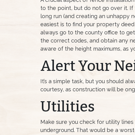
to the point, but do not go over it. 
long run (and creating an unhappy ne
easiest is to find your property dee
always go to the county office to ge
the correct codes, and obtain any n
aware of the height maximums, as yo
Alert Your Ne
It’s a simple task, but you should a
courtesy, as construction will be ong
Utilities
Make sure you check for utility lin
underground. That would be a worst-