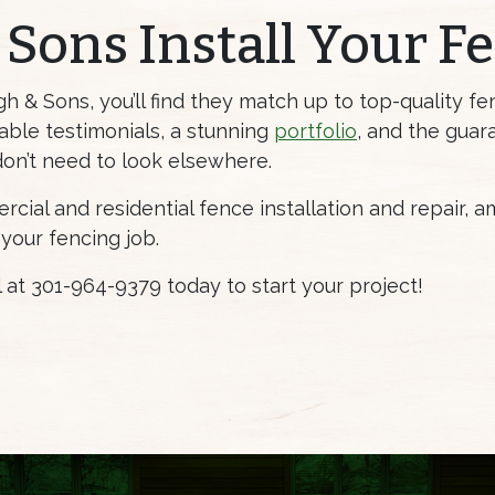
 Sons Install Your F
& Sons, you’ll find they match up to top-quality fen
ble testimonials, a stunning
portfolio
, and the guar
don’t need to look elsewhere.
cial and residential fence installation and repair, 
 your fencing job.
ll at 301-964-9379 today to start your project!