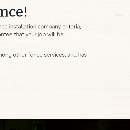
ence!
ce installation company criteria,
antee that your job will be
among other fence services, and has