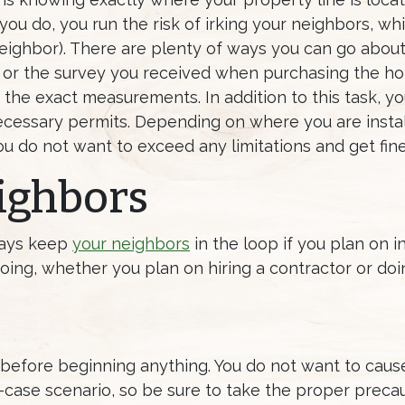
If you do, you run the risk of irking your neighbors, 
ighbor). There are plenty of ways you can go about 
d or the survey you received when purchasing the home
t the exact measurements. In addition to this task, y
ecessary permits. Depending on where you are instal
u do not want to exceed any limitations and get fine
ighbors
lways keep
your neighbors
in the loop if you plan on in
oing, whether you plan on hiring a contractor or doin
es before beginning anything. You do not want to cau
case scenario, so be sure to take the proper precau