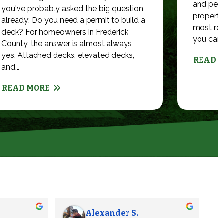
and pet
you've probably asked the big question
propert
already: Do you need a permit to build a
most r
deck? For homeowners in Frederick
you can 
County, the answer is almost always
yes. Attached decks, elevated decks,
READ
and...
READ MORE
James L.