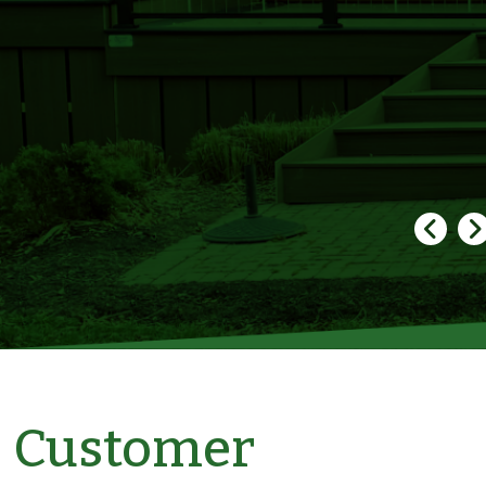
Customer
Bonnie