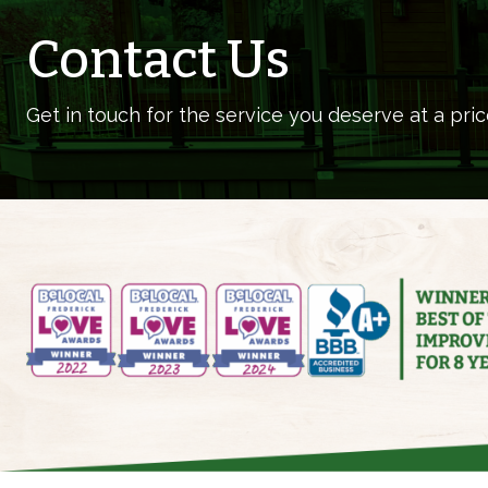
Contact Us
Get in touch for the service you deserve at a pric