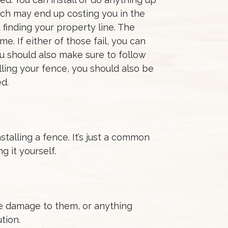
which may end up costing you in the
finding your property line. The
. If either of those fail, you can
ou should also make sure to follow
ling your fence, you should also be
d.
stalling a fence. It’s just a common
g it yourself.
se damage to them, or anything
tion.