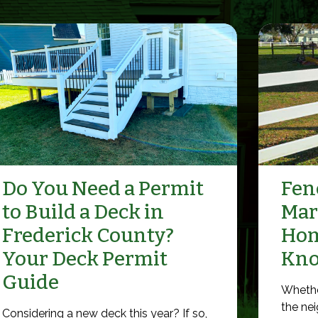
Do You Need a Permit
Fenc
to Build a Deck in
Mar
Frederick County?
Hom
Your Deck Permit
Kn
Guide
Whethe
the nei
Considering a new deck this year? If so,