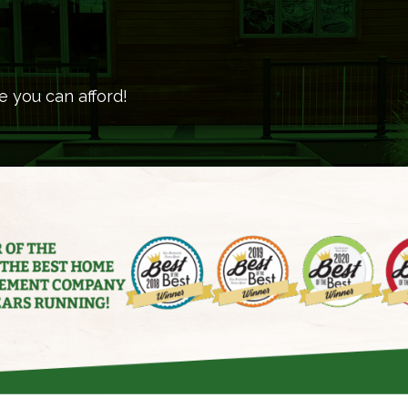
e you can afford!