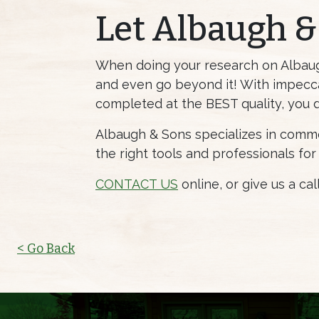
Let Albaugh &
When doing your research on Albaugh 
and even go beyond it! With impecca
completed at the BEST quality, you 
Albaugh & Sons specializes in commer
the right tools and professionals for
CONTACT US
online, or give us a ca
< Go Back