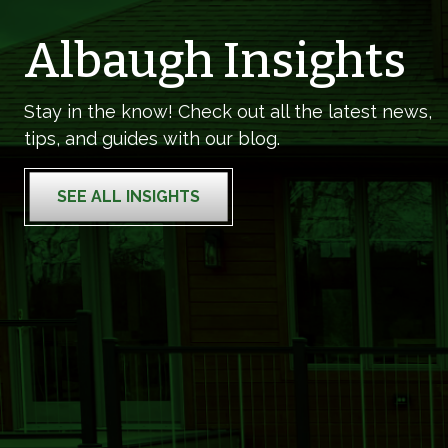
Albaugh Insights
Stay in the know! Check out all the latest news,
tips, and guides with our blog.
SEE ALL INSIGHTS