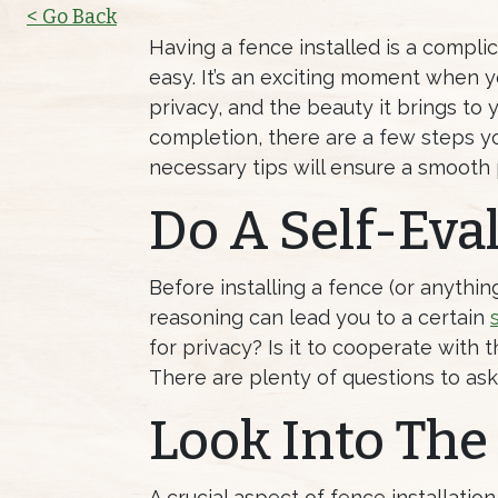
< Go Back
Having a fence installed is a compli
easy. It’s an exciting moment when 
privacy, and the beauty it brings to
completion, there are a few steps yo
necessary tips will ensure a smooth
Do A Self-Eva
Before installing a fence (or anythin
reasoning can lead you to a certain
for privacy? Is it to cooperate with
There are plenty of questions to as
Look Into The
A crucial aspect of fence installatio