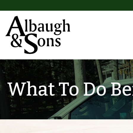
Skip to content
Main Navigation
What To Do Bef