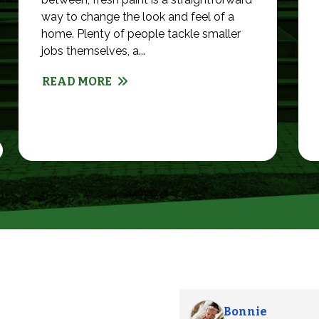
way to change the look and feel of a
home. Plenty of people tackle smaller
jobs themselves, a...
READ MORE
Alexander S.
Abby G.