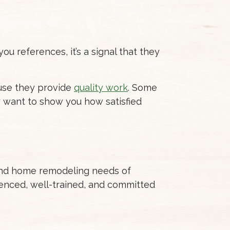
ou references, it’s a signal that they
ause they provide
quality work
. Some
 want to show you how satisfied
 and home remodeling needs of
enced, well-trained, and committed