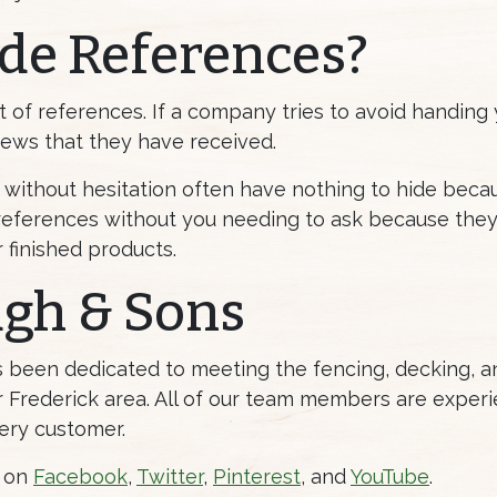
de References?
t of references. If a company tries to avoid handing y
iews that they have received.
without hesitation often have nothing to hide bec
eferences without you needing to ask because they
r finished products.
ugh & Sons
as been dedicated to meeting the fencing, decking,
Frederick area. All of our team members are experi
ery customer.
s on
Facebook
,
Twitter
,
Pinterest
, and
YouTube
.