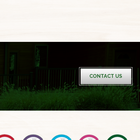
CONTACT US