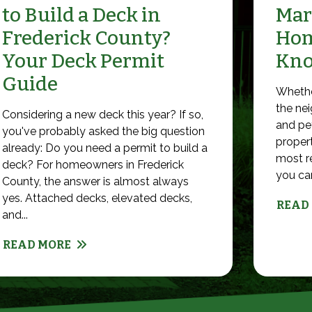
to Build a Deck in
Mar
Frederick County?
Hom
Your Deck Permit
Kn
Guide
Whethe
the nei
Considering a new deck this year? If so,
and pet
you've probably asked the big question
propert
already: Do you need a permit to build a
most r
deck? For homeowners in Frederick
you can 
County, the answer is almost always
yes. Attached decks, elevated decks,
READ
and...
READ MORE