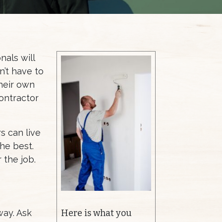
nals will
n’t have to
heir own
contractor
rs can live
the best.
 the job.
way. Ask
Here is what you