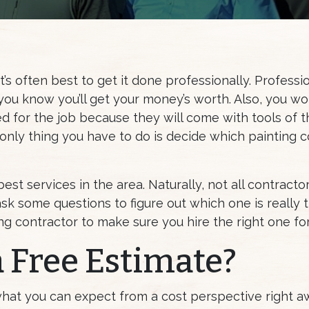
t’s often best to get it done professionally. Professio
ou know you’ll get your money’s worth. Also, you wo
d for the job because they will come with tools of t
 only thing you have to do is decide which painting 
est services in the area. Naturally, not all contracto
 ask some questions to figure out which one is really 
ng contractor to make sure you hire the right one for
a Free Estimate?
what you can expect from a cost perspective right a