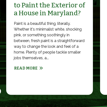
to Paint the Exterior of
a House in Maryland?
Paint is a beautiful thing, literally.
Whether it's minimalist white, shocking
pink, or something soothingly in
between, fresh paint is a straightforward
way to change the look and feel of a
home. Plenty of people tackle smaller
jobs themselves, a...
READ MORE