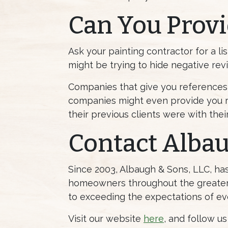
Can You Provi
Ask your painting contractor for a lis
might be trying to hide negative rev
Companies that give you references 
companies might even provide you r
their previous clients were with thei
Contact Alba
Since 2003, Albaugh & Sons, LLC, h
homeowners throughout the greater 
to exceeding the expectations of ev
Visit our website
here
, and follow u