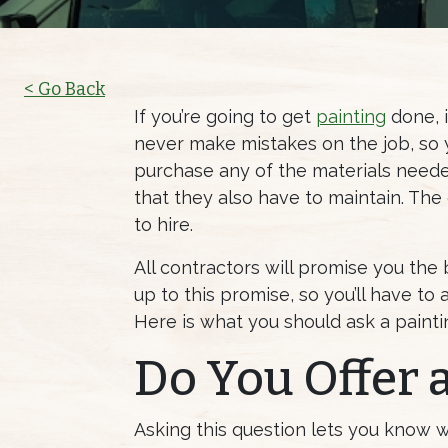
< Go Back
If you’re going to get
painting
done, i
never make mistakes on the job, so y
purchase any of the materials neede
that they also have to maintain. The
to hire.
All contractors will promise you the b
up to this promise, so you’ll have to
Here is what you should ask a painti
Do You Offer 
Asking this question lets you know 