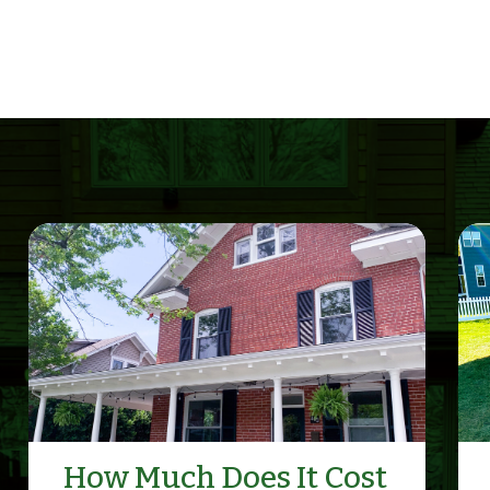
How Much Does It Cost