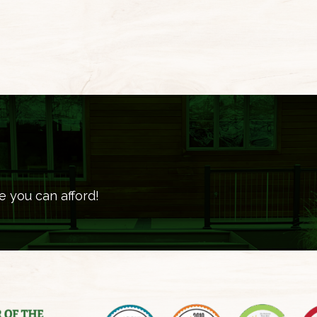
e you can afford!