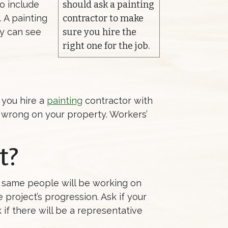
to include
should ask a painting
 A painting
contractor to make
ey can see
sure you hire the
right one for the job.
 you hire a
painting
contractor with
es wrong on your property. Workers’
t?
he same people will be working on
 project’s progression. Ask if your
 if there will be a representative