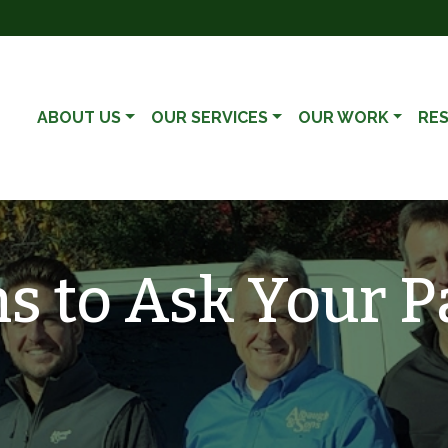
ABOUT US
OUR SERVICES
OUR WORK
RE
s to Ask Your P