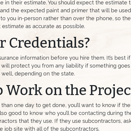
e in their estimate. You should expect the estimate 
nd the expected paint and primer that will be used.
 to you in-person rather than over the phone, so th
 estimate as accurate as possible.
 Credentials?
urance information before you hire them. It’s best if
t will protect you from any liability if something go
ell, depending on the state.
 Work on the Projec
e than one day to get done, you’ll want to know if t
s also good to know who you’ll be contacting during the
ctors that they use. If they use subcontractors, ask
job site with all of the subcontractors.