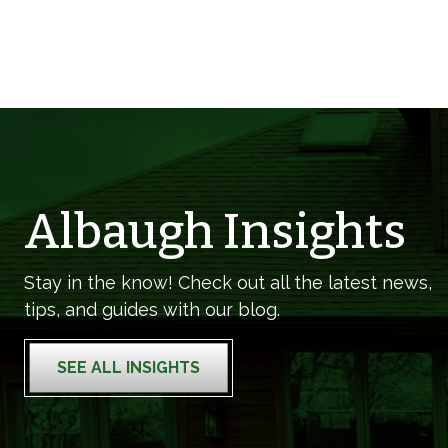
Albaugh Insights
Stay in the know! Check out all the latest news,
tips, and guides with our blog.
SEE ALL INSIGHTS