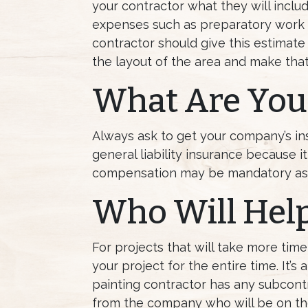
your contractor what they will includ
expenses such as preparatory work a
contractor should give this estimate
the layout of the area and make that
What Are Your
Always ask to get your company’s ins
general liability insurance because i
compensation may be mandatory as w
Who Will Help
For projects that will take more tim
your project for the entire time. It’
painting contractor has any subcontra
from the company who will be on the 