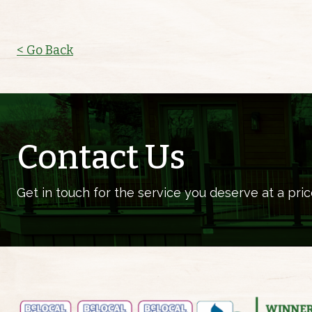
< Go Back
Contact Us
Get in touch for the service you deserve at a pric