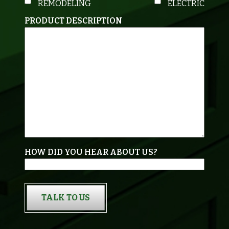
REMODELING
ELECTRIC
PRODUCT DESCRIPTION
HOW DID YOU HEAR ABOUT US?
TALK TO US