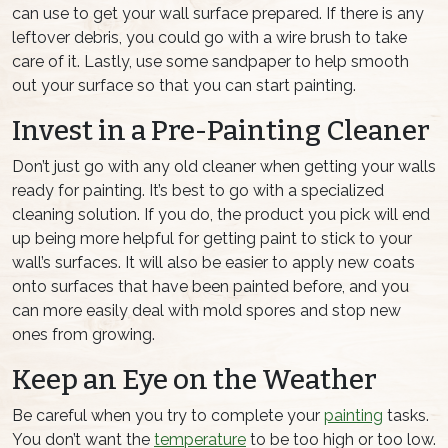
can use to get your wall surface prepared. If there is any
leftover debris, you could go with a wire brush to take
care of it. Lastly, use some sandpaper to help smooth
out your surface so that you can start painting.
Invest in a Pre-Painting Cleaner
Don’t just go with any old cleaner when getting your walls
ready for painting. It’s best to go with a specialized
cleaning solution. If you do, the product you pick will end
up being more helpful for getting paint to stick to your
wall’s surfaces. It will also be easier to apply new coats
onto surfaces that have been painted before, and you
can more easily deal with mold spores and stop new
ones from growing.
Keep an Eye on the Weather
Be careful when you try to complete your
painting
tasks.
You don’t want the
temperature
to be too high or too low.