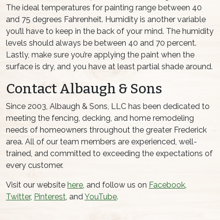
The ideal temperatures for painting range between 40
and 75 degrees Fahrenheit. Humidity is another variable
you’ll have to keep in the back of your mind. The humidity
levels should always be between 40 and 70 percent.
Lastly, make sure you’re applying the paint when the
surface is dry, and you have at least partial shade around.
Contact Albaugh & Sons
Since 2003, Albaugh & Sons, LLC has been dedicated to
meeting the fencing, decking, and home remodeling
needs of homeowners throughout the greater Frederick
area. All of our team members are experienced, well-
trained, and committed to exceeding the expectations of
every customer.
Visit our website
here
, and follow us on
Facebook
,
Twitter
,
Pinterest
, and
YouTube
.