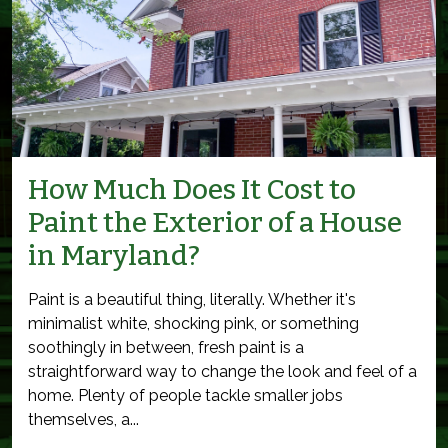
How Much Does It Cost to
Paint the Exterior of a House
in Maryland?
Paint is a beautiful thing, literally. Whether it's
minimalist white, shocking pink, or something
soothingly in between, fresh paint is a
straightforward way to change the look and feel of a
home. Plenty of people tackle smaller jobs
themselves, a...