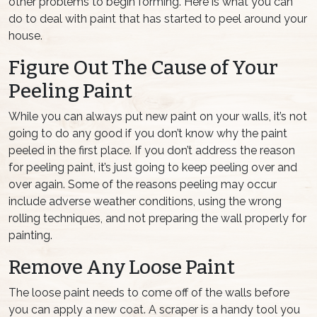
other problems to begin forming. Here is what you can
do to deal with paint that has started to peel around your
house.
Figure Out The Cause of Your
Peeling Paint
While you can always put new paint on your walls, it’s not
going to do any good if you don’t know why the paint
peeled in the first place. If you don’t address the reason
for peeling paint, it’s just going to keep peeling over and
over again. Some of the reasons peeling may occur
include adverse weather conditions, using the wrong
rolling techniques, and not preparing the wall properly for
painting.
Remove Any Loose Paint
The loose paint needs to come off of the walls before
you can apply a new coat. A scraper is a handy tool you