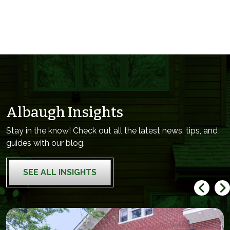
Albaugh Insights
Stay in the know! Check out all the latest news, tips, and
guides with our blog.
SEE ALL INSIGHTS