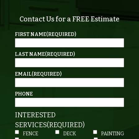
Contact Us for a FREE Estimate
FIRST NAME
(REQUIRED)
LAST NAME
(REQUIRED)
EMAIL
(REQUIRED)
PHONE
INTERESTED
SERVICES
(REQUIRED)
FENCE
DECK
PAINTING