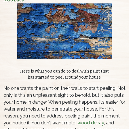
Here is what you can do to deal with paint that
has started to peel around your house.
No one wants the paint on their walls to start peeling. Not
only is this an unpleasant sight to behold, but it also puts
your home in danger. When peeling happens, it’s easier for
water and moisture to penetrate your house. For this
reason, you need to address peeling paint the moment
you notice it. You don’t want mold,
wood decay
, and