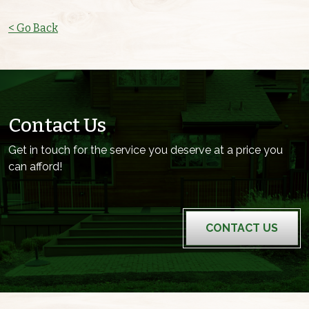
< Go Back
Contact Us
Get in touch for the service you deserve at a price you
can afford!
CONTACT US