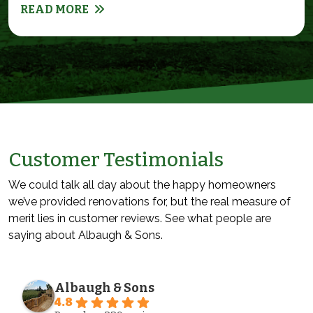
READ MORE
Customer Testimonials
We could talk all day about the happy homeowners
we’ve provided renovations for, but the real measure of
merit lies in customer reviews. See what people are
saying about Albaugh & Sons.
Albaugh & Sons
4.8