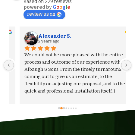
Based on 229 reviews
powered by
G
o
o
g
l
e
review us on
Alexander S.
2 years ago
We could not be more pleased with the entire 
process and outcome of our experience with 
Albaugh & Sons. From the timely turnaround on 
 
coming out to give us an estimate, to the 
flexibility on adjusting our proposal, and to the 
quick and professional installation itself. I 
would highly recommend Albaugh & Sons to 
anyone in their area of serviceability.