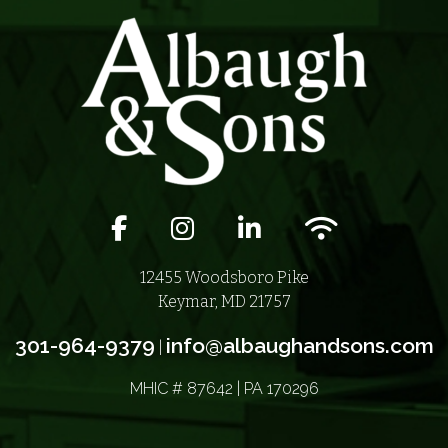
Facebook icon
Instagram icon
LinkedIn icon
Wifi icon
12455 Woodsboro Pike
Keymar, MD 21757
301-964-9379
info@albaughandsons.com
|
MHIC # 87642 | PA 170296