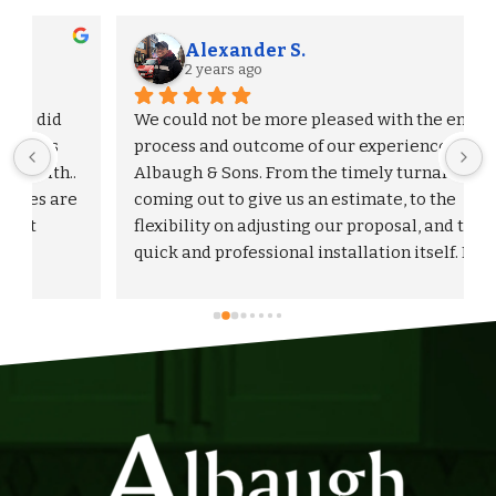
Alexander S.
2 years ago
We could not be more pleased with the entire 
process and outcome of our experience with 
Albaugh & Sons. From the timely turnaround on 
 
coming out to give us an estimate, to the 
flexibility on adjusting our proposal, and to the 
quick and professional installation itself. I 
would highly recommend Albaugh & Sons to 
anyone in their area of serviceability.