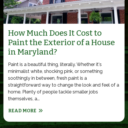
How Much Does It Cost to
Paint the Exterior of a House
in Maryland?
Paint is a beautiful thing, literally. Whether it's
minimalist white, shocking pink, or something
soothingly in between, fresh paint is a
straightforward way to change the look and feel of a
home. Plenty of people tackle smaller jobs
themselves, a...
READ MORE