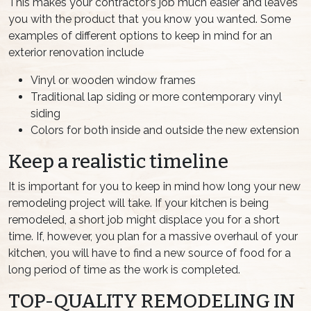
This makes your contractor’s job much easier and leaves
you with the product that you know you wanted. Some
examples of different options to keep in mind for an
exterior renovation include
Vinyl or wooden window frames
Traditional lap siding or more contemporary vinyl
siding
Colors for both inside and outside the new extension
Keep a realistic timeline
It is important for you to keep in mind how long your new
remodeling project will take. If your kitchen is being
remodeled, a short job might displace you for a short
time. If, however, you plan for a massive overhaul of your
kitchen, you will have to find a new source of food for a
long period of time as the work is completed.
TOP-QUALITY REMODELING IN