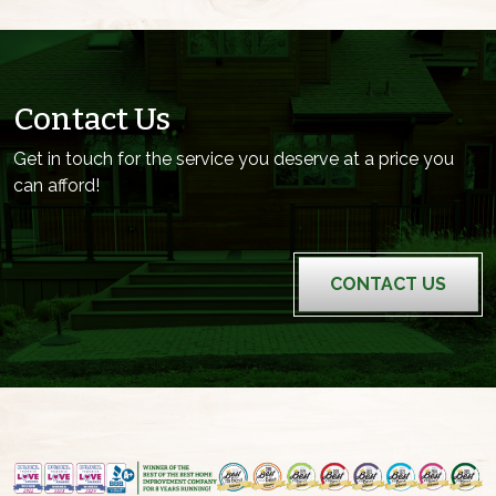
Contact Us
Get in touch for the service you deserve at a price you
can afford!
CONTACT US