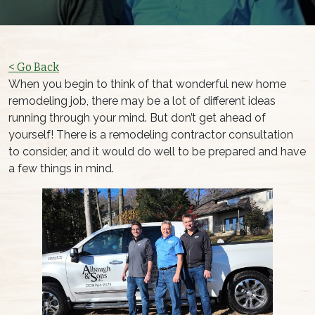
< Go Back
When you begin to think of that wonderful new home
remodeling job, there may be a lot of different ideas
running through your mind. But don’t get ahead of
yourself! There is a remodeling contractor consultation
to consider, and it would do well to be prepared and have
a few things in mind.