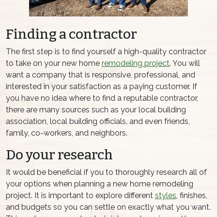
Finding a contractor
The first step is to find yourself a high-quality contractor
to take on your new home
remodeling project
. You will
want a company that is responsive, professional, and
interested in your satisfaction as a paying customer. If
you have no idea where to find a reputable contractor,
there are many sources such as your local building
association, local building officials, and even friends,
family, co-workers, and neighbors.
Do your research
It would be beneficial if you to thoroughly research all of
your options when planning a new home remodeling
project. It is important to explore different
styles
, finishes,
and budgets so you can settle on exactly what you want.