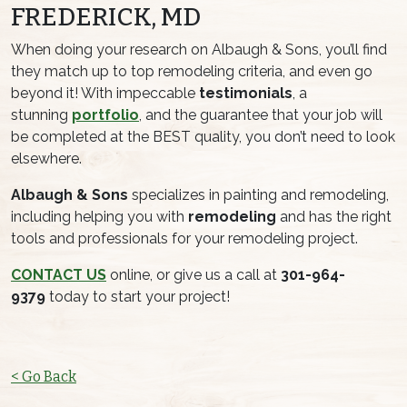
FREDERICK, MD
When doing your research on Albaugh & Sons, you’ll find
they match up to top remodeling criteria, and even go
beyond it! With impeccable
testimonials
, a
stunning
portfolio
, and the guarantee that your job will
be completed at the BEST quality, you don’t need to look
elsewhere.
Albaugh & Sons
specializes in painting and remodeling,
including helping you with
remodeling
and has the right
tools and professionals for your remodeling project.
CONTACT US
online, or give us a call at
301-964-
9379
today to start your project!
< Go Back