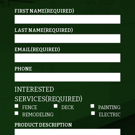
FIRST NAME
(REQUIRED)
LAST NAME
(REQUIRED)
EMAIL
(REQUIRED)
PHONE
INTERESTED
SERVICES
(REQUIRED)
FENCE
DECK
PAINTING
REMODELING
ELECTRIC
PRODUCT DESCRIPTION