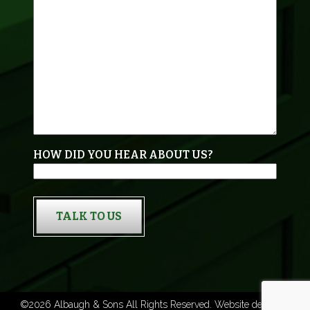
HOW DID YOU HEAR ABOUT US?
TALK TO US
©2026 Albaugh & Sons All Rights Reserved. Website designed