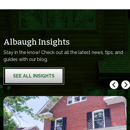
Albaugh Insights
Stay in the know! Check out all the latest news, tips, and
guides with our blog.
SEE ALL INSIGHTS