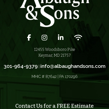
Facebook icon
Instagram icon
LinkedIn icon
Wifi icon
12455 Woodsboro Pike
Keymar, MD 21757
301-964-9379
info@albaughandsons.com
|
MHIC # 87642 | PA 170296
Contact Us for a FREE Estimate