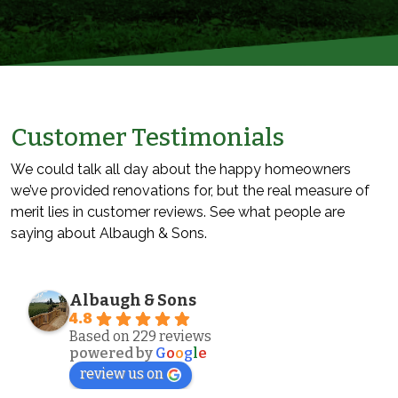
Customer Testimonials
We could talk all day about the happy homeowners
we’ve provided renovations for, but the real measure of
merit lies in customer reviews. See what people are
saying about Albaugh & Sons.
Albaugh & Sons
4.8
Based on 229 reviews
powered by
G
o
o
g
l
e
review us on