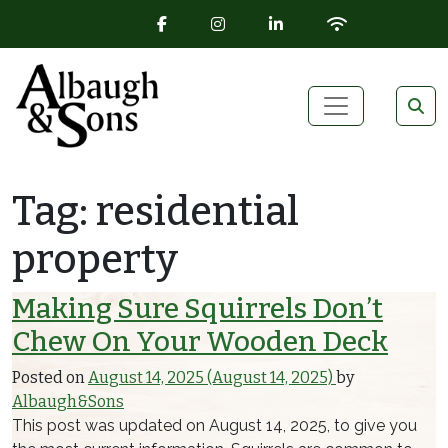
FACEBOOK ICON
INSTAGRAM ICON
LINKEDIN ICON
WIFI ICON
Skip to content
Main Navigation
Tag:
residential
property
Making Sure Squirrels Don’t
Chew On Your Wooden Deck
Posted on
August 14, 2025
(August 14, 2025)
by
Albaugh&Sons
This post was updated on August 14, 2025, to give you