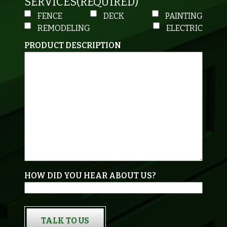
SERVICES
(REQUIRED)
FENCE
DECK
PAINTING
REMODELING
ELECTRIC
PRODUCT DESCRIPTION
HOW DID YOU HEAR ABOUT US?
TALK TO US