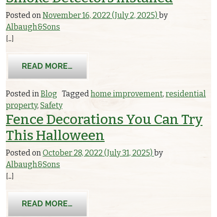
Posted on
November 16, 2022
(July 2, 2025)
by
Albaugh&Sons
[…]
FROM WHY YOUR HOME SHOULD HAV
READ MORE…
Posted in
Blog
Tagged
home improvement
,
residential
property
,
Safety
Fence Decorations You Can Try
This Halloween
Posted on
October 28, 2022
(July 31, 2025)
by
Albaugh&Sons
[…]
FROM FENCE DECORATIONS YOU CAN
READ MORE…