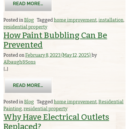
FROM WHY YOU SHOULD GET A SUBP
READ MORE…
Posted in
Blog
Tagged
home improvement
,
installation
,
residential property
How Paint Bubbling Can Be
Prevented
Posted on
February 8, 2023
(May 12, 2025)
by
Albaugh&Sons
[…]
FROM HOW PAINT BUBBLING CAN BE
READ MORE…
Posted in
Blog
Tagged
home improvement
,
Residential
Painting
,
residential property
Why Have Electrical Outlets
Replaced?