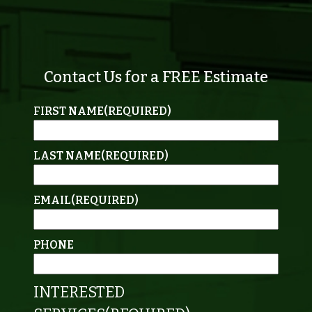
Contact Us for a FREE Estimate
FIRST NAME
(REQUIRED)
LAST NAME
(REQUIRED)
EMAIL
(REQUIRED)
PHONE
INTERESTED