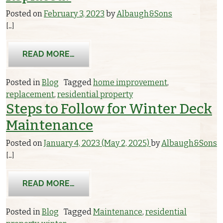
Posted on
February 3, 2023
by
Albaugh&Sons
[…]
FROM WHY HAVE ELECTRICAL OUTLE
READ MORE…
Posted in
Blog
Tagged
home improvement
,
replacement
,
residential property
Steps to Follow for Winter Deck
Maintenance
Posted on
January 4, 2023
(May 2, 2025)
by
Albaugh&Sons
[…]
FROM STEPS TO FOLLOW FOR WINTE
READ MORE…
Posted in
Blog
Tagged
Maintenance
,
residential