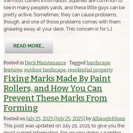
the most current information. Squirrels are common to
see in many people’s yards, and these little guys can be
pretty active. Sometimes, they can cause problems,
though, and one of those problems comes with them
gnawing away at your deck. This concern is for […]
FROM MAKING SURE SQUIRRELS DON
READ MORE…
Posted in
Deck Maintenance
Tagged
hardscape
features
,
outdoor landscape
,
residential property
Fixing Marks Made By Paint
Rollers, and How You Can
Prevent These Marks From
Forming
Posted on
July 25, 2025
(July 25, 2025)
by
Albaugh&Sons
This post was updated on July 25, 2025 to give you the
most current information. For anyone doing a painting