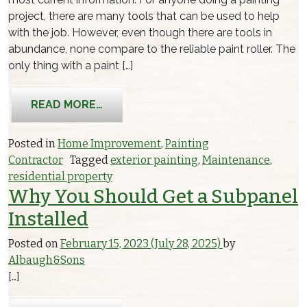
project, there are many tools that can be used to help
with the job. However, even though there are tools in
abundance, none compare to the reliable paint roller. The
only thing with a paint […]
FROM FIXING MARKS MADE BY PAINT
READ MORE…
Posted in
Home Improvement
,
Painting
Contractor
Tagged
exterior painting
,
Maintenance
,
residential property
Why You Should Get a Subpanel
Installed
Posted on
February 15, 2023
(July 28, 2025)
by
Albaugh&Sons
[…]