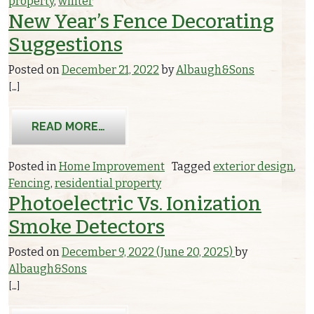
property
,
winter
New Year’s Fence Decorating
Suggestions
Posted on
December 21, 2022
by
Albaugh&Sons
[…]
FROM NEW YEAR’S FENCE DECORATI
READ MORE…
Posted in
Home Improvement
Tagged
exterior design
,
Fencing
,
residential property
Photoelectric Vs. Ionization
Smoke Detectors
Posted on
December 9, 2022
(June 20, 2025)
by
Albaugh&Sons
[…]