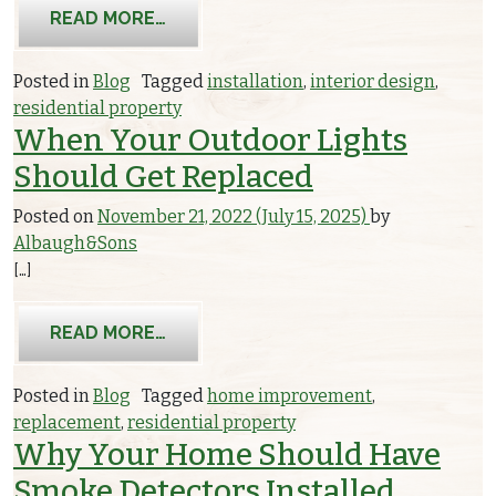
FROM PHOTOELECTRIC VS. IONIZAT
READ MORE…
Posted in
Blog
Tagged
installation
,
interior design
,
residential property
When Your Outdoor Lights
Should Get Replaced
Posted on
November 21, 2022
(July 15, 2025)
by
Albaugh&Sons
[…]
FROM WHEN YOUR OUTDOOR LIGHTS
READ MORE…
Posted in
Blog
Tagged
home improvement
,
replacement
,
residential property
Why Your Home Should Have
Smoke Detectors Installed