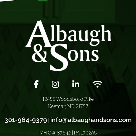
Facebook icon
Instagram icon
LinkedIn icon
Wifi icon
12455 Woodsboro Pike
Keymar, MD 21757
301-964-9379
info@albaughandsons.com
|
MHIC # 87642 | PA 170296