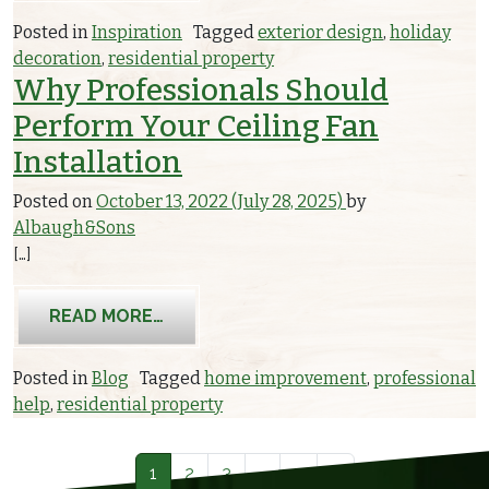
Posted in
Inspiration
Tagged
exterior design
,
holiday
decoration
,
residential property
Why Professionals Should
Perform Your Ceiling Fan
Installation
Posted on
October 13, 2022
(July 28, 2025)
by
Albaugh&Sons
[…]
FROM WHY PROFESSIONALS SHOULD 
READ MORE…
Posted in
Blog
Tagged
home improvement
,
professional
help
,
residential property
Posts navigation
1
2
3
…
7
»