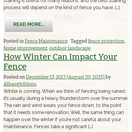
staining is useful for many reasons, and the best staining
process will depend on the kind of fence you have. […]
FROM REASONS YOU SHOULD PERFOR
READ MORE…
Posted in
Fence Maintenance
Tagged
fence protection
,
home improvement
,
outdoor landscape
How Winter Can Impact Your
Fence
Posted on
December 13, 2017
(August 20, 2025)
by
Albaugh&Sons
Winter is coming. When we think of fencing being ruined,
it’s usually during a heavy thunderstorm over the summer.
The rain and wind wears your fence down, to the point
that it needs some renovation. Well, the same thing can
happen over the winter if you’re not careful about your
maintenance. Fences take a significant […]