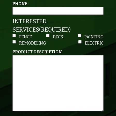
PHONE
INTERESTED
SERVICES
(REQUIRED)
FENCE
DECK
PAINTING
REMODELING
ELECTRIC
PRODUCT DESCRIPTION