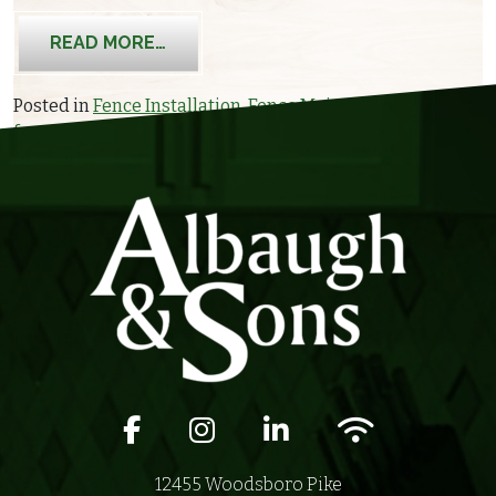
FROM HOW WINTER CAN IMPACT YOU
READ MORE…
Posted in
Fence Installation
,
Fence Maintenance
Tagged
fence maintenance
,
fence protection
,
winter
Facebook icon
Instagram icon
LinkedIn icon
Wifi icon
12455 Woodsboro Pike