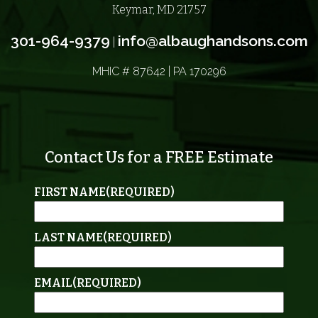
Keymar, MD 21757
301-964-9379
info@albaughandsons.com
|
MHIC # 87642 | PA 170296
Contact Us for a FREE Estimate
FIRST NAME
(REQUIRED)
LAST NAME
(REQUIRED)
EMAIL
(REQUIRED)