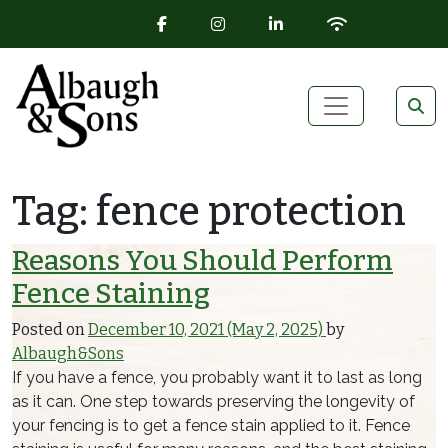
FACEBOOK ICON
INSTAGRAM ICON
LINKEDIN ICON
WIFI ICON
Skip to content
Main Navigation
Tag:
fence protection
Reasons You Should Perform
Fence Staining
Posted on
December 10, 2021
(May 2, 2025)
by
Albaugh&Sons
If you have a fence, you probably want it to last as long
as it can. One step towards preserving the longevity of
your fencing is to get a fence stain applied to it. Fence