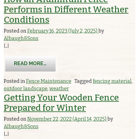
Performs in Different Weather
Conditions
Posted on
February 16, 2023
(July 2, 2025)
by
Albaugh&Sons
[…]
FROM HOW AN ALUMINUM FENCE PER
READ MORE…
Posted in
Fence Maintenance
Tagged
fencing material
,
outdoor landscape
,
weather
Getting Your Wooden Fence
Prepared for Winter
Posted on
November 22, 2022
(April 14, 2025)
by
Albaugh&Sons
[…]