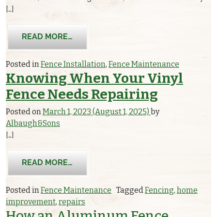
[…]
FROM YOUR ULTIMATE GUIDE TO FEN
READ MORE…
Posted in
Fence Installation
,
Fence Maintenance
Knowing When Your Vinyl
Fence Needs Repairing
Posted on
March 1, 2023
(August 1, 2025)
by
Albaugh&Sons
[…]
FROM
KNOWING WHEN YOUR VINYL F
READ MORE…
Posted in
Fence Maintenance
Tagged
Fencing
,
home
improvement
,
repairs
How an Aluminum Fence