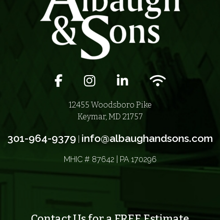
Facebook icon
Instagram icon
LinkedIn icon
Wifi icon
12455 Woodsboro Pike
Keymar, MD 21757
301-964-9379
info@albaughandsons.com
|
MHIC # 87642 | PA 170296
Contact Us for a FREE Estimate