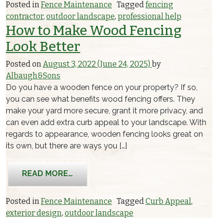
Posted in
Fence Maintenance
Tagged
fencing
contractor
,
outdoor landscape
,
professional help
How to Make Wood Fencing
Look Better
Posted on
August 3, 2022
(June 24, 2025)
by
Albaugh&Sons
Do you have a wooden fence on your property? If so,
you can see what benefits wood fencing offers. They
make your yard more secure, grant it more privacy, and
can even add extra curb appeal to your landscape. With
regards to appearance, wooden fencing looks great on
its own, but there are ways you […]
FROM HOW TO MAKE WOOD FENCING
READ MORE…
Posted in
Fence Maintenance
Tagged
Curb Appeal
,
exterior design
,
outdoor landscape