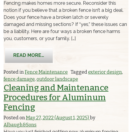
Fencing makes homes more secure. Reconsider this
notion if you believe that a broken fence isn’t a big deal.
Does your fence have a broken latch or severely
damaged and missing sections? If “yes,” these issues can
be a liability. Here are four ways a broken fence harms
you, customers, or your family. […]
FROM PROBLEMS WITH A BROKEN FE
READ MORE…
Posted in
Fence Maintenance
Tagged
exterior design
,
fence damage
,
outdoor landscape
Cleaning and Maintenance
Procedures for Aluminum
Fencing
Posted on
May 27, 2022
(August 1, 2025)
by
Albaugh&Sons
Have you just finished getting new aluminum fencing