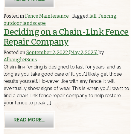
Posted in
Fence Maintenance
Tagged
fall
,
Fencing
,
outdoor landscape
Deciding on a Chain-Link Fence
Repair Company
Posted on
September 2, 2022
(May 2, 2025)
by
Albaugh&Sons
Chain-link fencing is designed to last for years, and as
long as you take good care of it, you’ll likely get those
results yourself. However, like with any fence, it will
eventually show signs of wear. This is when you’ll want to
find a chain-link fence repair company to help restore
your fence to peak […]
FROM DECIDING ON A CHAIN-LINK FE
READ MORE…