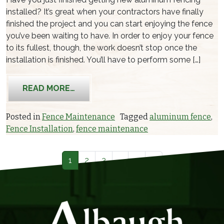
installed? It’s great when your contractors have finally
finished the project and you can start enjoying the fence
you’ve been waiting to have. In order to enjoy your fence
to its fullest, though, the work doesn’t stop once the
installation is finished. You’ll have to perform some […]
FROM CLEANING AND MAINTENANCE
READ MORE…
Posted in
Fence Maintenance
Tagged
aluminum fence
,
Fence Installation
,
fence maintenance
Posts navigation
1
2
3
…
5
»