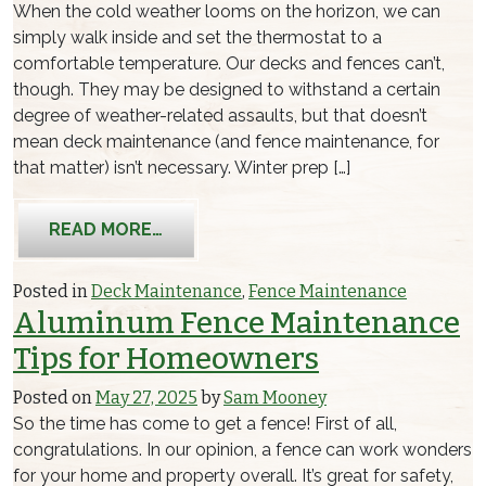
When the cold weather looms on the horizon, we can
simply walk inside and set the thermostat to a
comfortable temperature. Our decks and fences can’t,
though. They may be designed to withstand a certain
degree of weather-related assaults, but that doesn’t
mean deck maintenance (and fence maintenance, for
that matter) isn’t necessary. Winter prep […]
FROM FENCE & DECK MAINTENANCE G
READ MORE…
Posted in
Deck Maintenance
,
Fence Maintenance
Aluminum Fence Maintenance
Tips for Homeowners
Posted on
May 27, 2025
by
Sam Mooney
So the time has come to get a fence! First of all,
congratulations. In our opinion, a fence can work wonders
for your home and property overall. It’s great for safety,