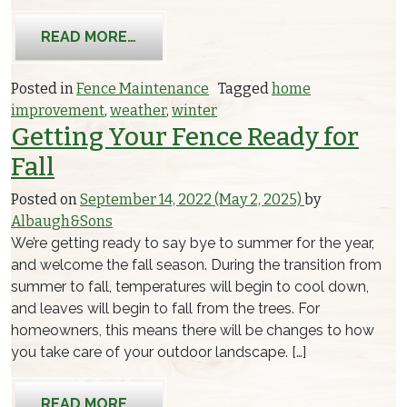
FROM GETTING YOUR WOODEN FENC
READ MORE…
Posted in
Fence Maintenance
Tagged
home
improvement
,
weather
,
winter
Getting Your Fence Ready for
Fall
Posted on
September 14, 2022
(May 2, 2025)
by
Albaugh&Sons
We’re getting ready to say bye to summer for the year,
and welcome the fall season. During the transition from
summer to fall, temperatures will begin to cool down,
and leaves will begin to fall from the trees. For
homeowners, this means there will be changes to how
you take care of your outdoor landscape. […]
FROM GETTING YOUR FENCE READY F
READ MORE…