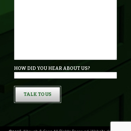
HOW DID YOU HEAR ABOUT US?
TALK TO US