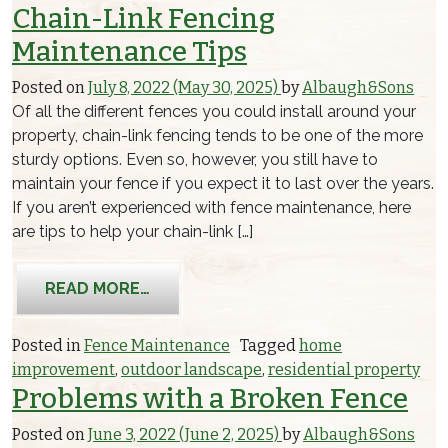
Chain-Link Fencing
Maintenance Tips
Posted on
July 8, 2022
(May 30, 2025)
by
Albaugh&Sons
Of all the different fences you could install around your
property, chain-link fencing tends to be one of the more
sturdy options. Even so, however, you still have to
maintain your fence if you expect it to last over the years.
If you aren’t experienced with fence maintenance, here
are tips to help your chain-link […]
FROM CHAIN-LINK FENCING MAINTEN
READ MORE…
Posted in
Fence Maintenance
Tagged
home
improvement
,
outdoor landscape
,
residential property
Problems with a Broken Fence
Posted on
June 3, 2022
(June 2, 2025)
by
Albaugh&Sons