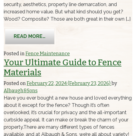
security, aesthetics, property line demarcation, and
increased home value. But what kind should you get?
Wood? Composite? Those are both great in their own […]
FROM ALUMINUM FENCE MAINTENAN
READ MORE…
Posted in
Fence Maintenance
Your Ultimate Guide to Fence
Materials
Posted on
February 22, 2024
(February 23, 2026)
by
Albaugh&Sons
Have you ever bought a new house and loved everything
about it except for the fence? Though it’s often
overlooked, it’s crucial for privacy and the all-important
curbside appeal. It can make or break the charm of your
property.There are many different types of fences
available, and at Albaugh & Sons, we’re all about variety!