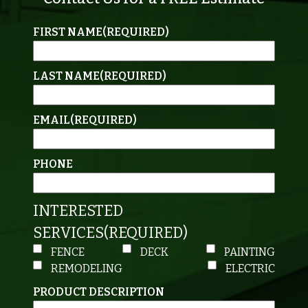
FIRST NAME
(REQUIRED)
LAST NAME
(REQUIRED)
EMAIL
(REQUIRED)
PHONE
INTERESTED
SERVICES
(REQUIRED)
FENCE
DECK
PAINTING
REMODELING
ELECTRIC
PRODUCT DESCRIPTION