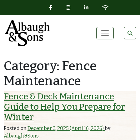
FACEBOOK ICON
INSTAGRAM ICON
LINKEDIN ICON
WIFI ICON
Skip to content
Main Navigation
Category:
Fence
Maintenance
Fence & Deck Maintenance
Guide to Help You Prepare for
Winter
Posted on
December 3, 2025
(April 16, 2026)
by
Albaugh&Sons