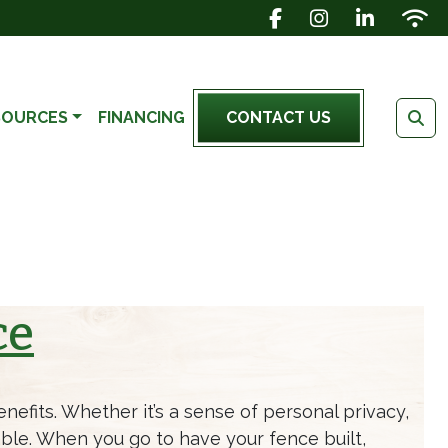
FACEBOOK ICON
INSTAGRAM IC
LINKEDIN 
WIFI 
SOURCES
FINANCING
CONTACT US
ce
efits. Whether it’s a sense of personal privacy,
ble. When you go to have your fence built,