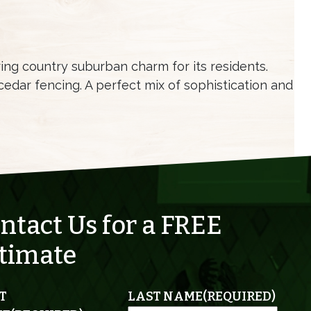
ering country suburban charm for its residents.
edar fencing. A perfect mix of sophistication and
ntact Us for a FREE
timate
T
LAST NAME
(REQUIRED)