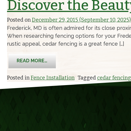
Discover the Beaut
Posted on
December 29, 2015
(September 10, 2025
Frederick, MD is often admired for its close proxim
When researching fencing options for your Frederi
rustic appeal, cedar fencing is a great fence […]
FROM DISCOVER THE BEAUTY OF C
READ MORE…
Posted in
Fence Installation
Tagged
cedar fencing