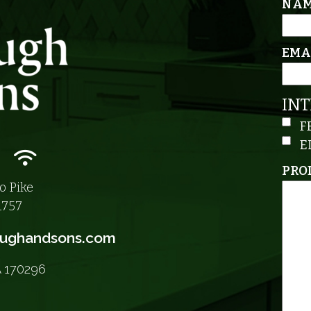
NA
EMA
IN
F
E
n
m icon
nkedIn icon
Wifi icon
PRO
o Pike
1757
aughandsons.com
A 170296