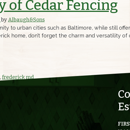
y of Cedar Fencing
)
by
Albaugh&Sons
ity to urban cities such as Baltimore, while still off
ck home, don’t forget the charm and versatility of c
EDAR FENCING
,
frederick md
Co
Es
FIRS