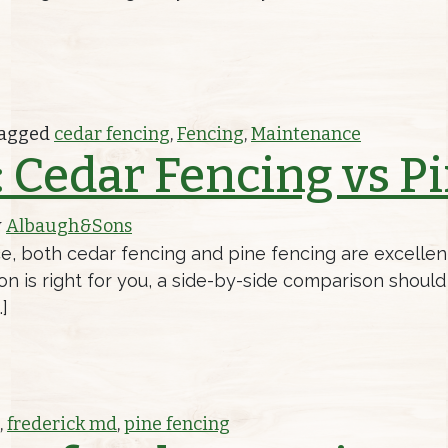
UR CEDAR FENCE
agged
cedar fencing
,
Fencing
,
Maintenance
 Cedar Fencing vs P
y
Albaugh&Sons
e, both cedar fencing and pine fencing are excellent
ion is right for you, a side-by-side comparison shou
]
ENCING VS PINE FENCING
,
frederick md
,
pine fencing