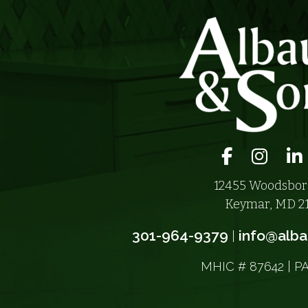
Facebook ico
Instagra
Li
12455 Woodsbor
Keymar, MD 2
301-964-9379
info@alb
|
MHIC # 87642 | P