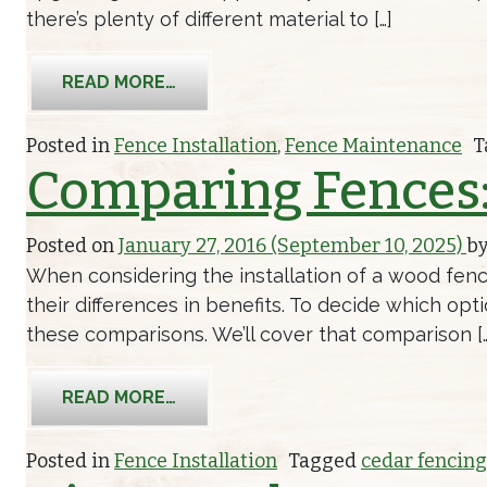
there’s plenty of different material to […]
FROM HOW YOU SHOULD CLEAN YO
READ MORE…
Posted in
Fence Installation
,
Fence Maintenance
T
Comparing Fences:
Posted on
January 27, 2016
(September 10, 2025)
b
When considering the installation of a wood fenc
their differences in benefits. To decide which opt
these comparisons. We’ll cover that comparison […
FROM COMPARING FENCES: CEDAR F
READ MORE…
Posted in
Fence Installation
Tagged
cedar fencing