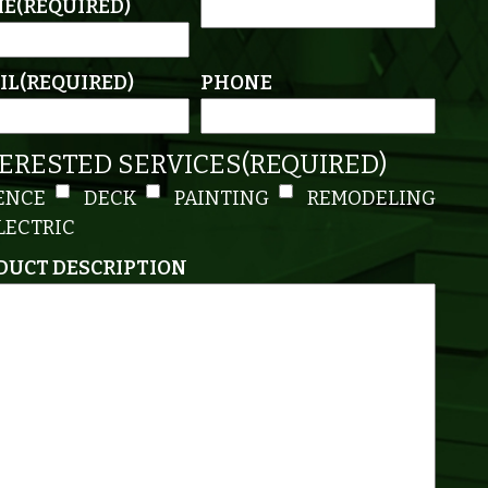
ME
(REQUIRED)
IL
(REQUIRED)
PHONE
TERESTED SERVICES
(REQUIRED)
ENCE
DECK
PAINTING
REMODELING
LECTRIC
DUCT DESCRIPTION