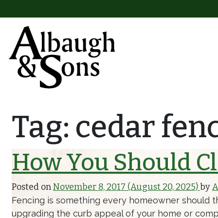
Skip to content
Main Navigation
Tag:
cedar fen
How You Should Cl
Posted on
November 8, 2017
(August 20, 2025)
by
A
Fencing is something every homeowner should thin
upgrading the curb appeal of your home or compl