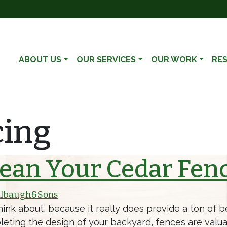
ABOUT US
OUR SERVICES
OUR WORK
RE
cing
ean Your Cedar Fen
lbaugh&Sons
k about, because it really does provide a ton of ben
eting the design of your backyard, fences are valua