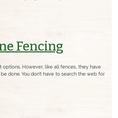
ine Fencing
 options. However, like all fences, they have
ld be done. You don’t have to search the web for