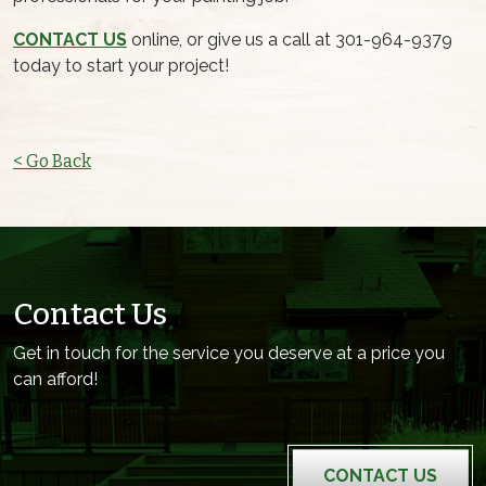
CONTACT US
online, or give us a call at 301-964-9379
today to start your project!
< Go Back
Contact Us
Get in touch for the service you deserve at a price you
can afford!
CONTACT US