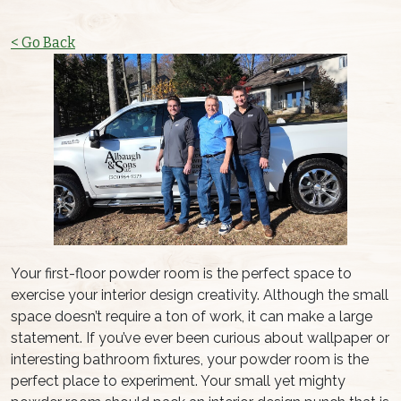
< Go Back
Your first-floor powder room is the perfect space to
exercise your interior design creativity. Although the small
space doesn’t require a ton of work, it can make a large
statement. If you’ve ever been curious about wallpaper or
interesting bathroom fixtures, your powder room is the
perfect place to experiment. Your small yet mighty