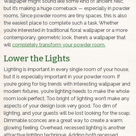
Wallpaper might sound like some kind of ancient relic,
but it’s making a huge comeback — especially in powder
rooms. Since powder rooms are tiny spaces, this is also
the easiest place to complete such a task. Whether
you’re interested in traditional floral wallpaper or a more
contemporary, geometric look, there’s a wallpaper that
will
completely transform your powder room.
Lower the Lights
Lighting is important in every single room of your house,
but it is especially important in
your powder room
. If
you’re going for big trends with interesting wallpaper and
modern fixtures, you’re lighting needs to make the whole
room look perfect. Too bright of lighting won’t make any
aspects of your design look very good. Too dim of
lighting, and your guests will be lost looking for the soap.
Dimmable sconces are a great way to create a warm,
glowing feeling. Overhead, recessed lighting is another
attractive lighting technique. Adding both recessed