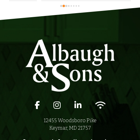
anyone in their area of serviceability.
Facebook icon
Instagram icon
LinkedIn icon
Wifi icon
12455 Woodsboro Pike
Keymar, MD 21757