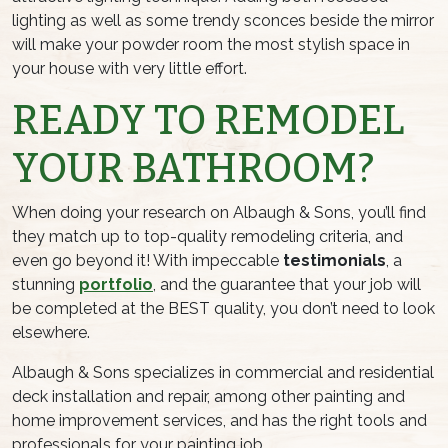
lighting as well as some trendy sconces beside the mirror
will make your powder room the most stylish space in
your house with very little effort.
READY TO REMODEL
YOUR BATHROOM?
When doing your research on Albaugh & Sons, you’ll find
they match up to top-quality remodeling criteria, and
even go beyond it! With impeccable
testimonials
, a
stunning
portfolio
, and the guarantee that your job will
be completed at the BEST quality, you don’t need to look
elsewhere.
Albaugh & Sons specializes in commercial and residential
deck installation and repair, among other painting and
home improvement services, and has the right tools and
professionals for your painting job.