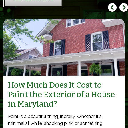
How Much Does It Cost to
Paint the Exterior of a House
in Maryland?
Paint is a beautiful thing, literally. Whether it's
minimalist white, shocking pink, or something