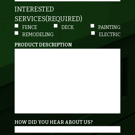
INTERESTED
SERVICES
(REQUIRED)
FENCE
DECK
PAINTING
REMODELING
ELECTRIC
PRODUCT DESCRIPTION
HOW DID YOU HEAR ABOUT US?