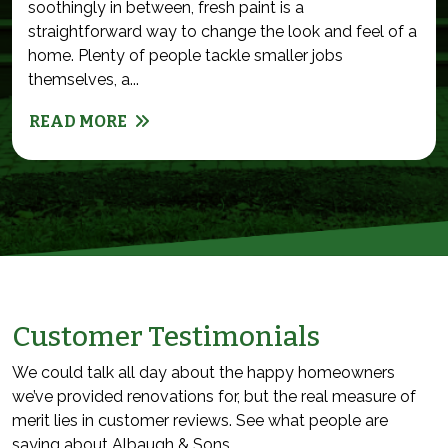
soothingly in between, fresh paint is a
straightforward way to change the look and feel of a
home. Plenty of people tackle smaller jobs
themselves, a...
READ MORE
Customer Testimonials
We could talk all day about the happy homeowners
we’ve provided renovations for, but the real measure of
merit lies in customer reviews. See what people are
saying about Albaugh & Sons.