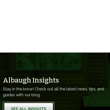
Albaugh Insights
Stay in the know! Check out all the latest news, tips, and
guides with our blog.
SEE ALL INSIGHTS