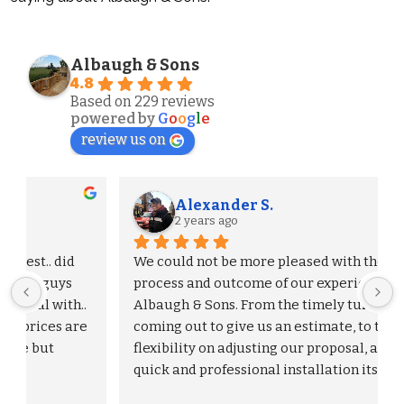
Albaugh & Sons
4.8
Based on 229 reviews
powered by
G
o
o
g
l
e
review us on
Alexander S.
2 years ago
We could not be more pleased with the entire 
process and outcome of our experience with 
Albaugh & Sons. From the timely turnaround on 
 
coming out to give us an estimate, to the 
flexibility on adjusting our proposal, and to the 
quick and professional installation itself. I 
would highly recommend Albaugh & Sons to 