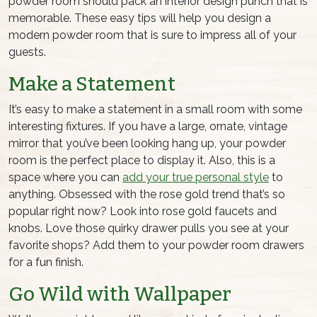
powder room should pack an interior design punch that is
memorable. These easy tips will help you design a
modern powder room that is sure to impress all of your
guests.
Make a Statement
It’s easy to make a statement in a small room with some
interesting fixtures. If you have a large, ornate, vintage
mirror that you’ve been looking hang up, your powder
room is the perfect place to display it. Also, this is a
space where you can
add your true personal style
to
anything. Obsessed with the rose gold trend that’s so
popular right now? Look into rose gold faucets and
knobs. Love those quirky drawer pulls you see at your
favorite shops? Add them to your powder room drawers
for a fun finish.
Go Wild with Wallpaper