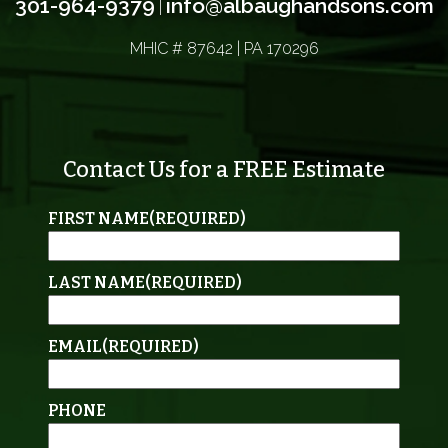
301-964-9379
info@albaughandsons.com
|
MHIC # 87642 | PA 170296
Contact Us for a FREE Estimate
FIRST NAME
(REQUIRED)
LAST NAME
(REQUIRED)
EMAIL
(REQUIRED)
PHONE