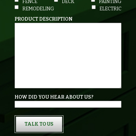
FENCE
DECK
PAINTING
REMODELING
ELECTRIC
PRODUCT DESCRIPTION
HOW DID YOU HEAR ABOUT US?
TALK TO US