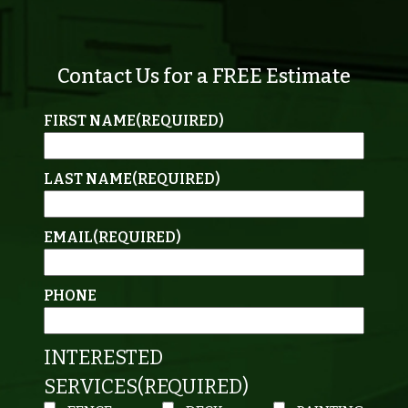
Contact Us for a FREE Estimate
FIRST NAME
(REQUIRED)
LAST NAME
(REQUIRED)
EMAIL
(REQUIRED)
PHONE
INTERESTED
SERVICES
(REQUIRED)