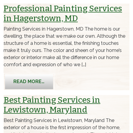
Professional Painting Services
in Hagerstown, MD
Painting Services in Hagerstown, MD The home is our
dwelling, the place that we make our own. Although the
structure of a home is essential, the finishing touches
make it truly ours. The color and sheen of your home’s
exterior or interior make all the difference in our home
comfort and expression of who we […]
FROM PROFESSIONAL PAINTING SERV
READ MORE…
Best Painting Services in
Lewistown, Maryland
Best Painting Services in Lewistown, Maryland The
exterior of a house is the first impression of the home,