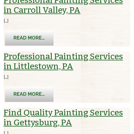
Professional Painting Services
in Carroll Valley, PA
[…]
FROM PROFESSIONAL PAINTING SERVI
READ MORE…
Professional Painting Services
in Littlestown, PA
[…]
FROM PROFESSIONAL PAINTING SERVI
READ MORE…
Find Quality Painting Services
in Gettysburg, PA
[…]