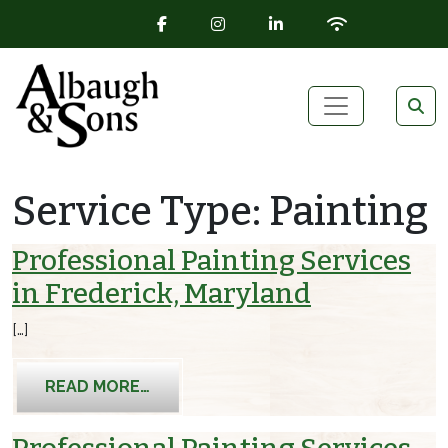
FACEBOOK ICON
INSTAGRAM ICON
LINKEDIN ICON
WIFI ICON
Skip to content
Main Navigation
Service Type:
Painting
Professional Painting Services
in Frederick, Maryland
[…]
FROM PROFESSIONAL PAINTING SERV
READ MORE…