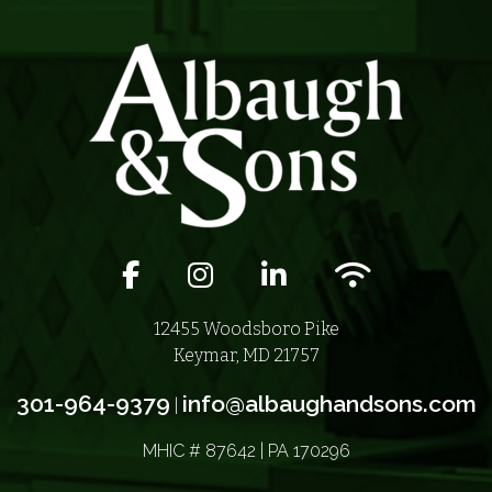
Facebook icon
Instagram icon
LinkedIn icon
Wifi icon
12455 Woodsboro Pike
Keymar, MD 21757
301-964-9379
info@albaughandsons.com
|
MHIC # 87642 | PA 170296