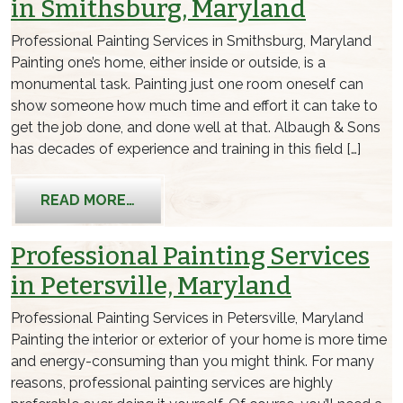
in Smithsburg, Maryland
Professional Painting Services in Smithsburg, Maryland
Painting one’s home, either inside or outside, is a
monumental task. Painting just one room oneself can
show someone how much time and effort it can take to
get the job done, and done well at that. Albaugh & Sons
has decades of experience and training in this field […]
FROM PROFESSIONAL PAINTING SERV
READ MORE…
Professional Painting Services
in Petersville, Maryland
Professional Painting Services in Petersville, Maryland
Painting the interior or exterior of your home is more time
and energy-consuming than you might think. For many
reasons, professional painting services are highly