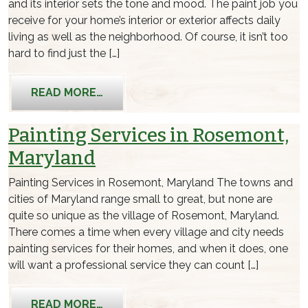
and its interior sets the tone and mood. The paint job you
receive for your home’s interior or exterior affects daily
living as well as the neighborhood. Of course, it isn’t too
hard to find just the […]
FROM BEST PAINTING SERVICES IN 
READ MORE…
Painting Services in Rosemont,
Maryland
Painting Services in Rosemont, Maryland The towns and
cities of Maryland range small to great, but none are
quite so unique as the village of Rosemont, Maryland.
There comes a time when every village and city needs
painting services for their homes, and when it does, one
will want a professional service they can count […]
FROM PAINTING SERVICES IN ROSEM
READ MORE…