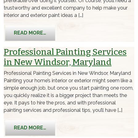
preferable over doing it yourself. Of course, you’ll need a
trustworthy and excellent company to help make your
interior and exterior paint ideas a […]
FROM PROFESSIONAL PAINTING SERV
READ MORE…
Professional Painting Services
in New Windsor, Maryland
Professional Painting Services in New Windsor, Maryland
Painting your home’s interior or exterior might seem like a
simple enough job, but once you start painting one room,
you quickly realize it is a bigger project than meets the
eye. It pays to hire the pros, and with professional
painting services and professional tips, you’ll have […]
FROM PROFESSIONAL PAINTING SERV
READ MORE…