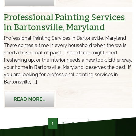
Professional Painting Services
in Bartonsville, Maryland
Professional Painting Services in Bartonsville, Maryland
There comes a time in every household when the walls
need a fresh coat of paint. The exterior might need
freshening up, or the interior needs a new look. Either way,
your home in Bartonsville, Maryland, deserves the best. If
you are looking for professional painting services in
Bartonsville, […]
FROM PROFESSIONAL PAINTING SERV
READ MORE…
Posts navigation
1
2
3
»