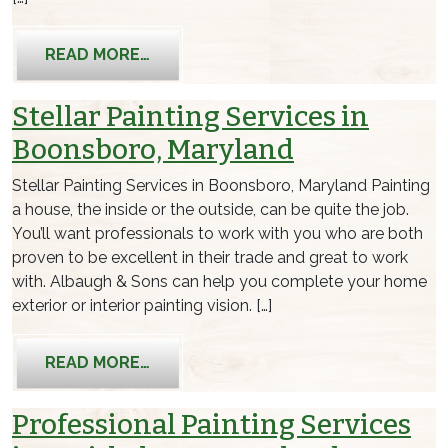
FROM FIND QUALITY PAINTING SERVI
READ MORE…
Stellar Painting Services in
Boonsboro, Maryland
Stellar Painting Services in Boonsboro, Maryland Painting
a house, the inside or the outside, can be quite the job.
You’ll want professionals to work with you who are both
proven to be excellent in their trade and great to work
with. Albaugh & Sons can help you complete your home
exterior or interior painting vision. […]
FROM STELLAR PAINTING SERVICES 
READ MORE…
Professional Painting Services