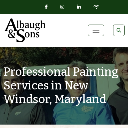
FACEBOOK ICON
INSTAGRAM ICON
LINKEDIN ICON
WIFI ICON
Skip to content
Main Navigation
Professional Painting
Services in New
Windsor, Maryland