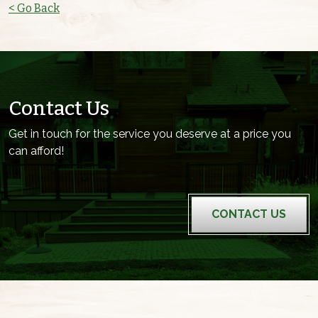
< Go Back
Contact Us
Get in touch for the service you deserve at a price you
can afford!
CONTACT US