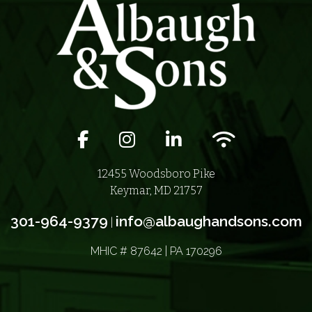
Facebook icon
Instagram icon
LinkedIn icon
Wifi icon
12455 Woodsboro Pike
Keymar, MD 21757
301-964-9379
info@albaughandsons.com
|
MHIC # 87642 | PA 170296