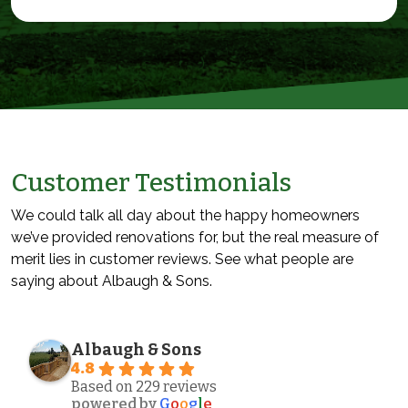
Customer Testimonials
We could talk all day about the happy homeowners
we’ve provided renovations for, but the real measure of
merit lies in customer reviews. See what people are
saying about Albaugh & Sons.
Albaugh & Sons
4.8
Based on 229 reviews
powered by
G
o
o
g
l
e