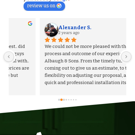
review us on
Alexander S.
2 years ago
We could not be more pleased with the entire 
process and outcome of our experience with 
Albaugh & Sons. From the timely turnaround on 
 
coming out to give us an estimate, to the 
flexibility on adjusting our proposal, and to the 
quick and professional installation itself. I 
would highly recommend Albaugh & Sons to 
anyone in their area of serviceability.