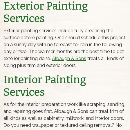
Exterior Painting
Services
Exterior painting services include fully preparing the
surface before painting. One should schedule this project
on a sunny day with no forecast for rain in the following
day or two. The warmer months are the best time to get
exterior painting done.
Albaugh & Sons
treats all kinds of
siding plus trim and exterior doors.
Interior Painting
Services
As for the interior, preparation work like scraping, sanding,
and repairing goes first. Albaugh & Sons can treat trim of
all kinds as well as cabinetry, millwork, and interior doors.
Do you need wallpaper or textured ceiling removal? No