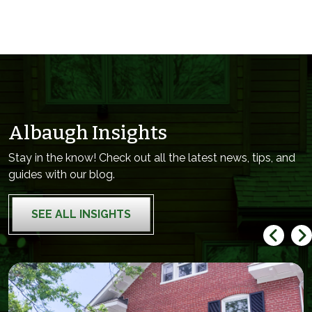
Albaugh Insights
Stay in the know! Check out all the latest news, tips, and
guides with our blog.
SEE ALL INSIGHTS