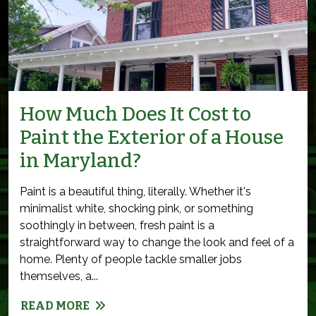
How Much Does It Cost to
Paint the Exterior of a House
in Maryland?
Paint is a beautiful thing, literally. Whether it's
minimalist white, shocking pink, or something
soothingly in between, fresh paint is a
straightforward way to change the look and feel of a
home. Plenty of people tackle smaller jobs
themselves, a...
READ MORE