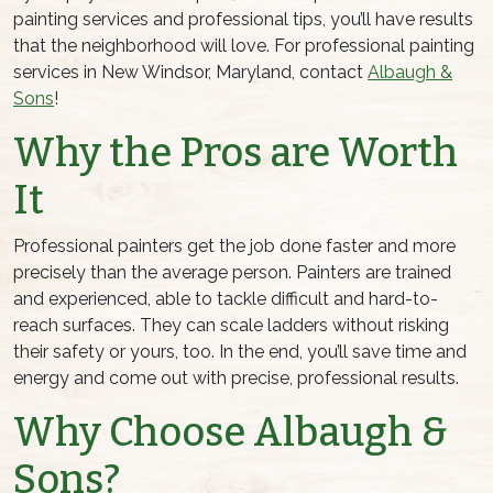
painting services and professional tips, you’ll have results
that the neighborhood will love. For professional painting
services in New Windsor, Maryland, contact
Albaugh &
Sons
!
Why the Pros are Worth
It
Professional painters get the job done faster and more
precisely than the average person. Painters are trained
and experienced, able to tackle difficult and hard-to-
reach surfaces. They can scale ladders without risking
their safety or yours, too. In the end, you’ll save time and
energy and come out with precise, professional results.
Why Choose Albaugh &
Sons?