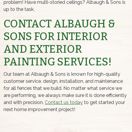
problem! Have multi-storied ceilings? Albaugh & Sons is
up to the task.
CONTACT ALBAUGH &
SONS FOR INTERIOR
AND EXTERIOR
PAINTING SERVICES!
Our team at Albaugh & Sons is known for high-quality
customer service, design, installation, and maintenance
for all fences that we build. No matter what service we
are performing, we always make sure it is done efficiently
and with precision.
Contact us today
to get started your
next home improvement project!