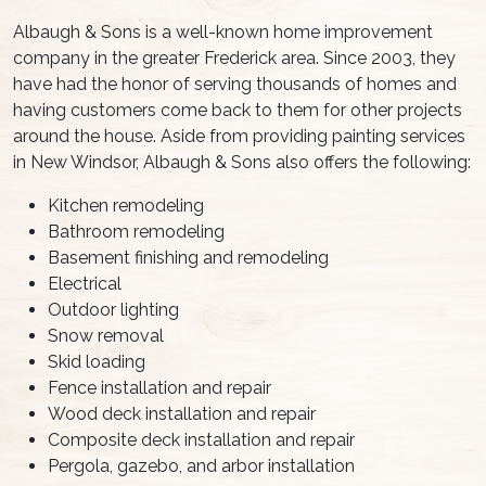
Albaugh & Sons is a well-known home improvement
company in the greater Frederick area. Since 2003, they
have had the honor of serving thousands of homes and
having customers come back to them for other projects
around the house. Aside from providing painting services
in New Windsor, Albaugh & Sons also offers the following:
Kitchen remodeling
Bathroom remodeling
Basement finishing and remodeling
Electrical
Outdoor lighting
Snow removal
Skid loading
Fence installation and repair
Wood deck installation and repair
Composite deck installation and repair
Pergola, gazebo, and arbor installation