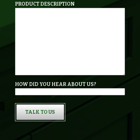
PRODUCT DESCRIPTION
HOW DID YOU HEAR ABOUT US?
TALK TO US