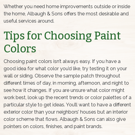
Whether you need home improvements outside or inside
the home, Albaugh & Sons offers the most desirable and
useful services around.
Tips for Choosing Paint
Colors
Choosing paint colors isn’t always easy. If you have a
good idea for what color you’d like, try testing it on your
wall or siding. Observe the sample patch throughout
different times of day, in morning, afternoon, and night to
see how it changes. If you are unsure what color might
work best, look up the recent trends or color palettes of a
particular style to get ideas. You’ll want to have a different
exterior color than your neighbors’ houses but an interior
color scheme that flows. Albaugh & Sons can also give
pointers on colors, finishes, and paint brands.