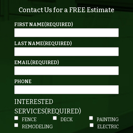
Contact Us for a FREE Estimate
FIRST NAME
(REQUIRED)
LAST NAME
(REQUIRED)
EMAIL
(REQUIRED)
PHONE
INTERESTED
SERVICES
(REQUIRED)
FENCE
DECK
PAINTING
REMODELING
ELECTRIC