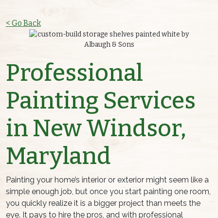
< Go Back
Professional
Painting Services
in New Windsor,
Maryland
Painting your home’s interior or exterior might seem like a
simple enough job, but once you start painting one room,
you quickly realize it is a bigger project than meets the
eye. It pays to hire the pros, and with professional