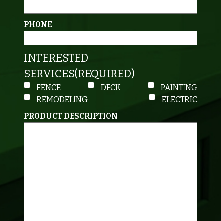
PHONE
INTERESTED
SERVICES
(REQUIRED)
FENCE
DECK
PAINTING
REMODELING
ELECTRIC
PRODUCT DESCRIPTION