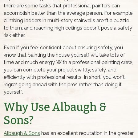
there are some tasks that professional painters can
accomplish better than the average person. For example,
climbing ladders in multi-story stairwells aren’t a puzzle
to them, and reaching high ceilings doesn’t pose a safety
risk either.
Even if you feel confident about ensuring safety, you
know that painting the house yourself will take lots of
time and much energy. With a professional painting crew,
you can complete your project swiftly, safely, and
efficiently with professional results. In short, you won’t
regret going ahead with the pros rather than doing it
yourself.
Why Use Albaugh &
Sons?
Albaugh & Sons
has an excellent reputation in the greater