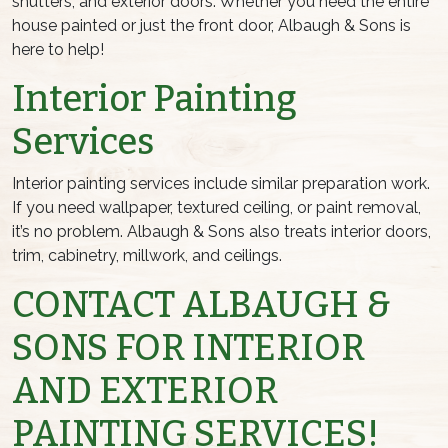
shutters, and exterior doors. Whether you need the entire
house painted or just the front door, Albaugh & Sons is
here to help!
Interior Painting
Services
Interior painting services include similar preparation work.
If you need wallpaper, textured ceiling, or paint removal,
it’s no problem. Albaugh & Sons also treats interior doors,
trim, cabinetry, millwork, and ceilings.
CONTACT ALBAUGH &
SONS FOR INTERIOR
AND EXTERIOR
PAINTING SERVICES!