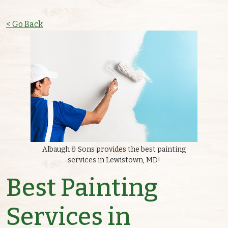
< Go Back
Albaugh & Sons provides the best painting
services in Lewistown, MD!
Best Painting
Services in