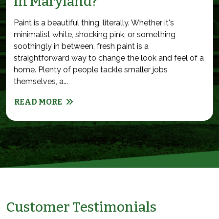
in Maryland?
Paint is a beautiful thing, literally. Whether it's
minimalist white, shocking pink, or something
soothingly in between, fresh paint is a
straightforward way to change the look and feel of a
home. Plenty of people tackle smaller jobs
themselves, a...
READ MORE
Customer Testimonials