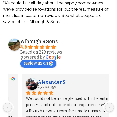
We could talk all day about the happy homeowners
we’ve provided renovations for, but the real measure of
merit lies in customer reviews. See what people are
saying about Albaugh & Sons.
Albaugh & Sons
4.8
Based on 229 reviews
powered by
G
o
o
g
l
e
review us on
Alexander S.
2 years ago
We could not be more pleased with the entire 
process and outcome of our experience with 
Albaugh & Sons. From the timely turnaround on 