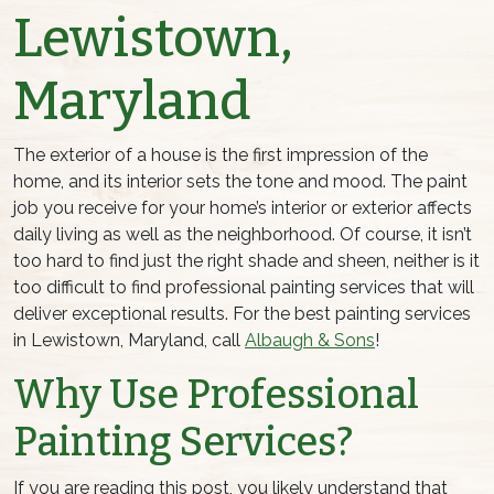
Lewistown,
Maryland
The exterior of a house is the first impression of the
home, and its interior sets the tone and mood. The paint
job you receive for your home’s interior or exterior affects
daily living as well as the neighborhood. Of course, it isn’t
too hard to find just the right shade and sheen, neither is it
too difficult to find professional painting services that will
deliver exceptional results. For the best painting services
in Lewistown, Maryland, call
Albaugh & Sons
!
Why Use Professional
Painting Services?
If you are reading this post, you likely understand that