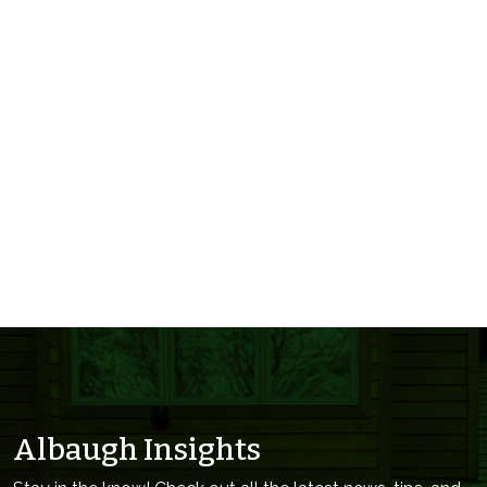
Albaugh Insights