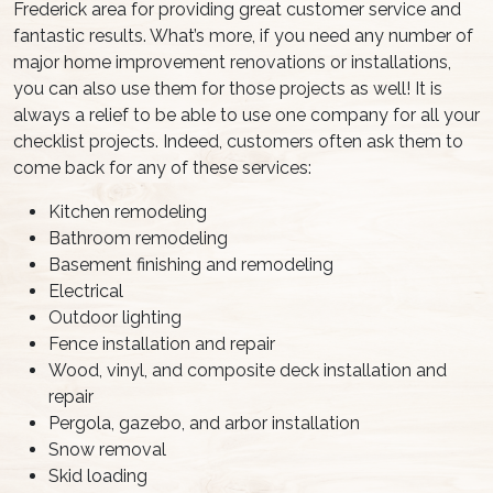
Frederick area for providing great customer service and
fantastic results. What’s more, if you need any number of
major home improvement renovations or installations,
you can also use them for those projects as well! It is
always a relief to be able to use one company for all your
checklist projects. Indeed, customers often ask them to
come back for any of these services:
Kitchen remodeling
Bathroom remodeling
Basement finishing and remodeling
Electrical
Outdoor lighting
Fence installation and repair
Wood, vinyl, and composite deck installation and
repair
Pergola, gazebo, and arbor installation
Snow removal
Skid loading