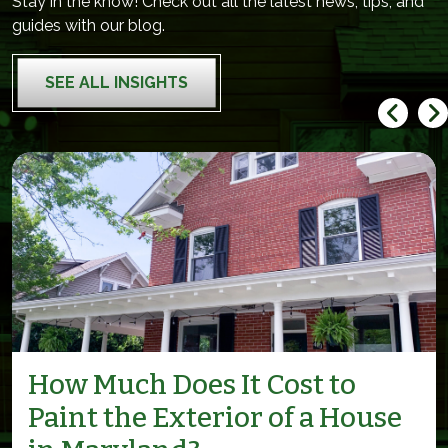
Stay in the know! Check out all the latest news, tips, and
guides with our blog.
SEE ALL INSIGHTS
How Much Does It Cost to
Paint the Exterior of a House