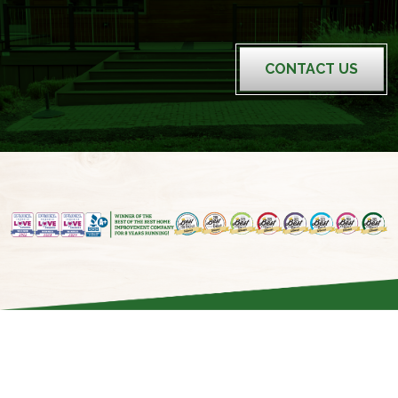
CONTACT US