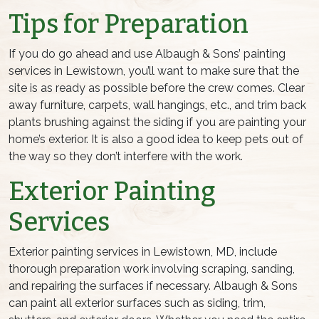
Tips for Preparation
If you do go ahead and use Albaugh & Sons’ painting
services in Lewistown, you’ll want to make sure that the
site is as ready as possible before the crew comes. Clear
away furniture, carpets, wall hangings, etc., and trim back
plants brushing against the siding if you are painting your
home’s exterior. It is also a good idea to keep pets out of
the way so they don’t interfere with the work.
Exterior Painting
Services
Exterior painting services in Lewistown, MD, include
thorough preparation work involving scraping, sanding,
and repairing the surfaces if necessary. Albaugh & Sons
can paint all exterior surfaces such as siding, trim,