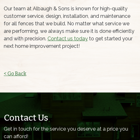
Our team at Albaugh & Sons is known for high-quality
customer service, design, installation, and maintenance
for all fences that we build. No matter what service we
are performing, we always make sure it is done efficiently
and with precision.
Contact us today
to get started your
next home improvement project!
< Go Back
Contact Us
Get in touch for the service you deserve at a price you
can afford!