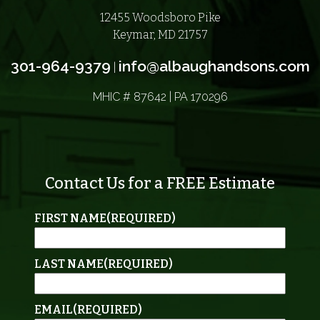
12455 Woodsboro Pike
Keymar, MD 21757
301-964-9379
info@albaughandsons.com
|
MHIC # 87642 | PA 170296
Contact Us for a FREE Estimate
FIRST NAME
(REQUIRED)
LAST NAME
(REQUIRED)
EMAIL
(REQUIRED)