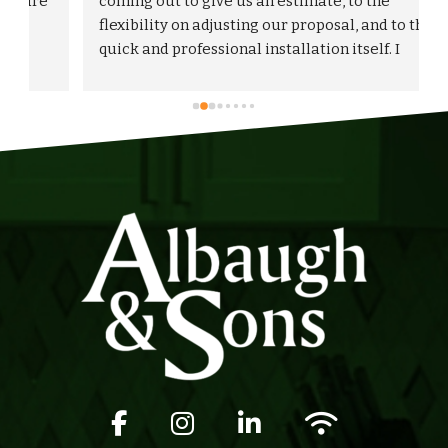
 
coming out to give us an estimate, to the 
flexibility on adjusting our proposal, and to the 
quick and professional installation itself. I 
would highly recommend Albaugh & Sons to 
anyone in their area of serviceability.
Facebook icon
Instagram icon
LinkedIn icon
Wifi icon