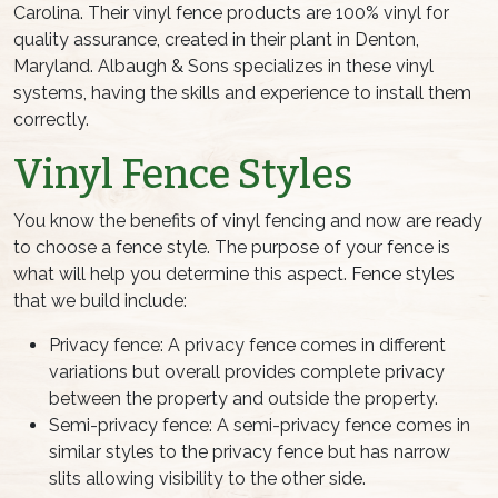
Carolina. Their vinyl fence products are 100% vinyl for
quality assurance, created in their plant in Denton,
Maryland. Albaugh & Sons specializes in these vinyl
systems, having the skills and experience to install them
correctly.
Vinyl Fence Styles
You know the benefits of vinyl fencing and now are ready
to choose a fence style. The purpose of your fence is
what will help you determine this aspect. Fence styles
that we build include:
Privacy fence: A privacy fence comes in different
variations but overall provides complete privacy
between the property and outside the property.
Semi-privacy fence: A semi-privacy fence comes in
similar styles to the privacy fence but has narrow
slits allowing visibility to the other side.