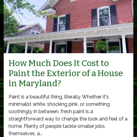
How Much Does It Cost to
Paint the Exterior of a House
in Maryland?
Paint is a beautiful thing, literally. Whether it's
minimalist white, shocking pink, or something
soothingly in between, fresh paint is a
straightforward way to change the look and feel of a
home. Plenty of people tackle smaller jobs
themselves, a...