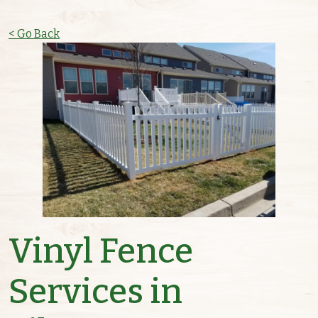
< Go Back
Vinyl Fence
Services in