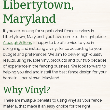
Libertytown,
Maryland
If you are looking for superb vinyl fence services in
Libertytown, Maryland, you have come to the right place.
Albaugh & Sons
is happy to be of service to you in
designing and installing a vinyl fence according to your
budget and preferences. We aim to deliver high-quality
results, using reliable vinyl products and our two decades
of experience in the fencing business. We look forward to
helping you find and install the best fence design for your
home in Libertytown, Maryland.
Why Vinyl?
There are multiple benefits to using vinyl as your fence
material that make it an easy choice for the right