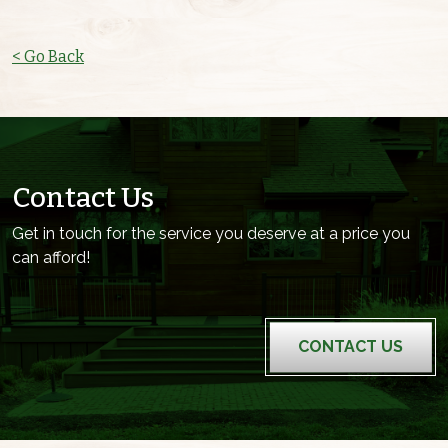
< Go Back
Contact Us
Get in touch for the service you deserve at a price you
can afford!
CONTACT US