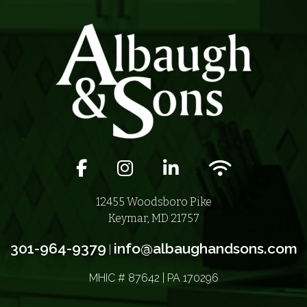
Facebook icon
Instagram icon
LinkedIn icon
Wifi icon
12455 Woodsboro Pike
Keymar, MD 21757
301-964-9379
info@albaughandsons.com
|
MHIC # 87642 | PA 170296