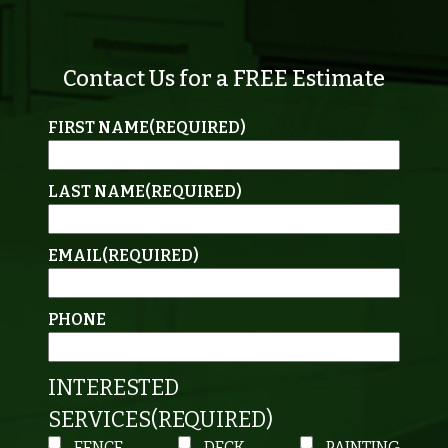
Contact Us for a FREE Estimate
FIRST NAME
(REQUIRED)
LAST NAME
(REQUIRED)
EMAIL
(REQUIRED)
PHONE
INTERESTED
SERVICES
(REQUIRED)
FENCE
DECK
PAINTING