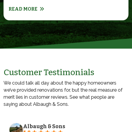
READ MORE
Customer Testimonials
We could talk all day about the happy homeowners
we’ve provided renovations for, but the real measure of
merit lies in customer reviews. See what people are
saying about Albaugh & Sons.
Albaugh & Sons