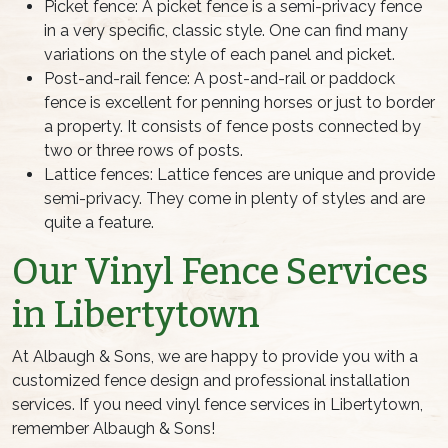
Picket fence: A picket fence is a semi-privacy fence
in a very specific, classic style. One can find many
variations on the style of each panel and picket.
Post-and-rail fence: A post-and-rail or paddock
fence is excellent for penning horses or just to border
a property. It consists of fence posts connected by
two or three rows of posts.
Lattice fences: Lattice fences are unique and provide
semi-privacy. They come in plenty of styles and are
quite a feature.
Our Vinyl Fence Services
in Libertytown
At Albaugh & Sons, we are happy to provide you with a
customized fence design and professional installation
services. If you need vinyl fence services in Libertytown,
remember Albaugh & Sons!