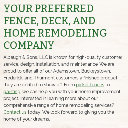
YOUR PREFERRED
FENCE, DECK, AND
HOME REMODELING
COMPANY
Albaugh & Sons, LLC is known for high-quality customer
service, design, installation, and maintenance. We are
proud to offer all of our Adamstown, Buckeystown,
Frederick, and Thurmont customers a finished product
they are excited to show off. From
picket fences
to
painting
, we can help you with your home improvement
project. Interested in learning more about our
comprehensive range of home remodeling services?
Contact us
today! We look forward to giving you the
home of your dreams.