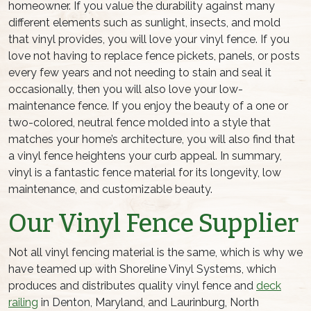
homeowner. If you value the durability against many
different elements such as sunlight, insects, and mold
that vinyl provides, you will love your vinyl fence. If you
love not having to replace fence pickets, panels, or posts
every few years and not needing to stain and seal it
occasionally, then you will also love your low-
maintenance fence. If you enjoy the beauty of a one or
two-colored, neutral fence molded into a style that
matches your home’s architecture, you will also find that
a vinyl fence heightens your curb appeal. In summary,
vinyl is a fantastic fence material for its longevity, low
maintenance, and customizable beauty.
Our Vinyl Fence Supplier
Not all vinyl fencing material is the same, which is why we
have teamed up with Shoreline Vinyl Systems, which
produces and distributes quality vinyl fence and
deck
railing
in Denton, Maryland, and Laurinburg, North