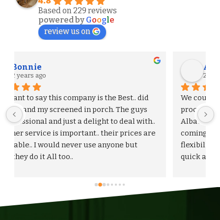
4.8
Based on 229 reviews
powered by
G
o
o
g
l
e
review us on
Alexander S.
2 years ago
We could not be more pleased with the entire 
process and outcome of our experience with 
Albaugh & Sons. From the timely turnaround on 
 
coming out to give us an estimate, to the 
flexibility on adjusting our proposal, and to the 
quick and professional installation itself. I 
would highly recommend Albaugh & Sons to 
anyone in their area of serviceability.