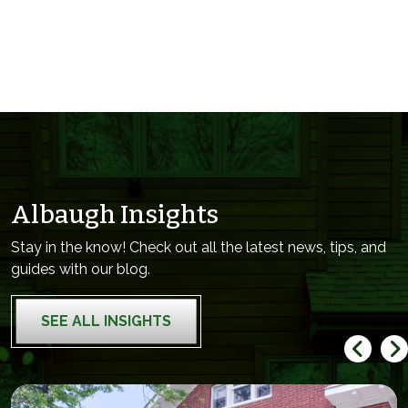
Albaugh Insights
Stay in the know! Check out all the latest news, tips, and
guides with our blog.
SEE ALL INSIGHTS