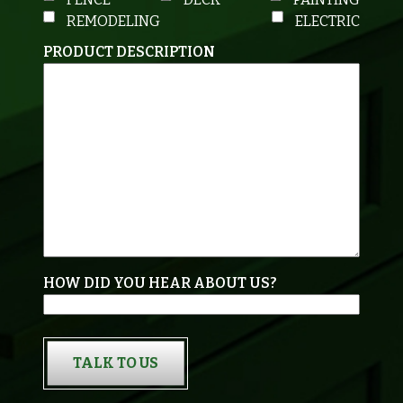
REMODELING
ELECTRIC
PRODUCT DESCRIPTION
HOW DID YOU HEAR ABOUT US?
TALK TO US