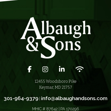
Facebook icon
Instagram icon
LinkedIn icon
Wifi icon
12455 Woodsboro Pike
Keymar, MD 21757
301-964-9379
info@albaughandsons.com
|
MHIC # 87642 | PA 170296