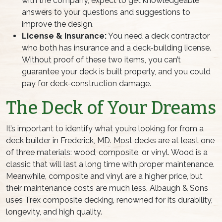
with the company, expect to get knowledgeable
answers to your questions and suggestions to
improve the design.
License & Insurance:
You need a deck contractor
who both has insurance and a deck-building license.
Without proof of these two items, you can’t
guarantee your deck is built properly, and you could
pay for deck-construction damage.
The Deck of Your Dreams
It’s important to identify what you’re looking for from a
deck builder in Frederick, MD. Most decks are at least one
of three materials: wood, composite, or vinyl. Wood is a
classic that will last a long time with proper maintenance.
Meanwhile, composite and vinyl are a higher price, but
their maintenance costs are much less. Albaugh & Sons
uses Trex composite decking, renowned for its durability,
longevity, and high quality.