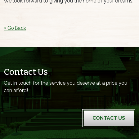
We look forward to giving you the home of your dreams.
< Go Back
Contact Us
Get in touch for the service you deserve at a price you
can afford!
CONTACT US