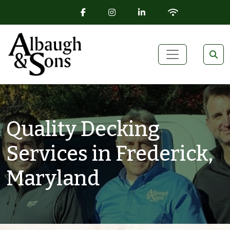
FACEBOOK ICON
INSTAGRAM ICON
LINKEDIN ICON
WIFI ICON
Skip to content
Main Navigation
Quality Decking
Services in Frederick,
Maryland