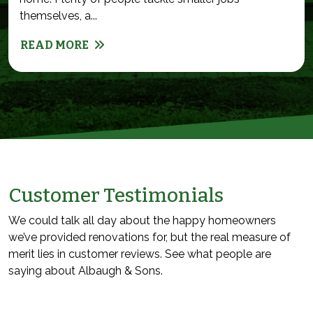
themselves, a...
READ MORE
Customer Testimonials
We could talk all day about the happy homeowners
we’ve provided renovations for, but the real measure of
merit lies in customer reviews. See what people are
saying about Albaugh & Sons.