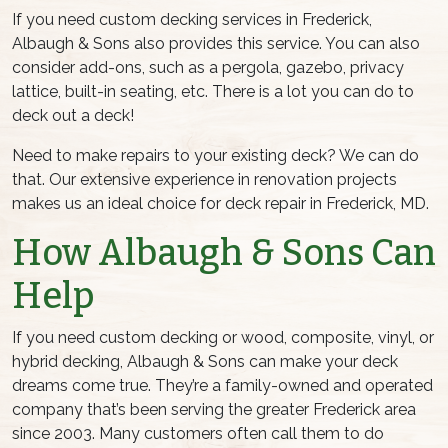
If you need custom decking services in Frederick,
Albaugh & Sons also provides this service. You can also
consider add-ons, such as a pergola, gazebo, privacy
lattice, built-in seating, etc. There is a lot you can do to
deck out a deck!
Need to make repairs to your existing deck? We can do
that. Our extensive experience in renovation projects
makes us an ideal choice for deck repair in Frederick, MD.
How Albaugh & Sons Can
Help
If you need custom decking or wood, composite, vinyl, or
hybrid decking, Albaugh & Sons can make your deck
dreams come true. They’re a family-owned and operated
company that’s been serving the greater Frederick area
since 2003. Many customers often call them to do