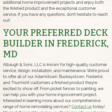
additional home improvement projects and enjoy both
the finished product and the exceptional customer
service. If you have any questions, don’t hesitate to reach
out!
YOUR PREFERRED DECK
BUILDER IN FREDERICK,
MD
Albaugh & Sons, LLC is known for high-quality customer
service, design, installation, and maintenance. We’re proud
to offer all of our Adamstown, Buckeystown, Frederick,
and Thurmont customers a finished product they’re
excited to show off. From picket fences to painting, we
can help you with your home improvement project.
Interested in learning more about our comprehensive
range of home remodeling services?
Contact us
today!