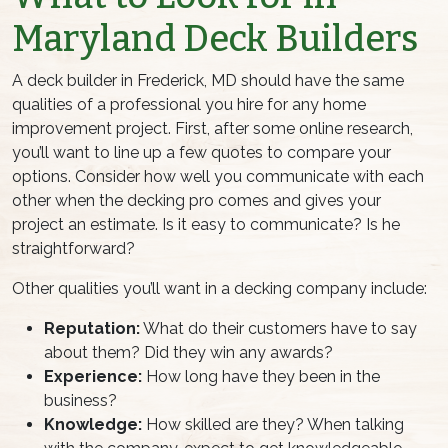
Maryland Deck Builders
A deck builder in Frederick, MD should have the same
qualities of a professional you hire for any home
improvement project. First, after some online research,
you’ll want to line up a few quotes to compare your
options. Consider how well you communicate with each
other when the decking pro comes and gives your
project an estimate. Is it easy to communicate? Is he
straightforward?
Other qualities you’ll want in a decking company include:
Reputation:
What do their customers have to say
about them? Did they win any awards?
Experience:
How long have they been in the
business?
Knowledge:
How skilled are they? When talking