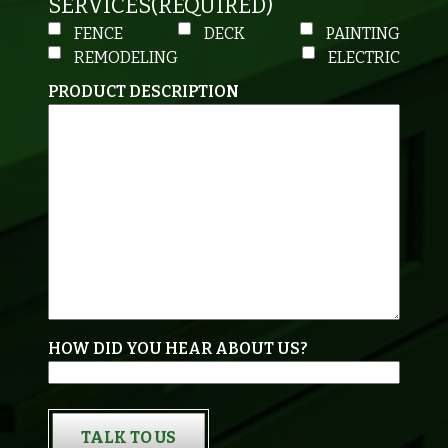
SERVICES
(REQUIRED)
FENCE
DECK
PAINTING
REMODELING
ELECTRIC
PRODUCT DESCRIPTION
HOW DID YOU HEAR ABOUT US?
TALK TO US