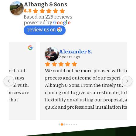
Albaugh & Sons
4.8
Based on 229 reviews
powered by
G
o
o
g
l
e
review us on
Alexander S.
2 years ago
We could not be more pleased with the entire 
process and outcome of our experience with 
Albaugh & Sons. From the timely turnaround on 
 
coming out to give us an estimate, to the 
flexibility on adjusting our proposal, and to the 
quick and professional installation itself. I 
would highly recommend Albaugh & Sons to 
anyone in their area of serviceability.