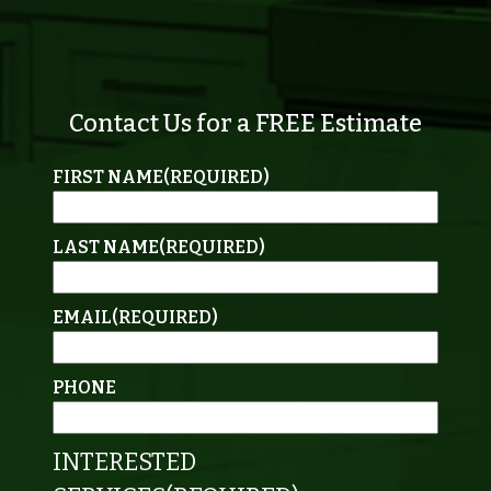
Contact Us for a FREE Estimate
FIRST NAME
(REQUIRED)
LAST NAME
(REQUIRED)
EMAIL
(REQUIRED)
PHONE
INTERESTED