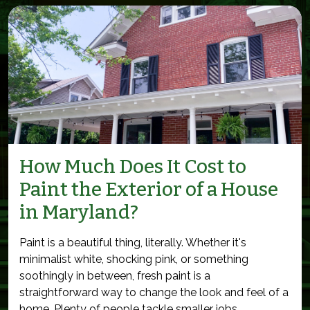
How Much Does It Cost to
Paint the Exterior of a House
in Maryland?
Paint is a beautiful thing, literally. Whether it's
minimalist white, shocking pink, or something
soothingly in between, fresh paint is a
straightforward way to change the look and feel of a
home. Plenty of people tackle smaller jobs