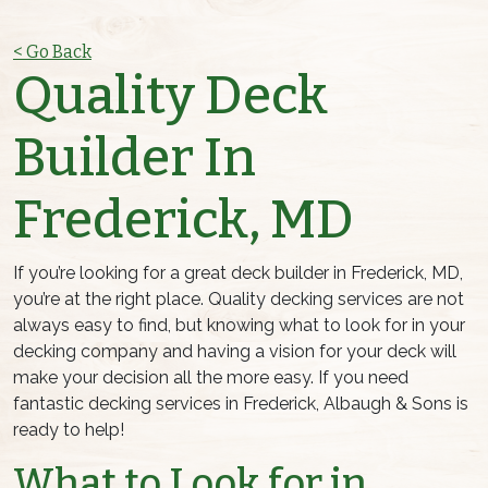
< Go Back
Quality Deck
Builder In
Frederick, MD
If you’re looking for a great deck builder in Frederick, MD,
you’re at the right place. Quality decking services are not
always easy to find, but knowing what to look for in your
decking company and having a vision for your deck will
make your decision all the more easy. If you need
fantastic decking services in Frederick, Albaugh & Sons is
ready to help!
What to Look for in