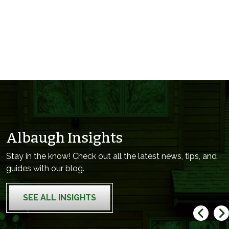
Albaugh Insights
Stay in the know! Check out all the latest news, tips, and
guides with our blog.
SEE ALL INSIGHTS