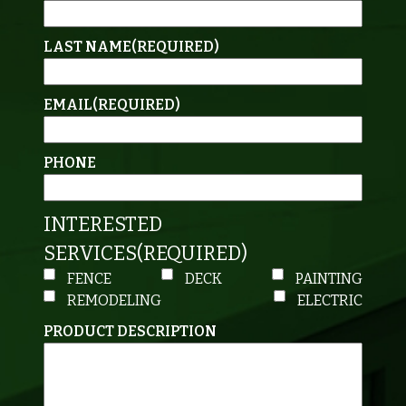
LAST NAME
(REQUIRED)
EMAIL
(REQUIRED)
PHONE
INTERESTED
SERVICES
(REQUIRED)
FENCE
DECK
PAINTING
REMODELING
ELECTRIC
PRODUCT DESCRIPTION