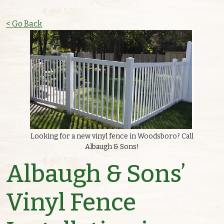
< Go Back
Looking for a new vinyl fence in Woodsboro? Call
Albaugh & Sons!
Albaugh & Sons’
Vinyl Fence