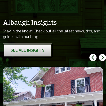
Albaugh Insights
Stay in the know! Check out all the latest news, tips, and
guides with our blog.
SEE ALL INSIGHTS