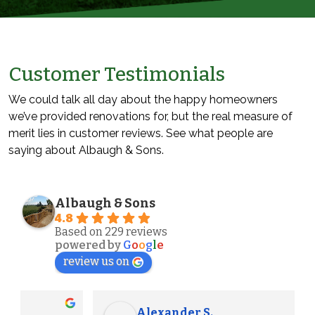
Customer Testimonials
We could talk all day about the happy homeowners
we’ve provided renovations for, but the real measure of
merit lies in customer reviews. See what people are
saying about Albaugh & Sons.
Albaugh & Sons
4.8
Based on 229 reviews
powered by
G
o
o
g
l
e
review us on
Alexander S.