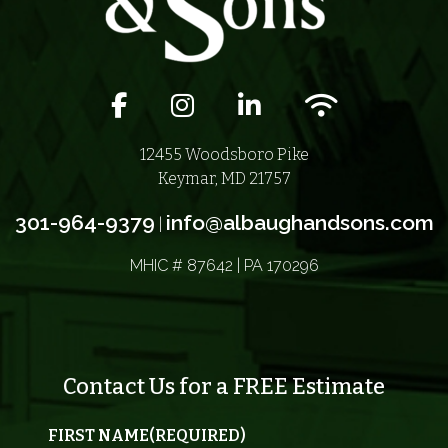
Facebook icon
Instagram icon
LinkedIn icon
Wifi icon
12455 Woodsboro Pike
Keymar, MD 21757
301-964-9379
info@albaughandsons.com
|
MHIC # 87642 | PA 170296
Contact Us for a FREE Estimate
FIRST NAME
(REQUIRED)