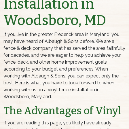
Installation in
Woodsboro, MD
If you live in the greater Frederick area in Maryland, you
may have heard of Albaugh & Sons before. We are a
fence & deck company that has served the area faithfully
for decades, and we are eager to help you achieve your
fence, deck, and other home improvement goals
according to your budget and preferences. When
working with Albaugh & Sons, you can expect only the
best. Here is what you have to look forward to when
working with us on a vinyl fence installation in
Woodsboro, Maryland.
The Advantages of Vinyl
If you are reading this page, you likely have already