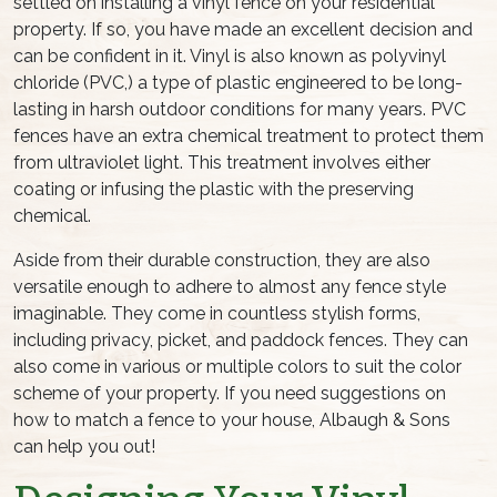
settled on installing a vinyl fence on your residential
property. If so, you have made an excellent decision and
can be confident in it. Vinyl is also known as polyvinyl
chloride (PVC,) a type of plastic engineered to be long-
lasting in harsh outdoor conditions for many years. PVC
fences have an extra chemical treatment to protect them
from ultraviolet light. This treatment involves either
coating or infusing the plastic with the preserving
chemical.
Aside from their durable construction, they are also
versatile enough to adhere to almost any fence style
imaginable. They come in countless stylish forms,
including privacy, picket, and paddock fences. They can
also come in various or multiple colors to suit the color
scheme of your property. If you need suggestions on
how to match a fence to your house, Albaugh & Sons
can help you out!