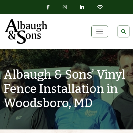
FACEBOOK ICON
INSTAGRAM ICON
LINKEDIN ICON
WIFI ICON
Skip to content
Main Navigation
Albaugh & Sons’ Vinyl
Fence Installation in
Woodsboro, MD