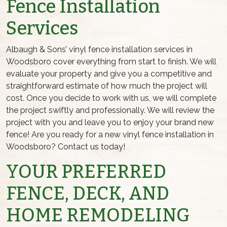
Fence Installation
Services
Albaugh & Sons’ vinyl fence installation services in
Woodsboro cover everything from start to finish. We will
evaluate your property and give you a competitive and
straightforward estimate of how much the project will
cost. Once you decide to work with us, we will complete
the project swiftly and professionally. We will review the
project with you and leave you to enjoy your brand new
fence! Are you ready for a new vinyl fence installation in
Woodsboro? Contact us today!
YOUR PREFERRED
FENCE, DECK, AND
HOME REMODELING