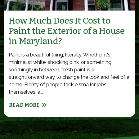
How Much Does It Cost to
Paint the Exterior of a House
in Maryland?
Paint is a beautiful thing, literally. Whether it's
minimalist white, shocking pink, or something
soothingly in between, fresh paint is a
straightforward way to change the look and feel of a
home. Plenty of people tackle smaller jobs
themselves, a...
READ MORE