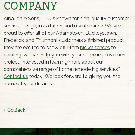
COMPANY
Albaugh & Sons, LLC is known for high-quality customer
service, design, installation, and maintenance. We are
proud to offer all of our Adamstown, Buckeystown,
Frederick, and Thurmont customers a finished product
they are excited to show off. From
picket fences
to
painting
, we can help you with your home improvement
project. Interested in learning more about our
comprehensive range of home remodeling services?
Contact us
today! We look forward to giving you the
home of your dreams.
< Go Back