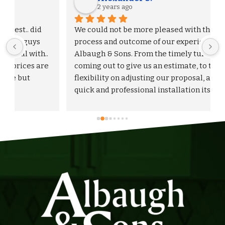
2 years ago
We could not be more pleased with the entire 
process and outcome of our experience with 
Albaugh & Sons. From the timely turnaround on 
 
coming out to give us an estimate, to the 
flexibility on adjusting our proposal, and to the 
quick and professional installation itself. I 
would highly recommend Albaugh & Sons to 
anyone in their area of serviceability.