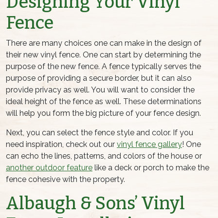
Designing Your Vinyl
Fence
There are many choices one can make in the design of
their new vinyl fence. One can start by determining the
purpose of the new fence. A fence typically serves the
purpose of providing a secure border, but it can also
provide privacy as well. You will want to consider the
ideal height of the fence as well. These determinations
will help you form the big picture of your fence design.
Next, you can select the fence style and color. If you
need inspiration, check out our
vinyl fence gallery
! One
can echo the lines, patterns, and colors of the house or
another outdoor feature
like a deck or porch to make the
fence cohesive with the property.
Albaugh & Sons’ Vinyl