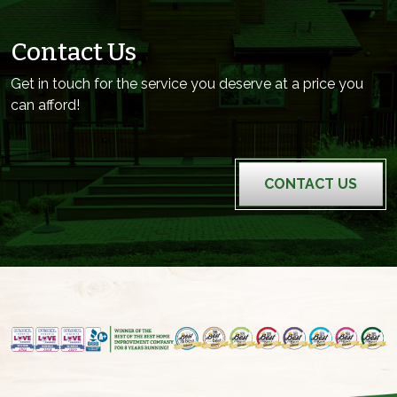
Contact Us
Get in touch for the service you deserve at a price you
can afford!
CONTACT US