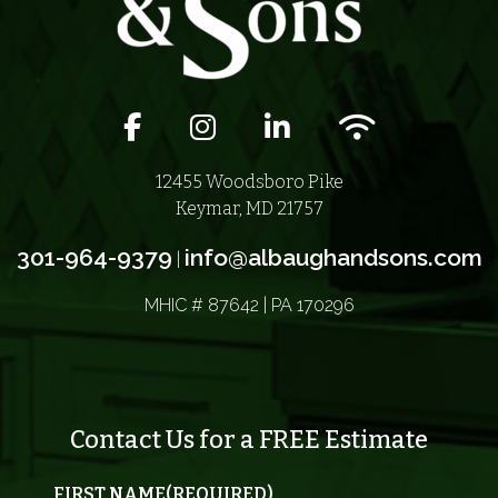
Facebook icon
Instagram icon
LinkedIn icon
Wifi icon
12455 Woodsboro Pike
Keymar, MD 21757
301-964-9379
info@albaughandsons.com
|
MHIC # 87642 | PA 170296
Contact Us for a FREE Estimate
FIRST NAME
(REQUIRED)