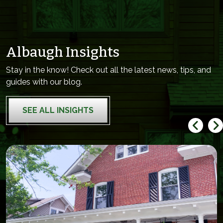
Albaugh Insights
Stay in the know! Check out all the latest news, tips, and
guides with our blog.
SEE ALL INSIGHTS