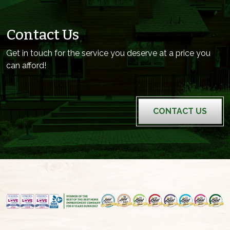
Contact Us
Get in touch for the service you deserve at a price you
can afford!
CONTACT US