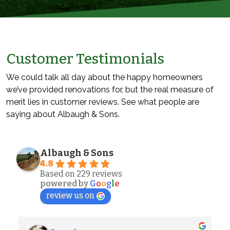
Customer Testimonials
We could talk all day about the happy homeowners
we’ve provided renovations for, but the real measure of
merit lies in customer reviews. See what people are
saying about Albaugh & Sons.
Albaugh & Sons
4.8
Based on 229 reviews
powered by
G
o
o
g
l
e
review us on