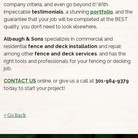
company criteria, and even go beyond it! With
impeccable
testimonials
, a stunning
portfolio
, and the
guarantee that your job will be completed at the BEST
quality, you don’t need to look elsewhere.
Albaugh & Sons
specializes in commercial and
residential
fence and deck installation
and repair,
among other
fence and deck services
, and has the
right tools and professionals for your fencing or decking
job.
CONTACT US
online, or give us a call at
301-964-9379
today to start your project!
< Go Back