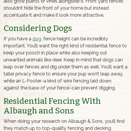
also grow plants or vines alongside it. Front yard fences
shouldn’t hide the front of your home but instead
accentuate it and make it look more attractive.
Considering Dogs
If you have a
dog
, fence height can be incredibly
important. You’ll want the right kind of residential fence to
keep your pooch in place while also keeping out
unwanted animals like deer. Keep in mind that dogs can
leap over fences and dig under them as well. You’ll want a
taller privacy fence to ensure your pup won’t leap away,
while an L-Footer–a kind of wire fencing laid down
against the base of your fence–can prevent digging.
Residential Fencing With
Albaugh and Sons
When doing your research on Albaugh & Sons, you’ll find
they match up to top-quality fencing and decking