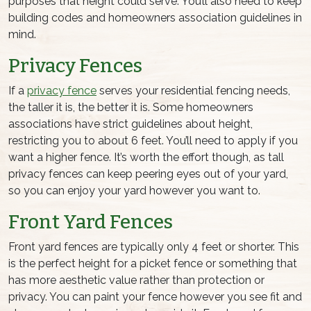
purposes that height could serve. You’ll also need to keep
building codes and homeowners association guidelines in
mind.
Privacy Fences
If a
privacy fence
serves your residential fencing needs,
the taller it is, the better it is. Some homeowners
associations have strict guidelines about height,
restricting you to about 6 feet. You’ll need to apply if you
want a higher fence. It’s worth the effort though, as tall
privacy fences can keep peering eyes out of your yard,
so you can enjoy your yard however you want to.
Front Yard Fences
Front yard fences are typically only 4 feet or shorter. This
is the perfect height for a picket fence or something that
has more aesthetic value rather than protection or
privacy. You can paint your fence however you see fit and