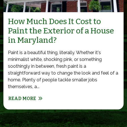
How Much Does It Cost to
Paint the Exterior of a House
in Maryland?
Paint is a beautiful thing, literally. Whether it's
minimalist white, shocking pink, or something
soothingly in between, fresh paint is a
straightforward way to change the look and feel of a
home. Plenty of people tackle smaller jobs
themselves, a...
READ MORE