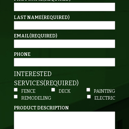
LAST NAME
(REQUIRED)
EMAIL
(REQUIRED)
PHONE
INTERESTED
SERVICES
(REQUIRED)
FENCE
DECK
PAINTING
REMODELING
ELECTRIC
PRODUCT DESCRIPTION