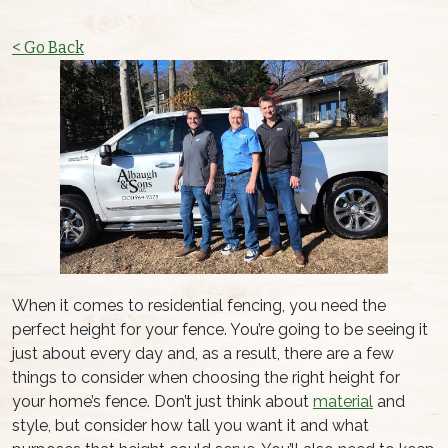
< Go Back
When it comes to residential fencing, you need the
perfect height for your fence. You’re going to be seeing it
just about every day and, as a result, there are a few
things to consider when choosing the right height for
your home’s fence. Don’t just think about
material
and
style, but consider how tall you want it and what