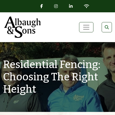
FACEBOOK ICON
INSTAGRAM ICON
LINKEDIN ICON
WIFI ICON
Skip to content
Main Navigation
Residential Fencing:
Choosing The Right
Height