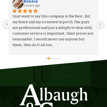
Alexander S.
2 years ago
We could not be more pleased with the entire 
process and outcome of our experience with 
Albaugh & Sons. From the timely turnaround on 
 
coming out to give us an estimate, to the 
flexibility on adjusting our proposal, and to the 
quick and professional installation itself. I 
would highly recommend Albaugh & Sons to 
anyone in their area of serviceability.