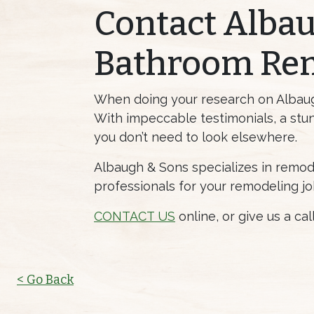
Contact Albau
Bathroom Re
When doing your research on Albaugh 
With impeccable testimonials, a stun
you don’t need to look elsewhere.
Albaugh & Sons specializes in remod
professionals for your remodeling jo
CONTACT US
online, or give us a ca
< Go Back