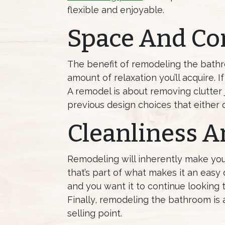
flexible and enjoyable.
Space And Co
The benefit of remodeling the bath
amount of relaxation you’ll acquire. 
A remodel is about removing clutter 
previous design choices that either d
Cleanliness A
Remodeling will inherently make you
that’s part of what makes it an easy 
and you want it to continue looking t
Finally, remodeling the bathroom is a 
selling point.