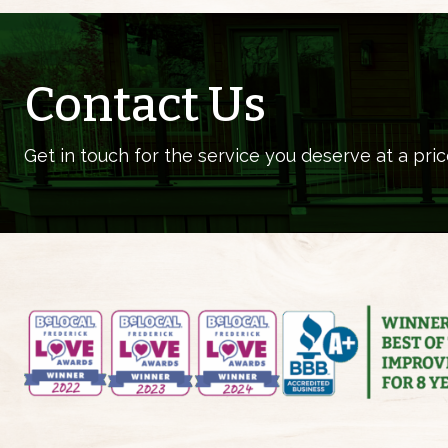
Contact Us
Get in touch for the service you deserve at a pric