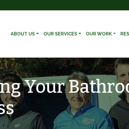
ABOUT US
OUR SERVICES
OUR WORK
RE
ng Your Bathro
ss