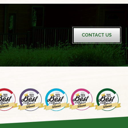
CONTACT US