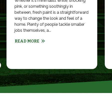
Whether it's minimalist white, shocking
pink, or something soothingly in
between, fresh paint is a straightforward
way to change the look and feel of a
home. Plenty of people tackle smaller
jobs themselves, a...
READ MORE