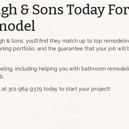
gh & Sons Today Fo
model
& Sons, you’ll find they match up to top remodeling
ning portfolio, and the guarantee that your job will
eling, including helping you with bathroom remodelin
b.
ll at 301-964-9379 today to start your project!