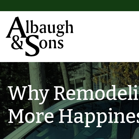
Skip to content
Main Navigation
Why Remodeli
More Happine