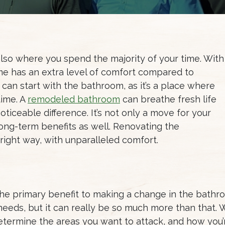
 also where you spend the majority of your time. With
home has an extra level of comfort compared to
 can start with the bathroom, as it’s a place where
time. A
remodeled bathroom
can breathe fresh life
oticeable difference. It’s not only a move for your
ong-term benefits as well. Renovating the
 right way, with unparalleled comfort.
 the primary benefit to making a change in the bathro
needs, but it can really be so much more than that.
o determine the areas you want to attack, and how yo