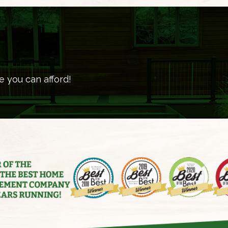
e you can afford!