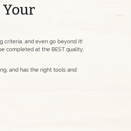
r Your
 criteria, and even go beyond it!
 be completed at the BEST quality,
g, and has the right tools and