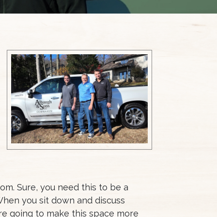
om. Sure, you need this to be a
 When you sit down and discuss
u’re going to make this space more