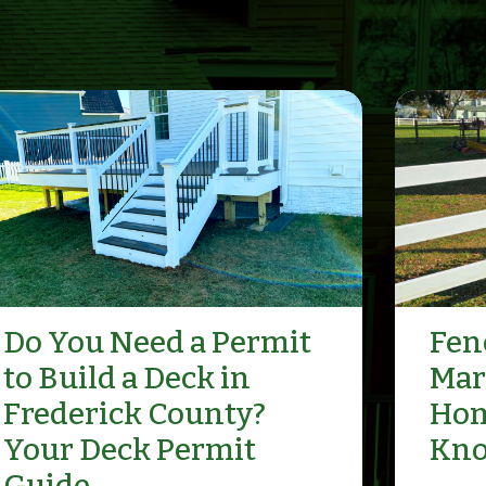
Do You Need a Permit
Fenc
to Build a Deck in
Mar
Frederick County?
Hom
Your Deck Permit
Kn
Guide