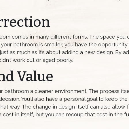
rrection
room comes in many different forms. The space you 
If your bathroom is smaller, you have the opportunity 
just as much as it’s about adding a new design. By ad
idn’t work out or aged poorly.
nd Value
r bathroom a cleaner environment. The process itsel
decision. You’ll also have a personal goal to keep th
hat way. The change in design itself can also allow 
cost in itself, but you can recoup that cost in the fut