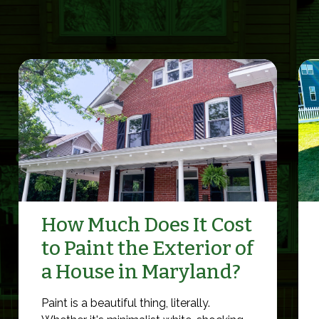
How Much Does It Cost
to Paint the Exterior of
a House in Maryland?
Paint is a beautiful thing, literally.