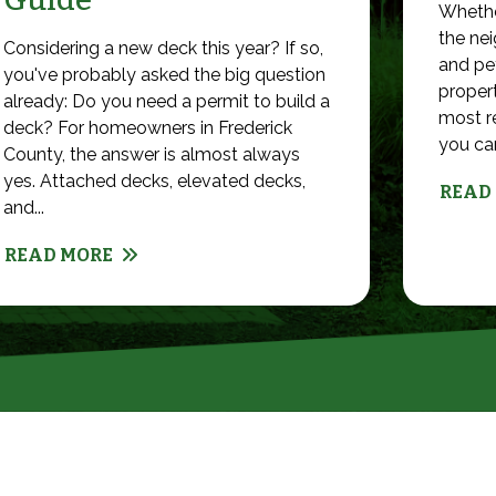
Whethe
the nei
Considering a new deck this year? If so,
and pet
you've probably asked the big question
propert
already: Do you need a permit to build a
most r
deck? For homeowners in Frederick
you can 
County, the answer is almost always
yes. Attached decks, elevated decks,
READ
and...
READ MORE