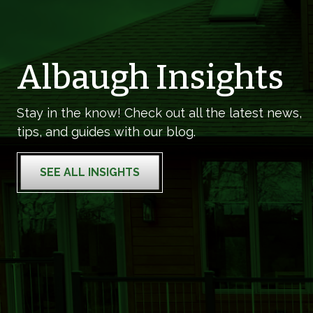
Albaugh Insights
Stay in the know! Check out all the latest news,
tips, and guides with our blog.
SEE ALL INSIGHTS