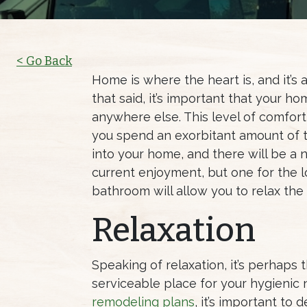
< Go Back
Home is where the heart is, and it’s
that said, it’s important that your 
anywhere else. This level of comfort
you spend an exorbitant amount of 
into your home, and there will be a n
current enjoyment, but one for the l
bathroom will allow you to relax the
Relaxation
Speaking of relaxation, it’s perhaps
serviceable place for your hygienic 
remodeling plans
, it’s important t