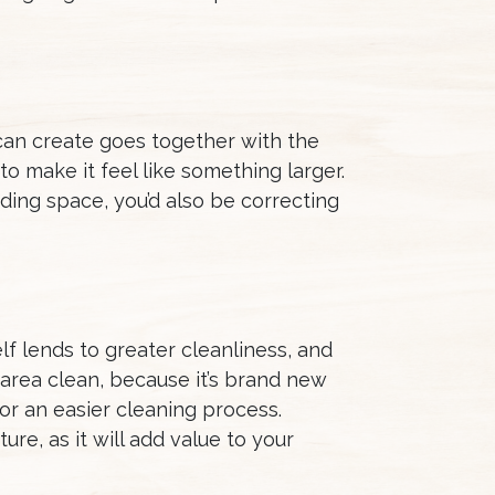
can create goes together with the
to make it feel like something larger.
ding space, you’d also be correcting
f lends to greater cleanliness, and
e area clean, because it’s brand new
for an easier cleaning process.
ure, as it will add value to your