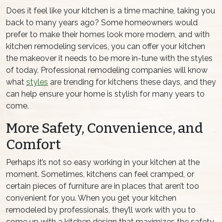
Does it feel like your kitchen is a time machine, taking you
back to many years ago? Some homeowners would
prefer to make their homes look more modern, and with
kitchen remodeling services, you can offer your kitchen
the makeover it needs to be more in-tune with the styles
of today. Professional remodeling companies will know
what
styles
are trending for kitchens these days, and they
can help ensure your home is stylish for many years to
come.
More Safety, Convenience, and
Comfort
Perhaps it’s not so easy working in your kitchen at the
moment. Sometimes, kitchens can feel cramped, or
certain pieces of furniture are in places that aren’t too
convenient for you. When you get your kitchen
remodeled by professionals, they’ll work with you to
come up with a kitchen design that maximizes the safety,