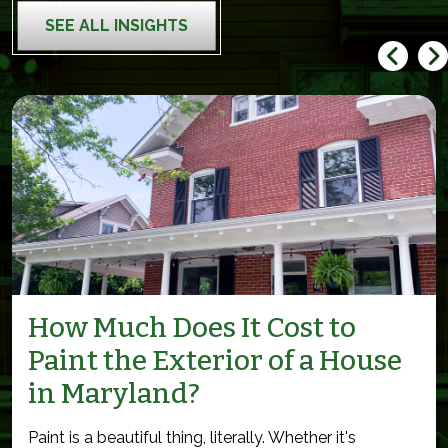
SEE ALL INSIGHTS
How Much Does It Cost to
Paint the Exterior of a House
in Maryland?
Paint is a beautiful thing, literally. Whether it's