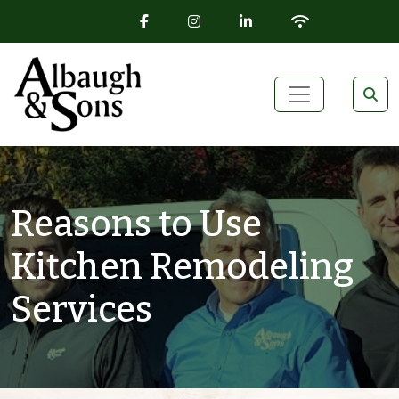
FACEBOOK ICON
INSTAGRAM ICON
LINKEDIN ICON
WIFI ICON
Skip to content
Main Navigation
Reasons to Use
Kitchen Remodeling
Services