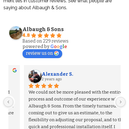
merit lies in customer reviews. See what people are
saying about Albaugh & Sons.
Albaugh & Sons
4.8
Based on 229 reviews
powered by
G
o
o
g
l
e
review us on
Alexander S.
2 years ago
We could not be more pleased with the entire 
process and outcome of our experience with 
Albaugh & Sons. From the timely turnaround on 
 
coming out to give us an estimate, to the 
flexibility on adjusting our proposal, and to the 
quick and professional installation itself. I 