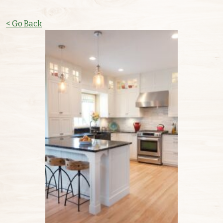
< Go Back