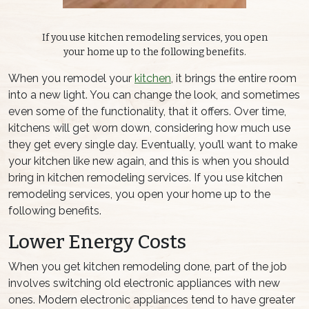
If you use kitchen remodeling services, you open
your home up to the following benefits.
When you remodel your
kitchen
, it brings the entire room
into a new light. You can change the look, and sometimes
even some of the functionality, that it offers. Over time,
kitchens will get worn down, considering how much use
they get every single day. Eventually, you’ll want to make
your kitchen like new again, and this is when you should
bring in kitchen remodeling services. If you use kitchen
remodeling services, you open your home up to the
following benefits.
Lower Energy Costs
When you get kitchen remodeling done, part of the job
involves switching old electronic appliances with new
ones. Modern electronic appliances tend to have greater