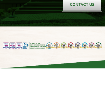
CONTACT US