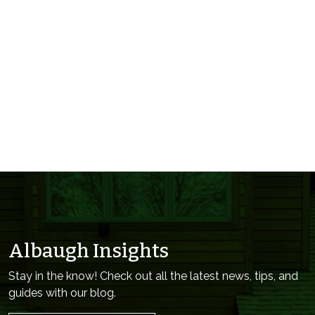
Albaugh Insights
Stay in the know! Check out all the latest news, tips, and
guides with our blog.