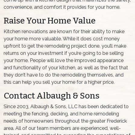
convenience, and comfort it provides for your home.
Raise Your Home Value
Kitchen renovations are known for their ability to make
your home more valuable. While it does cost money
upfront to get the remodeling project done, you’ll make
returns on your investment if you’re going to be selling
your home. People will love the improved appearance
and functionality of your kitchen, as well as the fact that
they don’t have to do the remodeling themselves, and
this can help you sell your home for a higher price.
Contact Albaugh & Sons
Since 2003, Albaugh & Sons, LLC has been dedicated to
meeting the fencing, decking, and home remodeling
needs of homeowners throughout the greater Frederick
area. All of our team members are experienced, well-