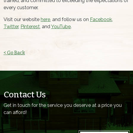
trained, and committed to exceeding the expectations of
every customer.
Visit our website
here
, and follow us on
Facebook
,
Twitter
,
Pinterest
, and
YouTube
.
< Go Back
Contact Us
Get in touch for the service you deserve at a price you
can afford!