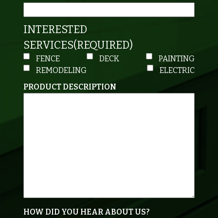
INTERESTED
SERVICES
(REQUIRED)
FENCE
DECK
PAINTING
REMODELING
ELECTRIC
PRODUCT DESCRIPTION
HOW DID YOU HEAR ABOUT US?