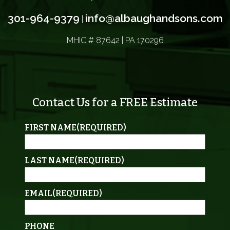
301-964-9379
info@albaughandsons.com
|
MHIC # 87642 | PA 170296
Contact Us for a FREE Estimate
FIRST NAME
(REQUIRED)
LAST NAME
(REQUIRED)
EMAIL
(REQUIRED)
PHONE