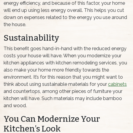
energy efficiency, and because of this factor, your home
will end up using less energy overall. This helps you cut
down on expenses related to the energy you use around
the house.
Sustainability
This benefit goes hand-in-hand with the reduced energy
costs your house will have. When you modernize your
kitchen appliances with kitchen remodeling services, you
also make your home more friendly towards the
environment. It’s for this reason that you might want to
think about using sustainable materials for your
cabinets
and countertops, among other pieces of furniture your
kitchen will have. Such materials may include bamboo
and wood.
You Can Modernize Your
Kitchen’s Look