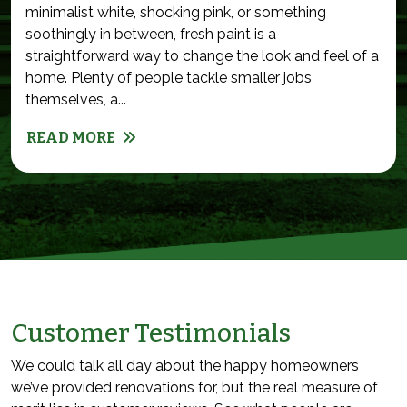
minimalist white, shocking pink, or something
soothingly in between, fresh paint is a
straightforward way to change the look and feel of a
home. Plenty of people tackle smaller jobs
themselves, a...
READ MORE
Customer Testimonials
We could talk all day about the happy homeowners
we’ve provided renovations for, but the real measure of