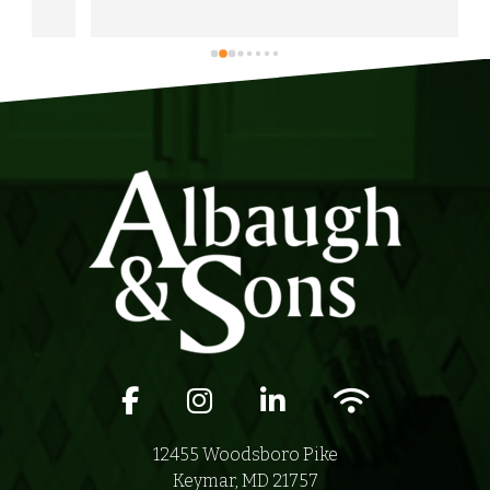
would highly recommend Albaugh & Sons to 
anyone in their area of serviceability.
Facebook icon
Instagram icon
LinkedIn icon
Wifi icon
12455 Woodsboro Pike
Keymar, MD 21757