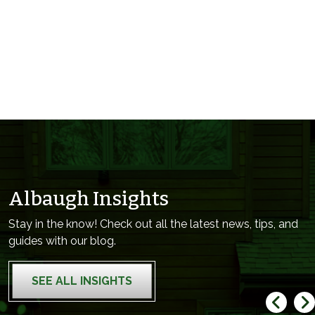
Albaugh Insights
Stay in the know! Check out all the latest news, tips, and
guides with our blog.
SEE ALL INSIGHTS