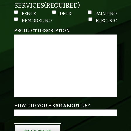
SERVICES
(REQUIRED)
FENCE
DECK
PAINTING
REMODELING
ELECTRIC
PRODUCT DESCRIPTION
HOW DID YOU HEAR ABOUT US?