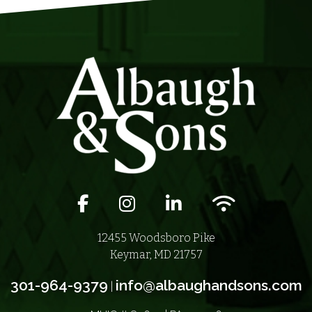
Facebook icon
Instagram icon
LinkedIn icon
Wifi icon
12455 Woodsboro Pike
Keymar, MD 21757
301-964-9379
info@albaughandsons.com
|