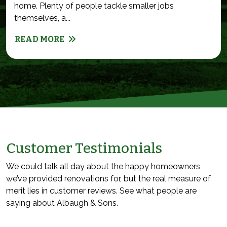
home. Plenty of people tackle smaller jobs
themselves, a...
READ MORE
Customer Testimonials
We could talk all day about the happy homeowners
we’ve provided renovations for, but the real measure of
merit lies in customer reviews. See what people are
saying about Albaugh & Sons.