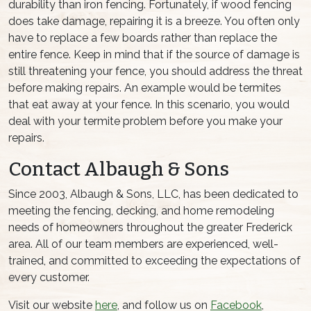
durability than iron fencing. Fortunately, if wood fencing
does take damage, repairing it is a breeze. You often only
have to replace a few boards rather than replace the
entire fence. Keep in mind that if the source of damage is
still threatening your fence, you should address the threat
before making repairs. An example would be termites
that eat away at your fence. In this scenario, you would
deal with your termite problem before you make your
repairs.
Contact Albaugh & Sons
Since 2003, Albaugh & Sons, LLC, has been dedicated to
meeting the fencing, decking, and home remodeling
needs of homeowners throughout the greater Frederick
area. All of our team members are experienced, well-
trained, and committed to exceeding the expectations of
every customer.
Visit our website
here
, and follow us on
Facebook
,