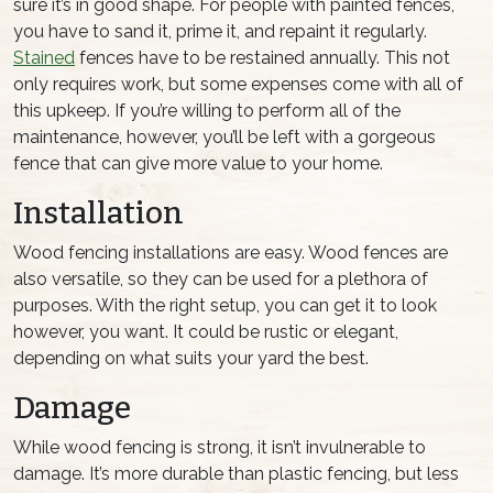
sure it’s in good shape. For people with painted fences,
you have to sand it, prime it, and repaint it regularly.
Stained
fences have to be restained annually. This not
only requires work, but some expenses come with all of
this upkeep. If you’re willing to perform all of the
maintenance, however, you’ll be left with a gorgeous
fence that can give more value to your home.
Installation
Wood fencing installations are easy. Wood fences are
also versatile, so they can be used for a plethora of
purposes. With the right setup, you can get it to look
however, you want. It could be rustic or elegant,
depending on what suits your yard the best.
Damage
While wood fencing is strong, it isn’t invulnerable to
damage. It’s more durable than plastic fencing, but less