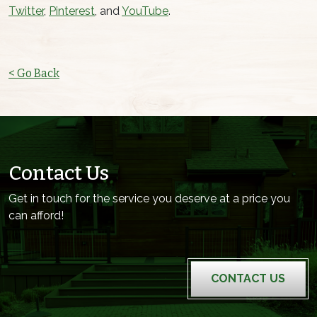
Twitter
,
Pinterest
, and
YouTube
.
< Go Back
Contact Us
Get in touch for the service you deserve at a price you
can afford!
CONTACT US