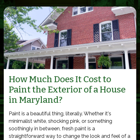
How Much Does It Cost to
Paint the Exterior of a House
in Maryland?
Paint is a beautiful thing, literally. Whether it's
minimalist white, shocking pink, or something
soothingly in between, fresh paint is a
straightforward way to change the look and feel of a