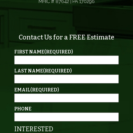
MHIC # 87642 | PA 170296
Contact Us for a FREE Estimate
FIRST NAME
(REQUIRED)
LAST NAME
(REQUIRED)
EMAIL
(REQUIRED)
PHONE
INTERESTED