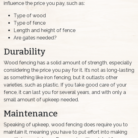
influence the price you pay, such as:
Type of wood
Type of fence
Length and height of fence
Are gates needed?
Durability
Wood fencing has a solid amount of strength, especially
considering the price you pay for it. It’s not as long-lasting
as something like iron fencing, but it outlasts other
varieties, such as plastic. If you take good care of your
fence, it can last you for several years, and with only a
small amount of upkeep needed.
Maintenance
Speaking of upkeep, wood fencing does require you to
maintain it, meaning you have to put effort into making