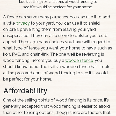
Look at the pros and cons of wood fencing to
see if it would be perfect for your home.
A fence can serve many purposes. You can use it to add
a little
privacy
to your yard. You can use it to shield
children, preventing them from leaving your yard
unsupervised. They can also serve to bolster your curb
appeal. There are many choices you have with regard to
what type of fence you want your home to have, such as
iron, PVC, and chain-link. The one we’ll be reviewing is
wood fencing. Before you buy a
wooden fence
, you
should know about the traits a wooden fence has. Look
at the pros and cons of wood fencing to see if it would
be perfect for your home.
Affordability
One of the selling points of wood fencing is its price. It’s
generally accepted that wood fencing is easier to afford
than other fencing options, though there are factors that