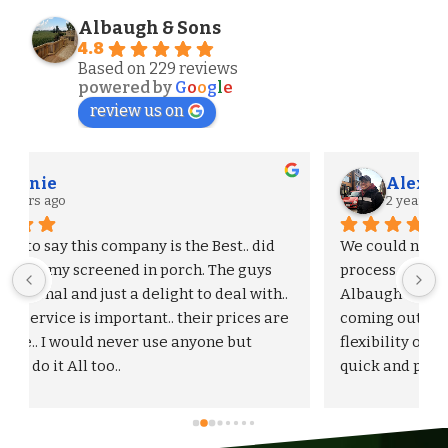
Albaugh & Sons
4.8
Based on 229 reviews
powered by
G
o
o
g
l
e
review us on
Alexander S.
2 years ago
We could not be more pleased with the entire 
process and outcome of our experience with 
Albaugh & Sons. From the timely turnaround on 
 
coming out to give us an estimate, to the 
flexibility on adjusting our proposal, and to the 
quick and professional installation itself. I 
would highly recommend Albaugh & Sons to 
anyone in their area of serviceability.