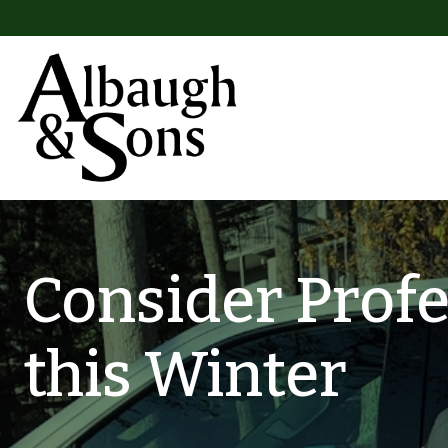
Skip to content
Main Navigation
Consider Prof
this Winter