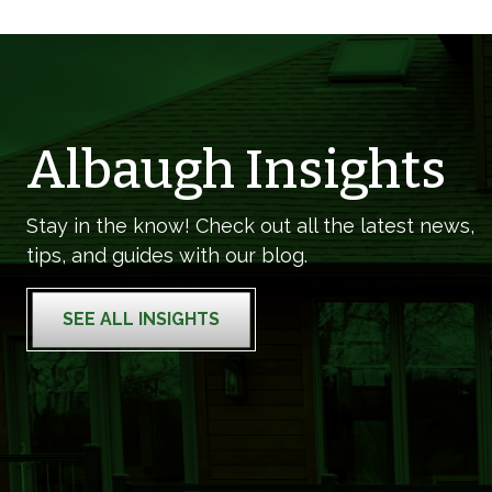
Albaugh Insights
Stay in the know! Check out all the latest news,
tips, and guides with our blog.
SEE ALL INSIGHTS