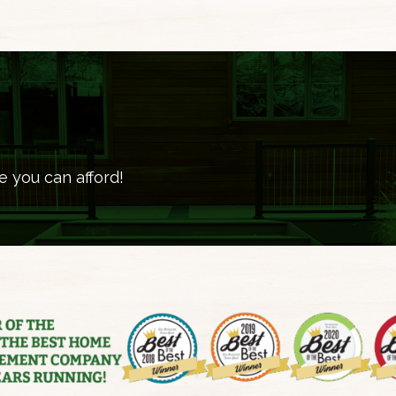
e you can afford!