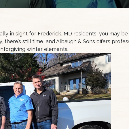
finally in sight for Frederick, MD residents, you may be
, there’s still time, and Albaugh & Sons offers profe
unforgiving winter elements.