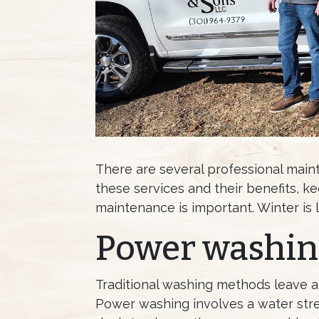
There are several professional main
these services and their benefits, k
maintenance is important. Winter is li
Power washin
Traditional washing methods leave a
Power washing involves a water stre