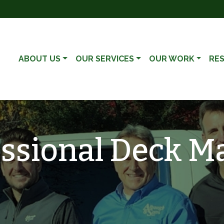
ABOUT US
OUR SERVICES
OUR WORK
RE
essional Deck M