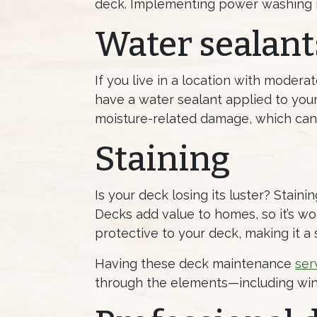
deck. Implementing power washing i
Water sealant
If you live in a location with modera
have a water sealant applied to your
moisture-related damage, which can
Staining
Is your deck losing its luster? Stai
Decks add value to homes, so it’s wor
protective to your deck, making it a 
Having these deck maintenance
ser
through the elements—including wint