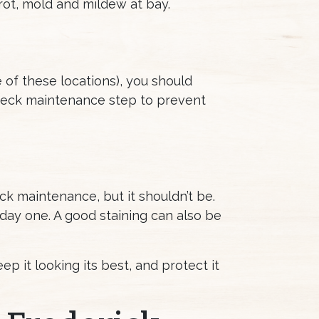
ot, mold and mildew at bay.
e of these locations), you should
e deck maintenance step to prevent
ck maintenance, but it shouldn’t be.
 day one. A good staining can also be
 it looking its best, and protect it