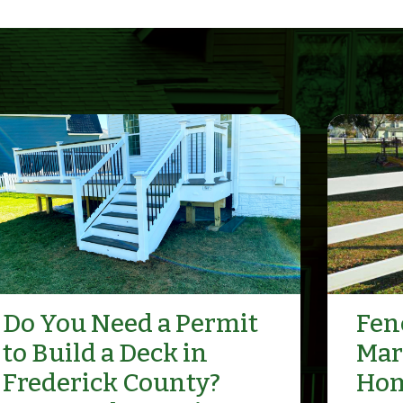
Do You Need a Permit
Fenc
to Build a Deck in
Mar
Frederick County?
Hom