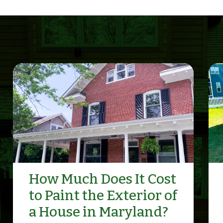
How Much Does It Cost
to Paint the Exterior of
a House in Maryland?