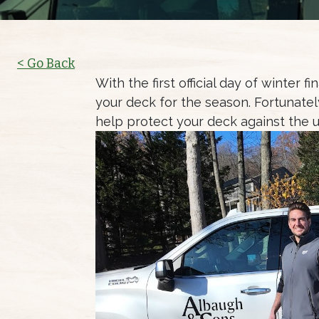
< Go Back
With the first official day of winter 
your deck for the season. Fortunately
help protect your deck against the 