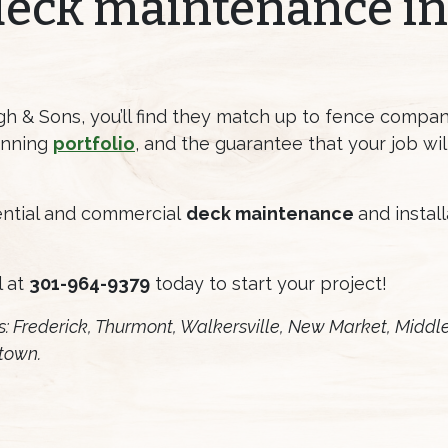
deck maintenance in
 & Sons, you’ll find they match up to fence company
tunning
portfolio
, and the guarantee that your job wi
dential and commercial
deck maintenance
and instal
l at
301-964-9379
today to start your project!
s: Frederick, Thurmont, Walkersville, New Market, Middl
town.