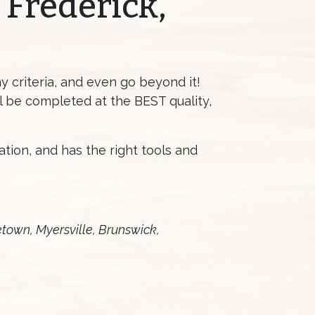
 Frederick,
 criteria, and even go beyond it!
ll be completed at the BEST quality,
lation, and has the right tools and
etown, Myersville, Brunswick,