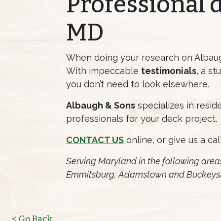
Professional 
MD
When doing your research on Albaugh
With impeccable
testimonials
, a s
you don’t need to look elsewhere.
Albaugh & Sons
specializes in resi
professionals for your deck project.
CONTACT US
online, or give us a cal
Serving Maryland in the following area
Emmitsburg, Adamstown and Buckeys
< Go Back