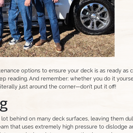
tenance options to ensure your deck is as ready as 
eep reading. And remember: whether you do it yoursel
terally just around the corner—don’t put it off!
g
 lot behind on many deck surfaces, leaving them dul
am that uses extremely high pressure to dislodge an