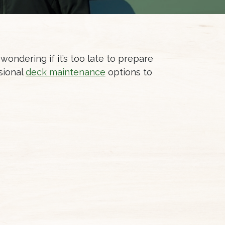
 wondering if it’s too late to prepare
ssional
deck maintenance
options to