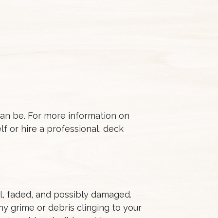
can be. For more information on
f or hire a professional, deck
l, faded, and possibly damaged.
y grime or debris clinging to your