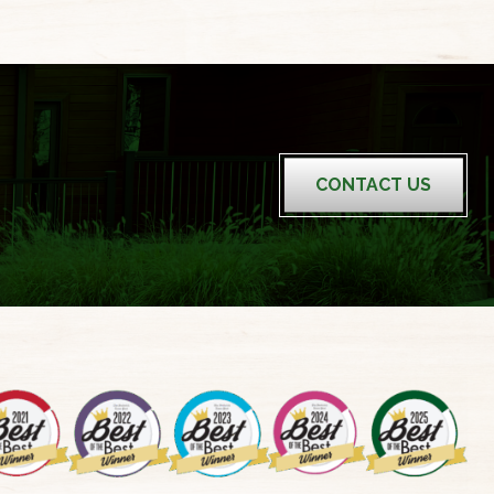
CONTACT US