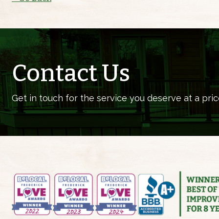
Contact Us
Get in touch for the service you deserve at a pric