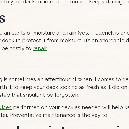
nto your deck maintenance routine keeps damage, r
s
te amounts of moisture and rain (yes, Frederick is on
 deck to protect it from moisture. It’s an affordabl
 be costly to
repair
.
ning is sometimes an afterthought when it comes to de
th it to keep your deck looking as fresh as it did on
step that shouldn’t be forgotten.
vices
performed on your deck as needed will help keep
er. Preventative maintenance is the key to