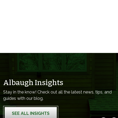
Albaugh Insights
Stay in the know! Check out all the latest news, tips, and
guides with our blog.
SEE ALL INSIGHTS