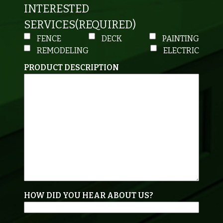
INTERESTED
SERVICES
(REQUIRED)
FENCE
DECK
PAINTING
REMODELING
ELECTRIC
PRODUCT DESCRIPTION
HOW DID YOU HEAR ABOUT US?