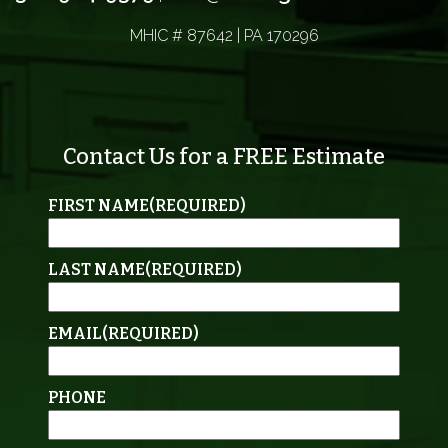
MHIC # 87642 | PA 170296
Contact Us for a FREE Estimate
FIRST NAME
(REQUIRED)
LAST NAME
(REQUIRED)
EMAIL
(REQUIRED)
PHONE