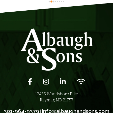
Facebook icon
Instagram icon
LinkedIn icon
Wifi icon
12455 Woodsboro Pike
Keymar, MD 21757
301-964-9379
info@albaughandsons.com
|