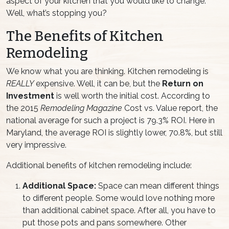
aspect of your kitchen that you would like to change.
Well, what’s stopping you?
The Benefits of Kitchen
Remodeling
We know what you are thinking. Kitchen remodeling is
REALLY
expensive. Well, it can be, but the
Return on
Investment
is well worth the initial cost. According to
the 2015
Remodeling Magazine
Cost vs. Value report, the
national average for such a project is 79.3% ROI. Here in
Maryland, the average ROI is slightly lower, 70.8%, but still
very impressive.
Additional benefits of kitchen remodeling include:
Additional Space:
Space can mean different things
to different people. Some would love nothing more
than additional cabinet space. After all, you have to
put those pots and pans somewhere. Other