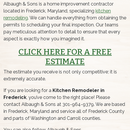
Albaugh & Sons is a home improvement contractor
located in Frederick, Maryland, specializing
kitchen
remodeling
. We can handle everything from obtaining the
permits to scheduling your final inspection. Our teams
pay meticulous attention to detail to ensure that every
aspect is exactly how you imagined it.
CLICK HERE FOR A FREE
ESTIMATE
The estimate you receive is not only competitive; it is
extremely accurate.
If you are looking for a
Kitchen Remodeler in
Frederick
, you’ve come to the right place! Please
contact Albaugh & Sons at 301-964-9379. We are based
in Frederick, Maryland and service all of Frederick County
and parts of Washington and Carroll counties.
You can also follow Albaugh & Sons