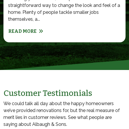
straightforward way to change the look and feel of a
home. Plenty of people tackle smaller jobs
themselves, a...
READ MORE
Customer Testimonials
We could talk all day about the happy homeowners
we’ve provided renovations for, but the real measure of
merit lies in customer reviews. See what people are
saying about Albaugh & Sons.