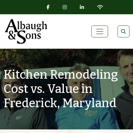
FACEBOOK ICON
INSTAGRAM ICON
LINKEDIN ICON
WIFI ICON
Skip to content
Main Navigation
Kitchen Remodeling
Cost vs. Value in
Frederick, Maryland