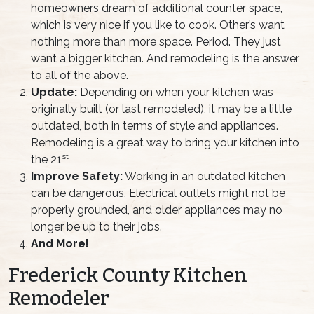
homeowners dream of additional counter space,
which is very nice if you like to cook. Other’s want
nothing more than more space. Period. They just
want a bigger kitchen. And remodeling is the answer
to all of the above.
Update:
Depending on when your kitchen was
originally built (or last remodeled), it may be a little
outdated, both in terms of style and appliances.
Remodeling is a great way to bring your kitchen into
st
the 21
Improve Safety:
Working in an outdated kitchen
can be dangerous. Electrical outlets might not be
properly grounded, and older appliances may no
longer be up to their jobs.
And More!
Frederick County Kitchen
Remodeler