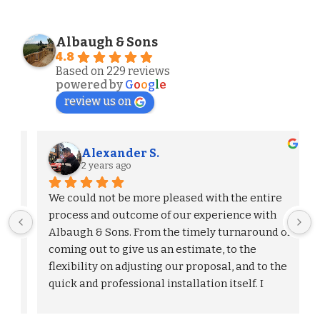
Albaugh & Sons
4.8
Based on 229 reviews
powered by
G
o
o
g
l
e
review us on
Alexander S.
2 years ago
We could not be more pleased with the entire 
process and outcome of our experience with 
Albaugh & Sons. From the timely turnaround on 
 
coming out to give us an estimate, to the 
flexibility on adjusting our proposal, and to the 
quick and professional installation itself. I 
would highly recommend Albaugh & Sons to 
anyone in their area of serviceability.