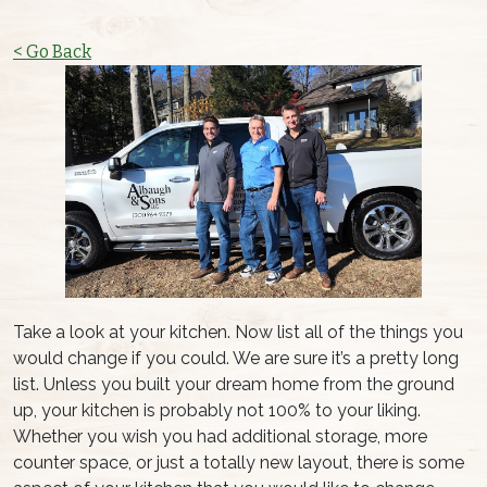
< Go Back
Take a look at your kitchen. Now list all of the things you
would change if you could. We are sure it’s a pretty long
list. Unless you built your dream home from the ground
up, your kitchen is probably not 100% to your liking.
Whether you wish you had additional storage, more
counter space, or just a totally new layout, there is some