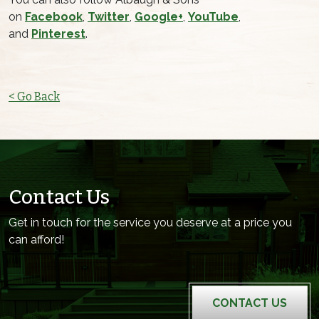
on
Facebook
,
Twitter
,
Google+
,
YouTube
,
and
Pinterest
.
< Go Back
Contact Us
Get in touch for the service you deserve at a price you
can afford!
CONTACT US