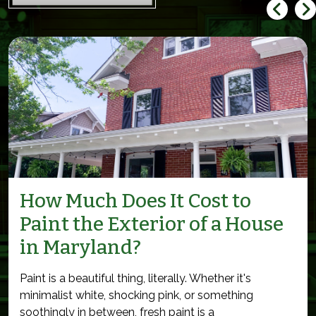
How Much Does It Cost to
Paint the Exterior of a House
in Maryland?
Paint is a beautiful thing, literally. Whether it's
minimalist white, shocking pink, or something
soothingly in between, fresh paint is a