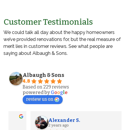
Customer Testimonials
We could talk all day about the happy homeowners
we’ve provided renovations for, but the real measure of
merit lies in customer reviews. See what people are
saying about Albaugh & Sons.
Albaugh & Sons
4.8
Based on 229 reviews
powered by
G
o
o
g
l
e
review us on
Alexander S.
2 years ago