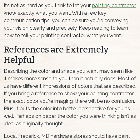
It’s not as hard as you think to let your
painting contractor
know exactly what you want. With a few key
communication tips, you can be sure you’re conveying
your vision clearly and precisely. Keep reading to learn
how to tell your painting contractor what you want.
References are Extremely
Helpful
Describing the color and shade you want may seem like
it makes more sense to you than it actually does. Most of
us have different impressions of colors that are described.
If you bring a reference to show your painting contractor
the exact color you’re imaging, there will be no confusion.
Plus, it puts the color into better perspective for you as
well. Perhaps on paper, the color you were thinking isn’t as
ideal as originally thought.
Local Frederick, MD hardware stores should have paint