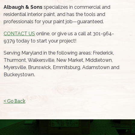
Albaugh & Sons
specializes in commercial and
residential interior paint, and has the tools and
professionals for your paint job—guaranteed.
CONTACT US
online, or give us a call at 301-964-
9379 today to start your project!
Serving Maryland in the following areas: Frederick,
Thurmont, Walkersville, New Market, Middletown,
Myersville, Brunswick, Emmitsburg, Adamstown and
Buckeystown.
< Go Back