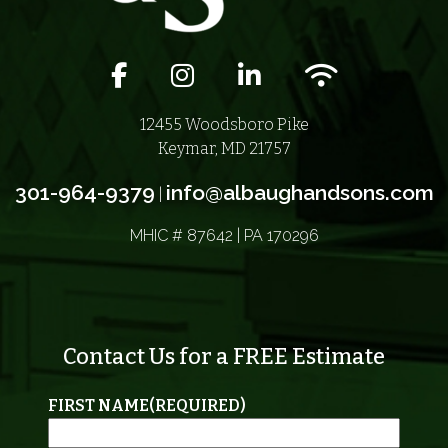
Facebook icon
Instagram icon
LinkedIn icon
Wifi icon
12455 Woodsboro Pike
Keymar, MD 21757
301-964-9379
info@albaughandsons.com
|
MHIC # 87642 | PA 170296
Contact Us for a FREE Estimate
FIRST NAME
(REQUIRED)