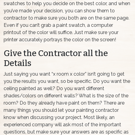
swatches to help you decide on the best color, and when
you’ve made your decision, you can show them to
contractor to make sure you both are on the same page.
Even if you can’t grab a paint swatch, a computer
printout of the color will suffice. Just make sure your
printer accurately portrays the color on the screen!
Give the Contractor all the
Details
Just saying you want “x room x color” isn’t going to get
you the results you want, so be specific. Do you want the
ceiling painted as well? Do you want different
shades/colors on different walls? What is the size of the
room? Do they already have paint on them? There are
many things you should let your painting contractor
know when discussing your project. Most likely, an
experienced company will ask most of the important
questions, but make sure your answers are as specific as