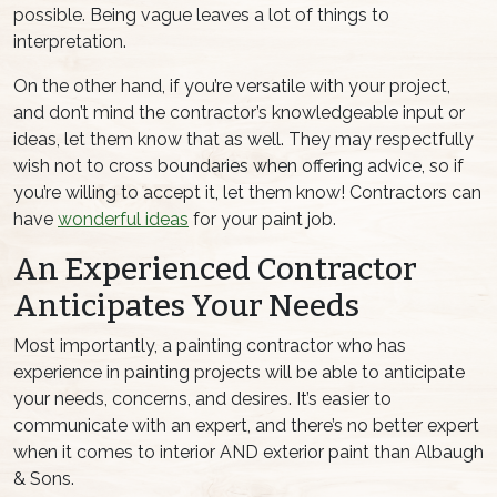
possible. Being vague leaves a lot of things to
interpretation.
On the other hand, if you’re versatile with your project,
and don’t mind the contractor’s knowledgeable input or
ideas, let them know that as well. They may respectfully
wish not to cross boundaries when offering advice, so if
you’re willing to accept it, let them know! Contractors can
have
wonderful ideas
for your paint job.
An Experienced Contractor
Anticipates Your Needs
Most importantly, a painting contractor who has
experience in painting projects will be able to anticipate
your needs, concerns, and desires. It’s easier to
communicate with an expert, and there’s no better expert
when it comes to interior AND exterior paint than Albaugh
& Sons.