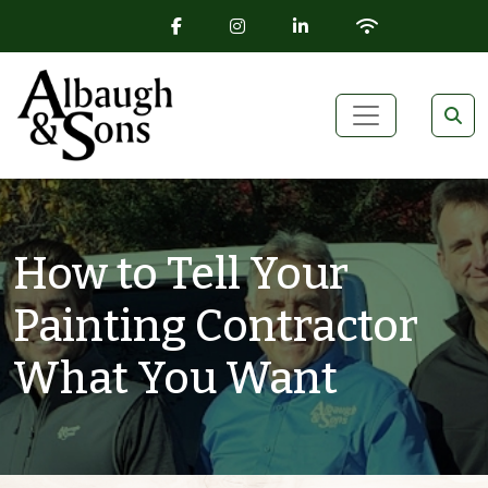
FACEBOOK ICON
INSTAGRAM ICON
LINKEDIN ICON
WIFI ICON
Skip to content
Main Navigation
How to Tell Your
Painting Contractor
What You Want