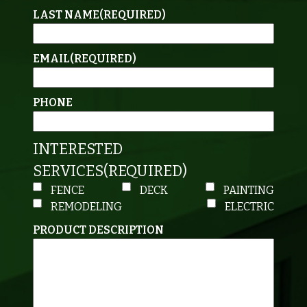
LAST NAME
(REQUIRED)
EMAIL
(REQUIRED)
PHONE
INTERESTED
SERVICES
(REQUIRED)
FENCE
DECK
PAINTING
REMODELING
ELECTRIC
PRODUCT DESCRIPTION