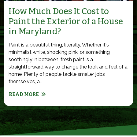
How Much Does It Cost to
Paint the Exterior of a House
in Maryland?
Paint is a beautiful thing, literally. Whether it's
minimalist white, shocking pink, or something
soothingly in between, fresh paint is a
straightforward way to change the look and feel of a
home. Plenty of people tackle smaller jobs
themselves, a...
READ MORE