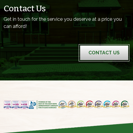
Contact Us
Get in touch for the service you deserve at a price you
can afford!
CONTACT US