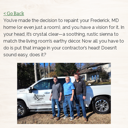
< Go Back
You’ve made the decision to repaint your Frederick, MD
home (or even just a room), and you have a vision for it. In
your head, it’s crystal clear—a soothing, rustic sienna to
match the living room’s earthy décor. Now all you have to
do is put that image in your contractor’s head! Doesn’t
sound easy, does it?