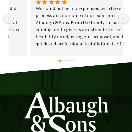
We could not be more pleased with the entire 
process and outcome of our experience with 
Albaugh & Sons. From the timely turnaround on 
 
coming out to give us an estimate, to the 
flexibility on adjusting our proposal, and to the 
quick and professional installation itself. I 
would highly recommend Albaugh & Sons to 
anyone in their area of serviceability.