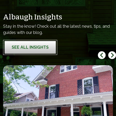
Albaugh Insights
Stay in the know! Check out all the latest news, tips, and
guides with our blog.
SEE ALL INSIGHTS