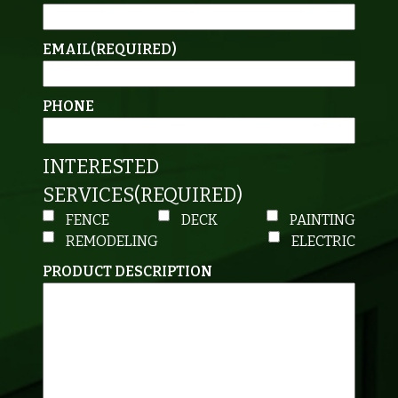
EMAIL
(REQUIRED)
PHONE
INTERESTED
SERVICES
(REQUIRED)
FENCE
DECK
PAINTING
REMODELING
ELECTRIC
PRODUCT DESCRIPTION