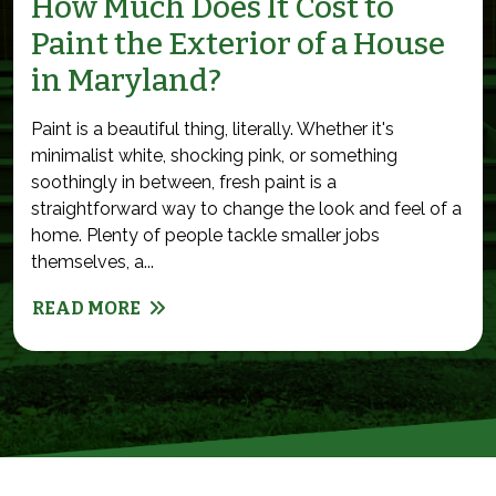
How Much Does It Cost to
Paint the Exterior of a House
in Maryland?
Paint is a beautiful thing, literally. Whether it's
minimalist white, shocking pink, or something
soothingly in between, fresh paint is a
straightforward way to change the look and feel of a
home. Plenty of people tackle smaller jobs
themselves, a...
READ MORE