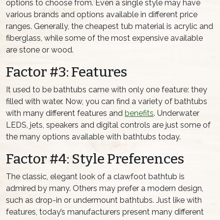
options to choose from. Even a single style may have
various brands and options available in different price
ranges. Generally, the cheapest tub material is acrylic and
fiberglass, while some of the most expensive available
are stone or wood.
Factor #3: Features
It used to be bathtubs came with only one feature: they
filled with water. Now, you can find a variety of bathtubs
with many different features and
benefits
. Underwater
LEDS, jets, speakers and digital controls are just some of
the many options available with bathtubs today.
Factor #4: Style Preferences
The classic, elegant look of a clawfoot bathtub is
admired by many. Others may prefer a modern design,
such as drop-in or undermount bathtubs. Just like with
features, today’s manufacturers present many different