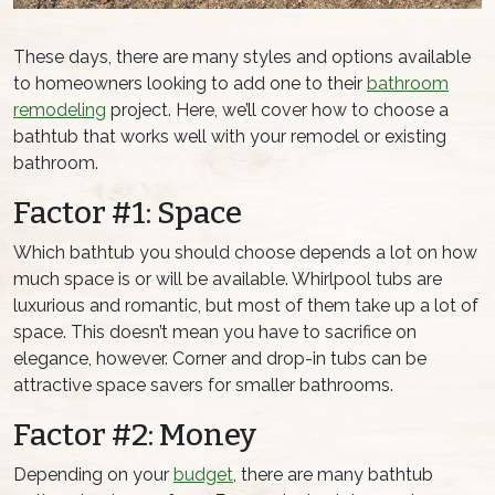
These days, there are many styles and options available
to homeowners looking to add one to their
bathroom
remodeling
project. Here, we’ll cover how to choose a
bathtub that works well with your remodel or existing
bathroom.
Factor #1: Space
Which bathtub you should choose depends a lot on how
much space is or will be available. Whirlpool tubs are
luxurious and romantic, but most of them take up a lot of
space. This doesn’t mean you have to sacrifice on
elegance, however. Corner and drop-in tubs can be
attractive space savers for smaller bathrooms.
Factor #2: Money
Depending on your
budget
, there are many bathtub