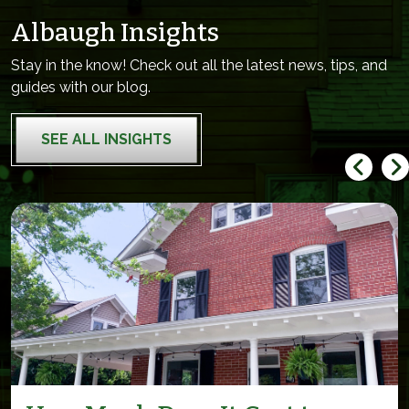
Albaugh Insights
Stay in the know! Check out all the latest news, tips, and
guides with our blog.
SEE ALL INSIGHTS