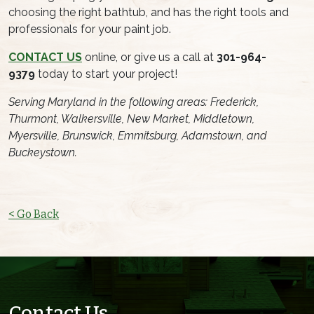
choosing the right bathtub, and has the right tools and
professionals for your paint job.
CONTACT US
online, or give us a call at
301-964-
9379
today to start your project!
Serving Maryland in the following areas: Frederick,
Thurmont, Walkersville, New Market, Middletown,
Myersville, Brunswick, Emmitsburg, Adamstown, and
Buckeystown.
< Go Back
Contact Us