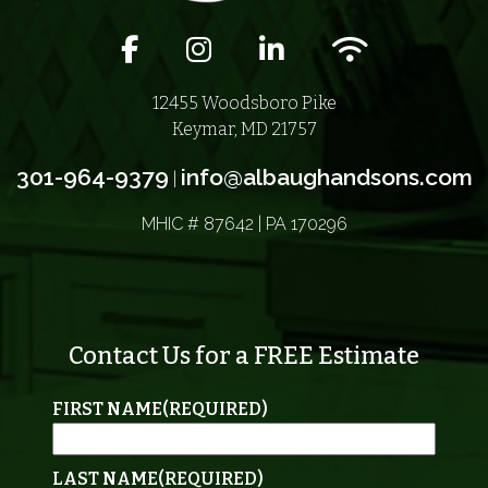
Facebook icon
Instagram icon
LinkedIn icon
Wifi icon
12455 Woodsboro Pike
Keymar, MD 21757
301-964-9379
info@albaughandsons.com
|
MHIC # 87642 | PA 170296
Contact Us for a FREE Estimate
FIRST NAME
(REQUIRED)
LAST NAME
(REQUIRED)