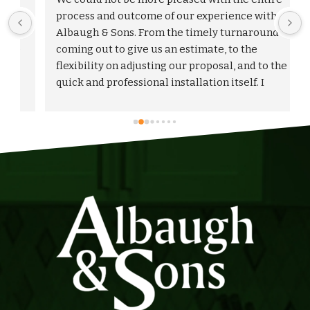
process and outcome of our experience with 
Albaugh & Sons. From the timely turnaround on 
 
coming out to give us an estimate, to the 
flexibility on adjusting our proposal, and to the 
quick and professional installation itself. I 
would highly recommend Albaugh & Sons to 
anyone in their area of serviceability.