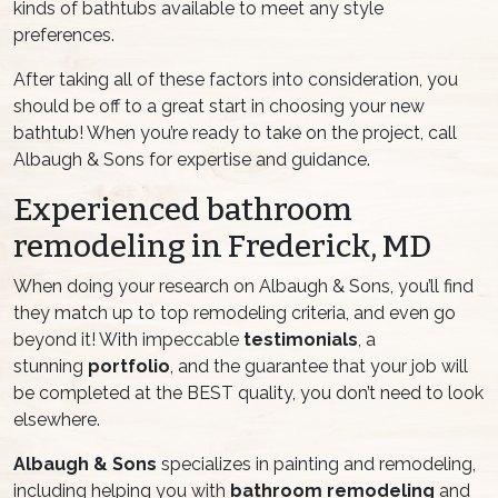
kinds of bathtubs available to meet any style
preferences.
After taking all of these factors into consideration, you
should be off to a great start in choosing your new
bathtub! When you’re ready to take on the project, call
Albaugh & Sons for expertise and guidance.
Experienced bathroom
remodeling in Frederick, MD
When doing your research on Albaugh & Sons, you’ll find
they match up to top remodeling criteria, and even go
beyond it! With impeccable
testimonials
, a
stunning
portfolio
, and the guarantee that your job will
be completed at the BEST quality, you don’t need to look
elsewhere.
Albaugh & Sons
specializes in painting and remodeling,
including helping you with
bathroom remodeling
and