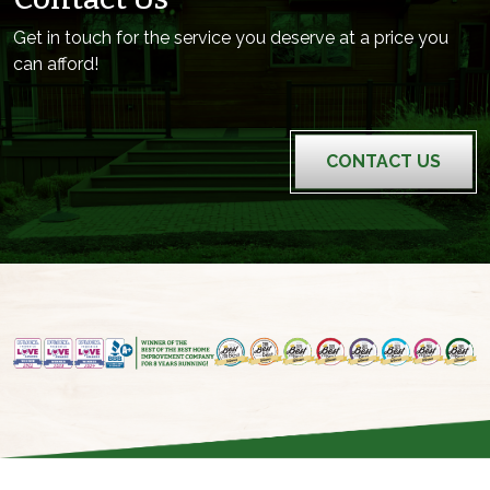
Get in touch for the service you deserve at a price you
can afford!
CONTACT US