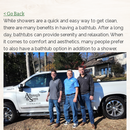
< Go Back
While showers are a quick and easy way to get clean,
there are many benefits in having a bathtub. After a long
day, bathtubs can provide serenity and relaxation. When
it comes to comfort and aesthetics, many people prefer
to also have a bathtub option in addition to a shower.