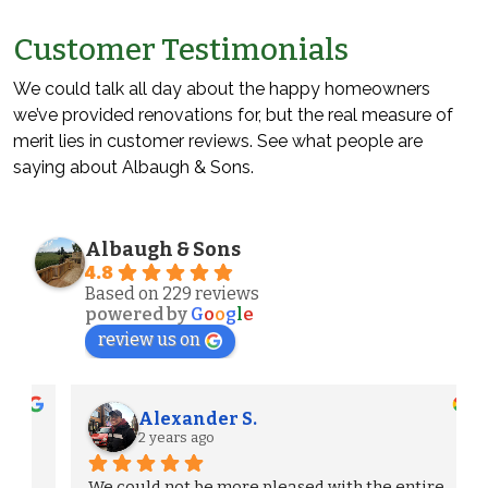
Customer Testimonials
We could talk all day about the happy homeowners
we’ve provided renovations for, but the real measure of
merit lies in customer reviews. See what people are
saying about Albaugh & Sons.
Albaugh & Sons
4.8
Based on 229 reviews
powered by
G
o
o
g
l
e
review us on
Alexander S.
2 years ago
We could not be more pleased with the entire 