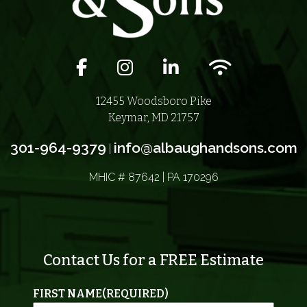
Facebook icon
Instagram icon
LinkedIn icon
Wifi icon
12455 Woodsboro Pike
Keymar, MD 21757
301-964-9379
info@albaughandsons.com
|
MHIC # 87642 | PA 170296
Contact Us for a FREE Estimate
FIRST NAME
(REQUIRED)