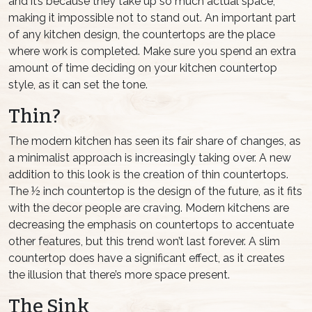
and it’s because they take up so much actual space,
making it impossible not to stand out. An important part
of any kitchen design, the countertops are the place
where work is completed. Make sure you spend an extra
amount of time deciding on your kitchen countertop
style, as it can set the tone.
Thin?
The modern kitchen has seen its fair share of changes, as
a minimalist approach is increasingly taking over. A new
addition to this look is the creation of thin countertops.
The ½ inch countertop is the design of the future, as it fits
with the decor people are craving. Modern kitchens are
decreasing the emphasis on countertops to accentuate
other features, but this trend won’t last forever. A slim
countertop does have a significant effect, as it creates
the illusion that there’s more space present.
The Sink