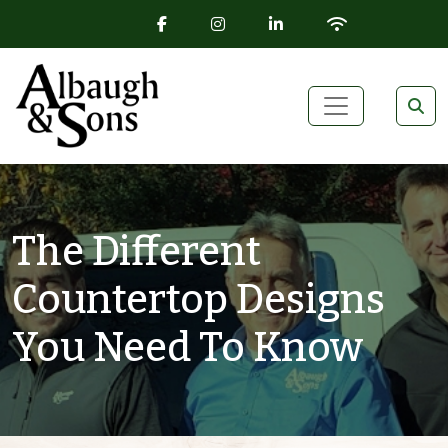
FACEBOOK ICON
INSTAGRAM ICON
LINKEDIN ICON
WIFI ICON
Skip to content
Main Navigation
The Different
Countertop Designs
You Need To Know