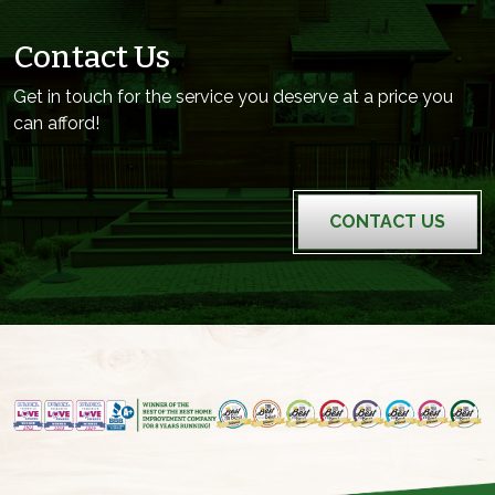
Contact Us
Get in touch for the service you deserve at a price you
can afford!
CONTACT US