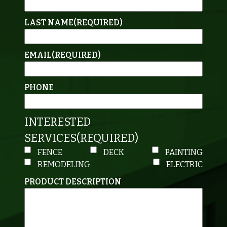
LAST NAME
(REQUIRED)
EMAIL
(REQUIRED)
PHONE
INTERESTED
SERVICES
(REQUIRED)
FENCE
DECK
PAINTING
REMODELING
ELECTRIC
PRODUCT DESCRIPTION