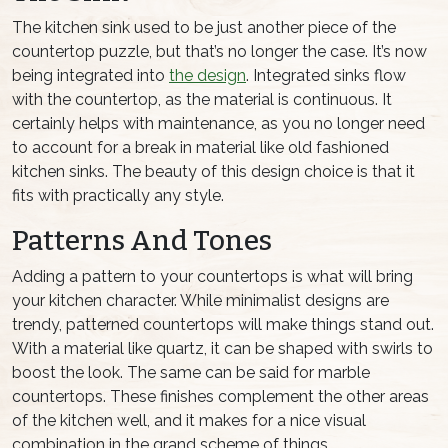
The kitchen sink used to be just another piece of the
countertop puzzle, but that’s no longer the case. It’s now
being integrated into
the design
. Integrated sinks flow
with the countertop, as the material is continuous. It
certainly helps with maintenance, as you no longer need
to account for a break in material like old fashioned
kitchen sinks. The beauty of this design choice is that it
fits with practically any style.
Patterns And Tones
Adding a pattern to your countertops is what will bring
your kitchen character. While minimalist designs are
trendy, patterned countertops will make things stand out.
With a material like quartz, it can be shaped with swirls to
boost the look. The same can be said for marble
countertops. These finishes complement the other areas
of the kitchen well, and it makes for a nice visual
combination in the grand scheme of things.