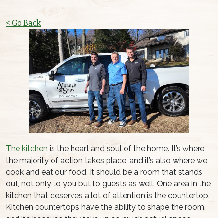
< Go Back
The kitchen
is the heart and soul of the home. It’s where
the majority of action takes place, and it’s also where we
cook and eat our food. It should be a room that stands
out, not only to you but to guests as well. One area in the
kitchen that deserves a lot of attention is the countertop.
Kitchen countertops have the ability to shape the room,