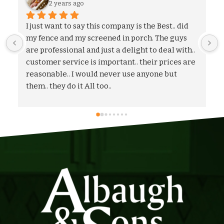
2 years ago
We could not be more pleased with the entire 
process and outcome of our experience with 
Albaugh & Sons. From the timely turnaround on 
 
coming out to give us an estimate, to the 
flexibility on adjusting our proposal, and to the 
quick and professional installation itself. I 
would highly recommend Albaugh & Sons to 
anyone in their area of serviceability.