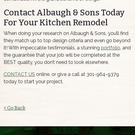
Contact Albaugh & Sons Today
For Your Kitchen Remodel
When doing your research on Albaugh & Sons, you’ll find
they match up to top design criteria and even go beyond
it! With impeccable testimonials, a stunning
portfolio
, and
the guarantee that your job will be completed at the
BEST quality, you don’t need to look elsewhere.
CONTACT US
online, or give a call at 301-964-9379
today to start your project.
< Go Back