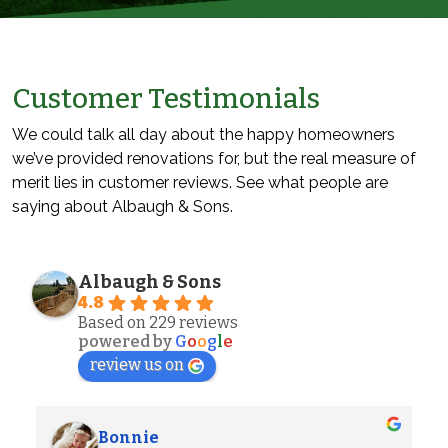
Customer Testimonials
We could talk all day about the happy homeowners
we’ve provided renovations for, but the real measure of
merit lies in customer reviews. See what people are
saying about Albaugh & Sons.
Albaugh & Sons
4.8
Based on 229 reviews
powered by
G
o
o
g
l
e
review us on
Alexander S.