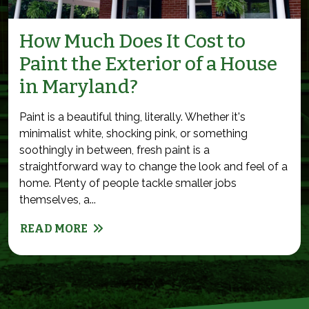
How Much Does It Cost to
Paint the Exterior of a House
in Maryland?
Paint is a beautiful thing, literally. Whether it's
minimalist white, shocking pink, or something
soothingly in between, fresh paint is a
straightforward way to change the look and feel of a
home. Plenty of people tackle smaller jobs
themselves, a...
READ MORE