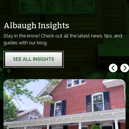
Albaugh Insights
Stay in the know! Check out all the latest news, tips, and
guides with our blog.
SEE ALL INSIGHTS