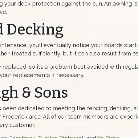
ng your deck protection against the sun. An awning is
ve.
d Decking
ntenance, you’ll eventually notice your boards starti
er-treated sufficiently, but it can also result from 
replaced, so it’s a problem best avoided with regul
your replacements if necessary.
ugh & Sons
as been dedicated to meeting the fencing, decking,
Frederick area. All of our team members are experi
ery customer.