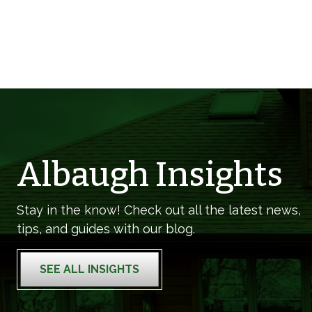
Albaugh Insights
Stay in the know! Check out all the latest news,
tips, and guides with our blog.
SEE ALL INSIGHTS