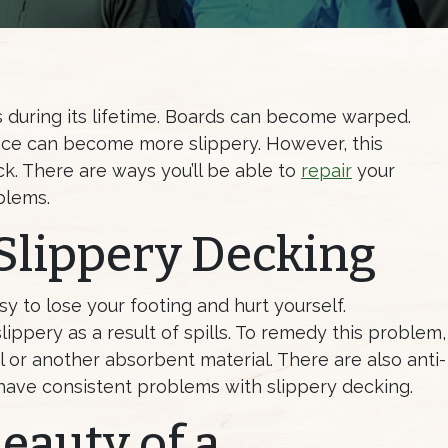
during its lifetime. Boards can become warped.
face can become more slippery. However, this
k. There are ways you’ll be able to
repair
your
blems.
Slippery Decking
sy to lose your footing and hurt yourself.
ppery as a result of spills. To remedy this problem,
l or another absorbent material. There are also anti-
u have consistent problems with slippery decking.
eauty of a