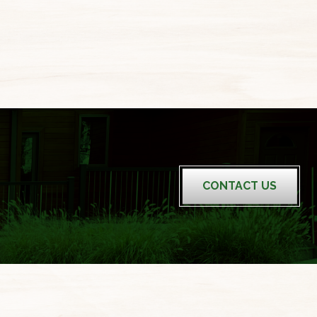
CONTACT US