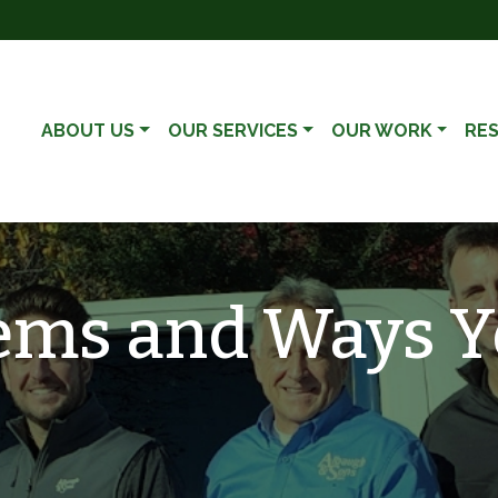
ABOUT US
OUR SERVICES
OUR WORK
RE
ems and Ways Y