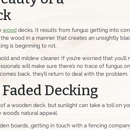
ck
h
wood
decks. It results from fungus getting into co
 the wood in a manner that creates an unsightly blac
ng is beginning to rot.
 mold and mildew cleaner. If you’re worried that you’l
sionals will make sure there’s no trace of fungus on
 comes back, they’ll return to deal with the problem.
 Faded Decking
of a wooden deck, but sunlight can take a toll on yo
 wood’s natural appeal.
en boards, getting in touch with a fencing company 