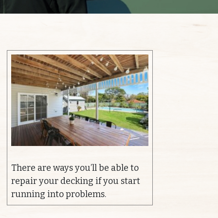
There are ways you’ll be able to
repair your decking if you start
running into problems.