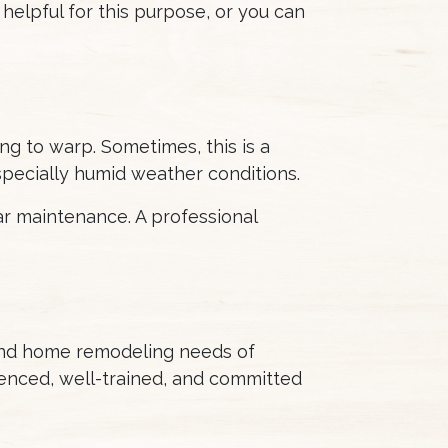
 helpful for this purpose, or you can
ng to warp. Sometimes, this is a
especially humid weather conditions.
ar maintenance. A professional
 and home remodeling needs of
enced, well-trained, and committed