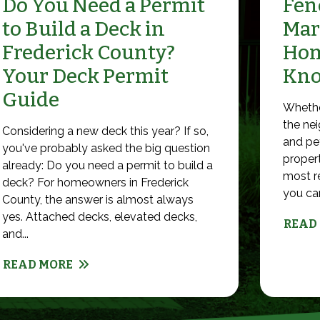
Do You Need a Permit
Fenc
to Build a Deck in
Mar
Frederick County?
Hom
Your Deck Permit
Kn
Guide
Whethe
the nei
Considering a new deck this year? If so,
and pet
you've probably asked the big question
propert
already: Do you need a permit to build a
most r
deck? For homeowners in Frederick
you can 
County, the answer is almost always
yes. Attached decks, elevated decks,
READ
and...
READ MORE