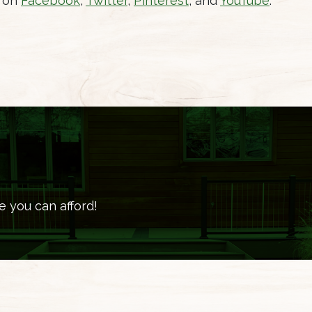
s on
Facebook
,
Twitter
,
Pinterest
, and
YouTube
.
e you can afford!