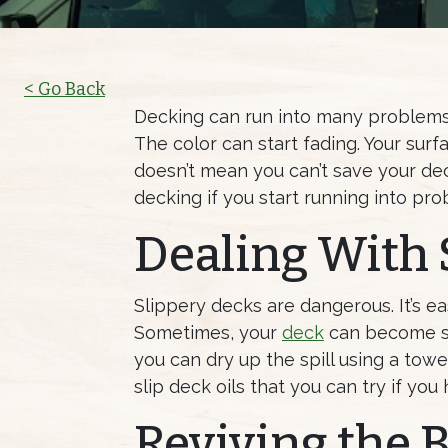
< Go Back
Decking can run into many problems 
The color can start fading. Your sur
doesn’t mean you can’t save your dec
decking if you start running into pro
Dealing With 
Slippery decks are dangerous. It’s ea
Sometimes, your
deck
can become sli
you can dry up the spill using a towe
slip deck oils that you can try if yo
Reviving the B