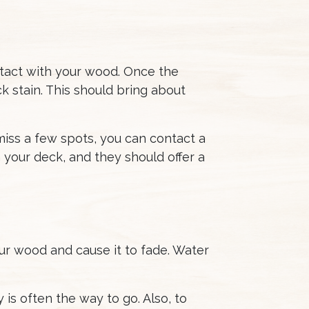
ntact with your wood. Once the
k stain. This should bring about
l miss a few spots, you can contact a
 your deck, and they should offer a
ur wood and cause it to fade. Water
is often the way to go. Also, to