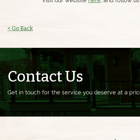
Visit our website
here
, and follow u
< Go Back
Contact Us
Get in touch for the service you deserve at a pric