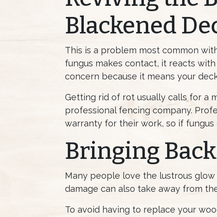
Blackened De
This is a problem most common wit
fungus makes contact, it reacts with
concern because it means your decki
Getting rid of rot usually calls for a
professional fencing company. Profes
warranty for their work, so if fungus
Bringing Back
Many people love the lustrous glow 
damage can also take away from the
To avoid having to replace your wood