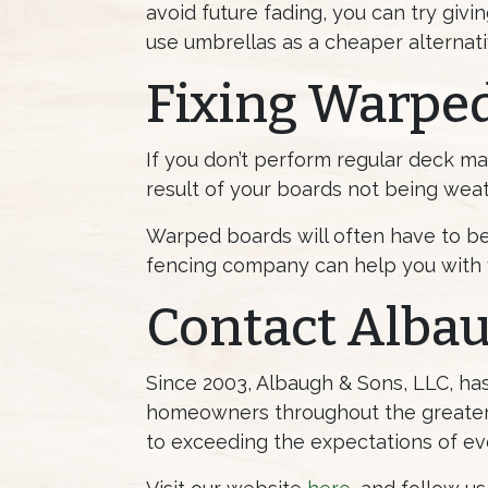
avoid future fading, you can try givi
use umbrellas as a cheaper alternati
Fixing Warpe
If you don’t perform regular deck mai
result of your boards not being weath
Warped boards will often have to be 
fencing company can help you with 
Contact Alba
Since 2003, Albaugh & Sons, LLC, h
homeowners throughout the greater 
to exceeding the expectations of ev