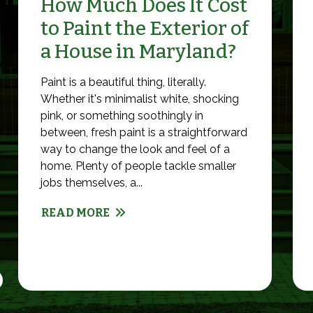
How Much Does It Cost
to Paint the Exterior of
a House in Maryland?
Paint is a beautiful thing, literally.
Whether it's minimalist white, shocking
pink, or something soothingly in
between, fresh paint is a straightforward
way to change the look and feel of a
home. Plenty of people tackle smaller
jobs themselves, a...
READ MORE