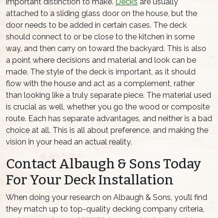
important distinction to make.
Decks
are usually
attached to a sliding glass door on the house, but the
door needs to be added in certain cases. The deck
should connect to or be close to the kitchen in some
way, and then carry on toward the backyard. This is also
a point where decisions and material and look can be
made. The style of the deck is important, as it should
flow with the house and act as a complement, rather
than looking like a truly separate piece. The material used
is crucial as well, whether you go the wood or composite
route. Each has separate advantages, and neither is a bad
choice at all. This is all about preference, and making the
vision in your head an actual reality.
Contact Albaugh & Sons Today
For Your Deck Installation
When doing your research on Albaugh & Sons, you’ll find
they match up to top-quality decking company criteria,