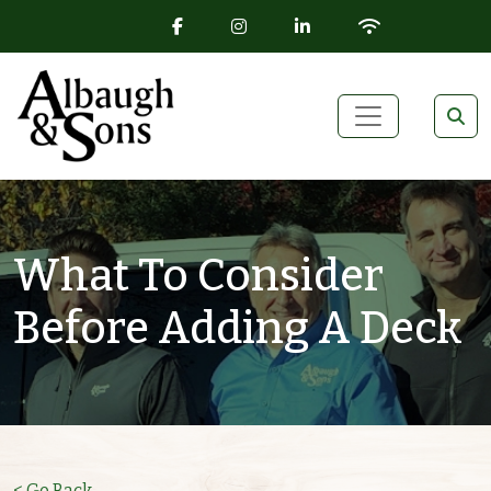
FACEBOOK ICON
INSTAGRAM ICON
LINKEDIN ICON
WIFI ICON
Skip to content
Main Navigation
What To Consider
Before Adding A Deck
< Go Back