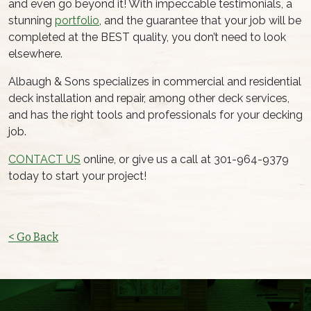
and even go beyond it! With impeccable testimonials, a
stunning
portfolio
, and the guarantee that your job will be
completed at the BEST quality, you don’t need to look
elsewhere.
Albaugh & Sons specializes in commercial and residential
deck installation and repair, among other deck services,
and has the right tools and professionals for your decking
job.
CONTACT US
online, or give us a call at 301-964-9379
today to start your project!
< Go Back