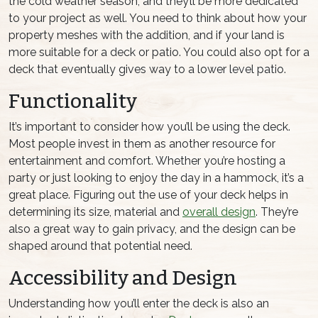
the cold weather season, and they’ll be more dedicated
to your project as well. You need to think about how your
property meshes with the addition, and if your land is
more suitable for a deck or patio. You could also opt for a
deck that eventually gives way to a lower level patio.
Functionality
It’s important to consider how you’ll be using the deck.
Most people invest in them as another resource for
entertainment and comfort. Whether you’re hosting a
party or just looking to enjoy the day in a hammock, it’s a
great place. Figuring out the use of your deck helps in
determining its size, material and
overall design
. They’re
also a great way to gain privacy, and the design can be
shaped around that potential need.
Accessibility and Design
Understanding how you’ll enter the deck is also an