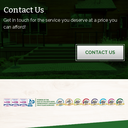
Contact Us
Get in touch for the service you deserve at a price you
can afford!
CONTACT US