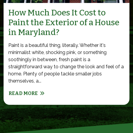
How Much Does It Cost to
Paint the Exterior of a House
in Maryland?
Paint is a beautiful thing, literally. Whether it's
minimalist white, shocking pink, or something
soothingly in between, fresh paint is a
straightforward way to change the look and feel of a
home. Plenty of people tackle smaller jobs
themselves, a...
READ MORE