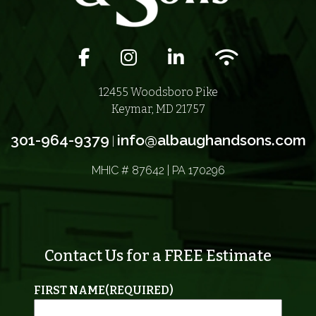
Facebook icon
Instagram icon
LinkedIn icon
Wifi icon
12455 Woodsboro Pike
Keymar, MD 21757
301-964-9379
info@albaughandsons.com
|
MHIC # 87642 | PA 170296
Contact Us for a FREE Estimate
FIRST NAME
(REQUIRED)