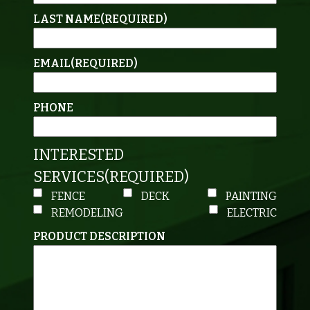
LAST NAME
(REQUIRED)
EMAIL
(REQUIRED)
PHONE
INTERESTED
SERVICES
(REQUIRED)
FENCE
DECK
PAINTING
REMODELING
ELECTRIC
PRODUCT DESCRIPTION