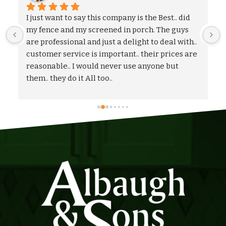
We could not be more pleased with the entire 
process and outcome of our experience with 
Albaugh & Sons. From the timely turnaround on 
 
coming out to give us an estimate, to the 
flexibility on adjusting our proposal, and to the 
quick and professional installation itself. I 
would highly recommend Albaugh & Sons to 
anyone in their area of serviceability.