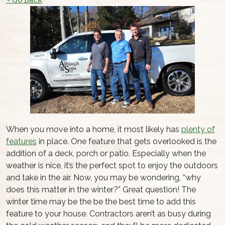
When you move into a home, it most likely has
plenty of
features
in place. One feature that gets overlooked is the
addition of a deck, porch or patio. Especially when the
weather is nice, it’s the perfect spot to enjoy the outdoors
and take in the air. Now, you may be wondering, “why
does this matter in the winter?” Great question! The
winter time may be the be the best time to add this
feature to your house. Contractors aren’t as busy during