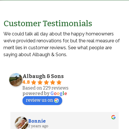
Customer Testimonials
We could talk all day about the happy homeowners
we’ve provided renovations for, but the real measure of
merit lies in customer reviews. See what people are
saying about Albaugh & Sons.
Albaugh & Sons
4.8
Based on 229 reviews
powered by
G
o
o
g
l
e
review us on
Alexander S.
2 years ago