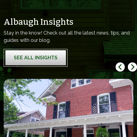
Albaugh Insights
Stay in the know! Check out all the latest news, tips, and
guides with our blog.
SEE ALL INSIGHTS