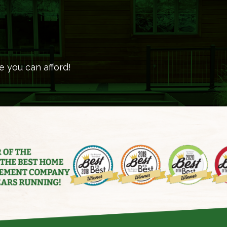
e you can afford!