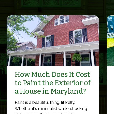
How Much Does It Cost
to Paint the Exterior of
a House in Maryland?
Paint is a beautiful thing, literally.
Whether it's minimalist white, shocking