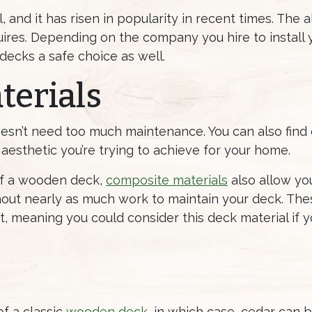
 and it has risen in popularity in recent times. The 
ires. Depending on the company you hire to install yo
 decks a safe choice as well.
terials
oesn’t need too much maintenance. You can also find
aesthetic you’re trying to achieve for your home.
 of a wooden deck,
composite materials
also allow you
out nearly as much work to maintain your deck. The
ast, meaning you could consider this deck material if
of a classic
wooden deck
, in which case, cedar can 