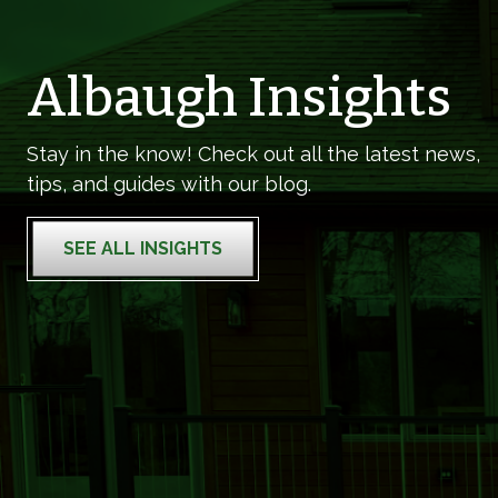
Albaugh Insights
Stay in the know! Check out all the latest news,
tips, and guides with our blog.
SEE ALL INSIGHTS