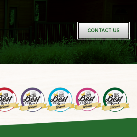
CONTACT US