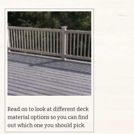
Read on to look at different deck
material options so you can find
out which one you should pick.