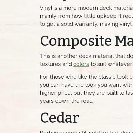
Vinyl is a more modern deck material,
mainly from how little upkeep it requ
to get a solid warranty, making vinyl
Composite Ma
This is another deck material that d
textures and
colors
to suit whatever 
For those who like the classic look
you can have the look you want with
higher price, but they are built to l
years down the road.
Cedar
Perhaps you’re still sold on the idea 