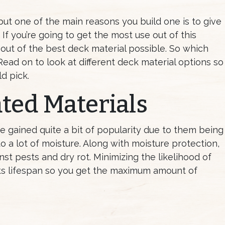
ut one of the main reasons you build one is to give
If you’re going to get the most use out of this
 out of the best deck material possible. So which
Read on to look at different deck material options so
d pick.
ted Materials
e gained quite a bit of popularity due to them being
o a lot of moisture. Along with moisture protection,
nst pests and dry rot. Minimizing the likelihood of
ts lifespan so you get the maximum amount of