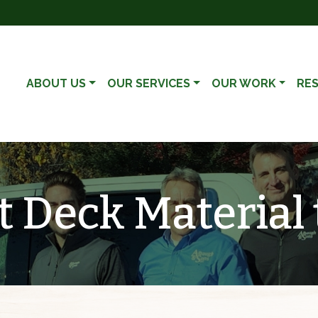
ABOUT US
OUR SERVICES
OUR WORK
RE
 Deck Material 