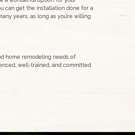
u can get the installation done for a
any years, as long as you’re willing
and home remodeling needs of
enced, well-trained, and committed