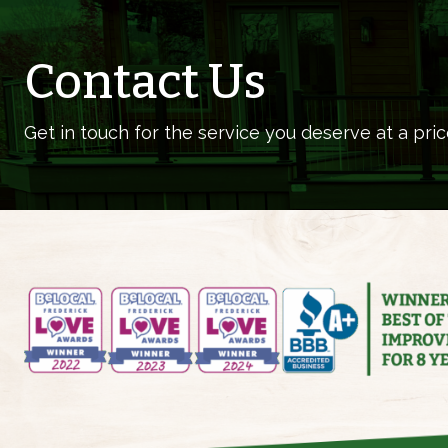
Contact Us
Get in touch for the service you deserve at a pric