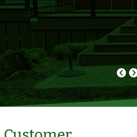
Customer