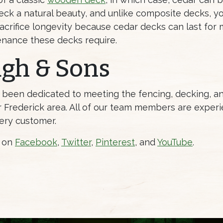
eck a natural beauty, and unlike composite decks, yo
acrifice longevity because cedar decks can last for m
tenance these decks require.
ugh & Sons
s been dedicated to meeting the fencing, decking, 
Frederick area. All of our team members are experi
ery customer.
s on
Facebook
,
Twitter
,
Pinterest
, and
YouTube
.