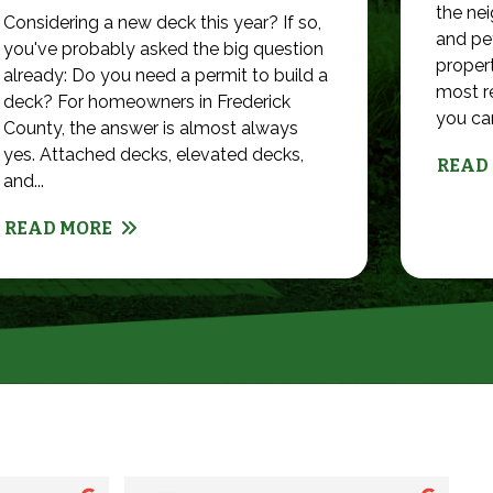
the nei
Considering a new deck this year? If so,
and pet
you've probably asked the big question
propert
already: Do you need a permit to build a
most r
deck? For homeowners in Frederick
you can 
County, the answer is almost always
yes. Attached decks, elevated decks,
READ
and...
READ MORE