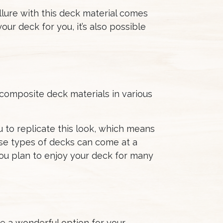
allure with this deck material comes
ur deck for you, it’s also possible
 composite deck materials in various
 to replicate this look, which means
se types of decks can come at a
 you plan to enjoy your deck for many
be a wonderful option for your