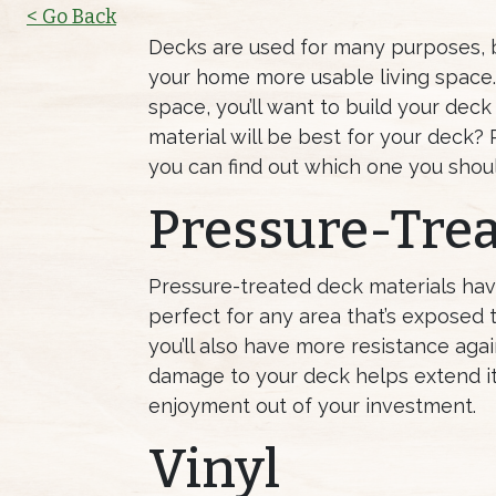
< Go Back
Decks are used for many purposes, b
your home more usable living space. 
space, you’ll want to build your deck
material will be best for your deck? 
you can find out which one you shoul
Pressure-Trea
Pressure-treated deck materials hav
perfect for any area that’s exposed t
you’ll also have more resistance agai
damage to your deck helps extend i
enjoyment out of your investment.
Vinyl