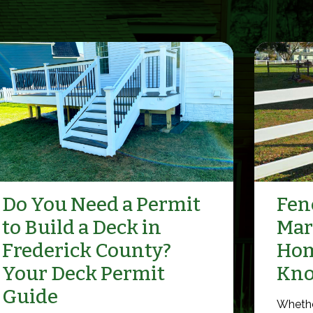
Do You Need a Permit
Fenc
to Build a Deck in
Mar
Frederick County?
Hom
Your Deck Permit
Kn
Guide
Whethe