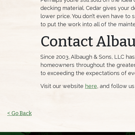
decking material. Cedar gives your d
lower price. You don’t even have to s
to put the work into all of the main
Contact Alba
Since 2003, Albaugh & Sons, LLC ha
homeowners throughout the greater 
to exceeding the expectations of ev
Visit our website
here
, and follow u
< Go Back