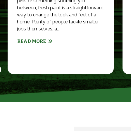
pink, or something soothingly in
between, fresh paint is a straightforward
way to change the look and feel of a
home. Plenty of people tackle smaller
jobs themselves, a...
READ MORE