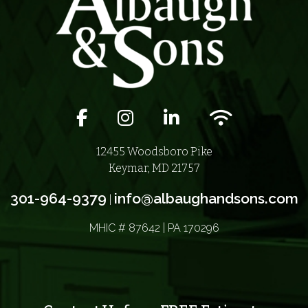
Facebook icon
Instagram icon
LinkedIn icon
Wifi icon
12455 Woodsboro Pike
Keymar, MD 21757
301-964-9379
info@albaughandsons.com
|
MHIC # 87642 | PA 170296