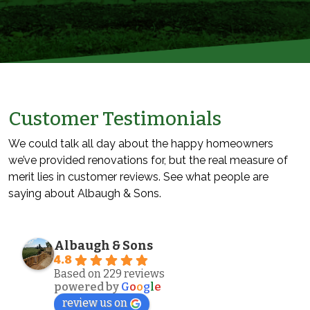
Customer Testimonials
We could talk all day about the happy homeowners
we’ve provided renovations for, but the real measure of
merit lies in customer reviews. See what people are
saying about Albaugh & Sons.
Albaugh & Sons
4.8
Based on 229 reviews
powered by
G
o
o
g
l
e
review us on