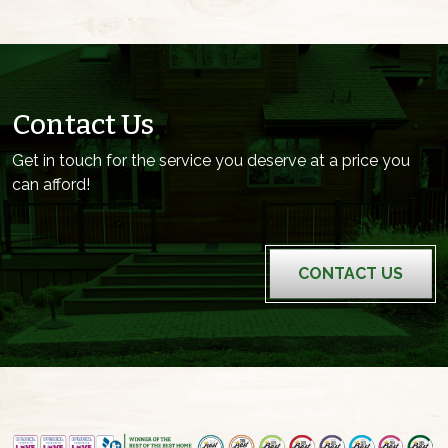
Contact Us
Get in touch for the service you deserve at a price you
can afford!
CONTACT US