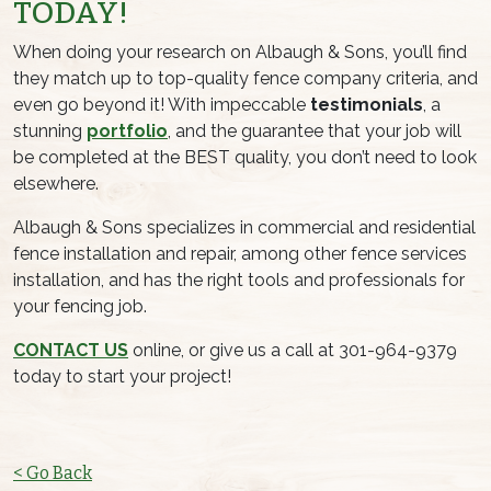
TODAY!
When doing your research on Albaugh & Sons, you’ll find
they match up to top-quality fence company criteria, and
even go beyond it! With impeccable
testimonials
, a
stunning
portfolio
, and the guarantee that your job will
be completed at the BEST quality, you don’t need to look
elsewhere.
Albaugh & Sons specializes in commercial and residential
fence installation and repair, among other fence services
installation, and has the right tools and professionals for
your fencing job.
CONTACT US
online, or give us a call at 301-964-9379
today to start your project!
< Go Back