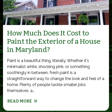
How Much Does It Cost to
Paint the Exterior of a House
in Maryland?
Paint is a beautiful thing, literally. Whether it's
minimalist white, shocking pink, or something
soothingly in between, fresh paint is a
straightforward way to change the look and feel of a
home. Plenty of people tackle smaller jobs
themselves, a...
READ MORE