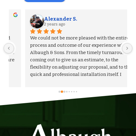
Alexander S.
2 years ago
We could not be more pleased with the entire 
process and outcome of our experience with 
Albaugh & Sons. From the timely turnaround on 
 
coming out to give us an estimate, to the 
flexibility on adjusting our proposal, and to the 
quick and professional installation itself. I 
would highly recommend Albaugh & Sons to 
anyone in their area of serviceability.