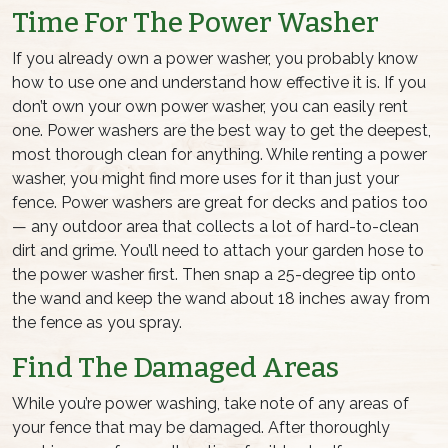
Time For The Power Washer
If you already own a power washer, you probably know
how to use one and understand how effective it is. If you
don’t own your own power washer, you can easily rent
one. Power washers are the best way to get the deepest,
most thorough clean for anything. While renting a power
washer, you might find more uses for it than just
your
fence
. Power washers are great for decks and patios too
— any outdoor area that collects a lot of hard-to-clean
dirt and grime. You’ll need to attach your garden hose to
the power washer first. Then snap a 25-degree tip onto
the wand and keep the wand about 18 inches away from
the fence as you spray.
Find The Damaged Areas
While you’re power washing, take note of any areas of
your fence that may be damaged. After thoroughly