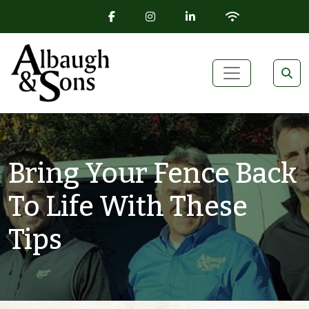
FACEBOOK ICON
INSTAGRAM ICON
LINKEDIN ICON
WIFI ICON
Skip to content
Main Navigation
Bring Your Fence Back
To Life With These
Tips