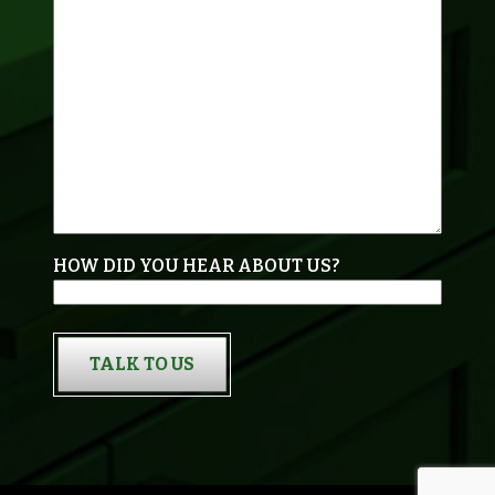
HOW DID YOU HEAR ABOUT US?
TALK TO US