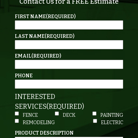
Contact Us for a FREE Estimate
FIRST NAME
(REQUIRED)
LAST NAME
(REQUIRED)
EMAIL
(REQUIRED)
PHONE
INTERESTED
SERVICES
(REQUIRED)
FENCE
DECK
PAINTING
REMODELING
ELECTRIC
PRODUCT DESCRIPTION