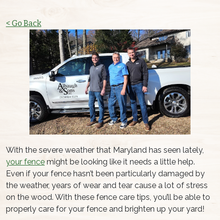
< Go Back
With the severe weather that Maryland has seen lately,
your fence
might be looking like it needs a little help.
Even if your fence hasn’t been particularly damaged by
the weather, years of wear and tear cause a lot of stress
on the wood. With these fence care tips, you’ll be able to
properly care for your fence and brighten up your yard!