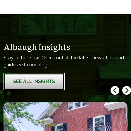
Albaugh Insights
Stay in the know! Check out all the latest news, tips, and
guides with our blog.
SEE ALL INSIGHTS