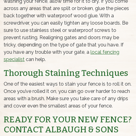
washing your fence, allow time for it to dry. If you come
across any areas that are split or broken, glue the pieces
back together with waterproof wood glue. With a
screwdriver, you can easily tighten any loose boards. Be
sure to use stainless steel or waterproof screws to
prevent rusting. Realigning gates and doors may be
tricky, depending on the type of gate that you have. If
you have any trouble with your gate, a
local fencing
specialist
can help.
Thorough Staining Techniques
One of the easiest ways to stain your fence is to roll it on.
Once you’ve rolled it on, you can go over harder to reach
areas with a brush. Make sure you take care of any drips
and cover even the smallest areas of your fence.
READY FOR YOUR NEW FENCE?
CONTACT ALBAUGH & SONS