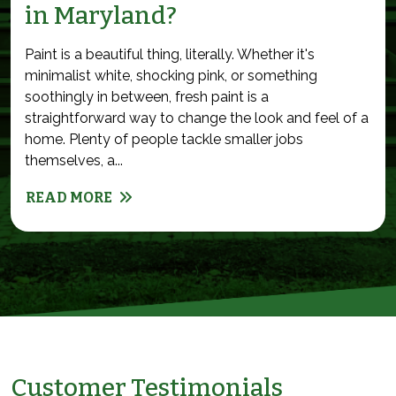
in Maryland?
Paint is a beautiful thing, literally. Whether it's
minimalist white, shocking pink, or something
soothingly in between, fresh paint is a
straightforward way to change the look and feel of a
home. Plenty of people tackle smaller jobs
themselves, a...
READ MORE
Customer Testimonials