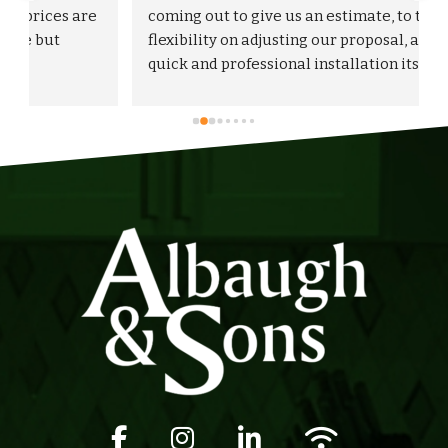
 
coming out to give us an estimate, to the 
flexibility on adjusting our proposal, and to the 
quick and professional installation itself. I 
would highly recommend Albaugh & Sons to 
anyone in their area of serviceability.
Facebook icon
Instagram icon
LinkedIn icon
Wifi icon