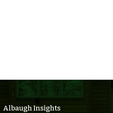
Albaugh Insights