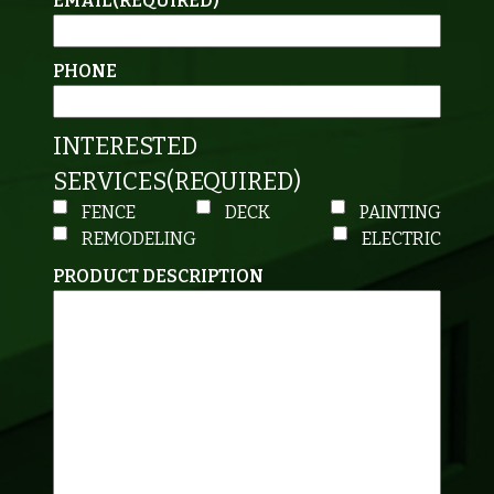
EMAIL
(REQUIRED)
PHONE
INTERESTED
SERVICES
(REQUIRED)
FENCE
DECK
PAINTING
REMODELING
ELECTRIC
PRODUCT DESCRIPTION