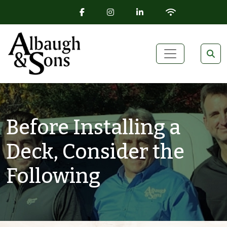
FACEBOOK ICON
INSTAGRAM ICON
LINKEDIN ICON
WIFI ICON
Skip to content
Main Navigation
Before Installing a
Deck, Consider the
Following