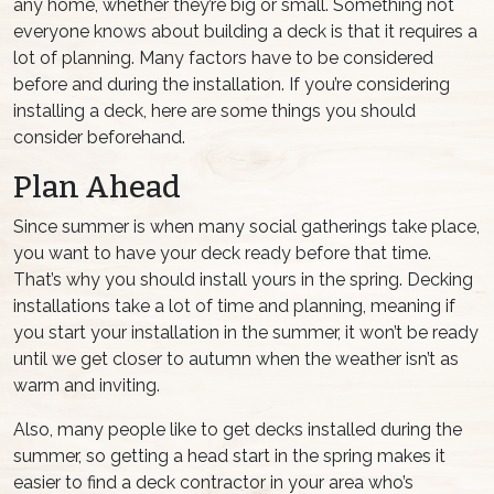
any home, whether they’re big or small. Something not
everyone knows about building a deck is that it requires a
lot of planning. Many factors have to be considered
before and during the installation. If you’re considering
installing a deck, here are some things you should
consider beforehand.
Plan Ahead
Since summer is when many social gatherings take place,
you want to have your deck ready before that time.
That’s why you should install yours in the spring. Decking
installations take a lot of time and planning, meaning if
you start your installation in the summer, it won’t be ready
until we get closer to autumn when the weather isn’t as
warm and inviting.
Also, many people like to get decks installed during the
summer, so getting a head start in the spring makes it
easier to find a deck contractor in your area who’s