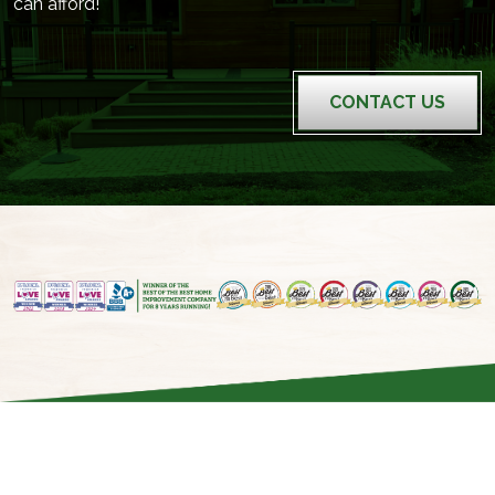
can afford!
CONTACT US