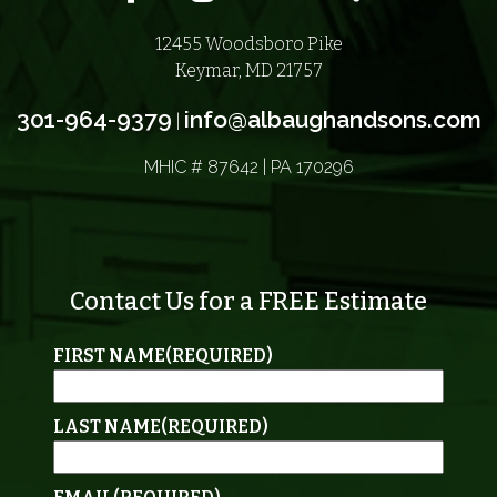
12455 Woodsboro Pike
Keymar, MD 21757
301-964-9379
info@albaughandsons.com
|
MHIC # 87642 | PA 170296
Contact Us for a FREE Estimate
FIRST NAME
(REQUIRED)
LAST NAME
(REQUIRED)