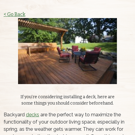
< Go Back
If you’re considering installing a deck, here are
some things you should consider beforehand.
Backyard
decks
are the perfect way to maximize the
functionality of your outdoor living space, especially in
spring, as the weather gets warmer. They can work for