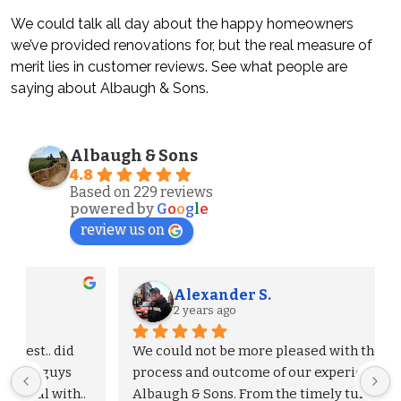
We could talk all day about the happy homeowners
we’ve provided renovations for, but the real measure of
merit lies in customer reviews. See what people are
saying about Albaugh & Sons.
Albaugh & Sons
4.8
Based on 229 reviews
powered by
G
o
o
g
l
e
review us on
Alexander S.
2 years ago
We could not be more pleased with the entire 
process and outcome of our experience with 
Albaugh & Sons. From the timely turnaround on 