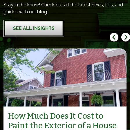
Stay in the know! Check out all the latest news, tips, and
guides with our blog.
SEE ALL INSIGHTS
How Much Does It Cost to
Paint the Exterior of a House