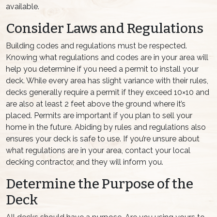
available.
Consider Laws and Regulations
Building codes and regulations must be respected.
Knowing what regulations and codes are in your area will
help you determine if you need a permit to install your
deck. While every area has slight variance with their rules,
decks generally require a permit if they exceed 10×10 and
are also at least 2 feet above the ground where it’s
placed. Permits are important if you plan to sell your
home in the future. Abiding by rules and regulations also
ensures your deck is safe to use. If you’re unsure about
what regulations are in your area, contact your local
decking contractor, and they will inform you.
Determine the Purpose of the
Deck