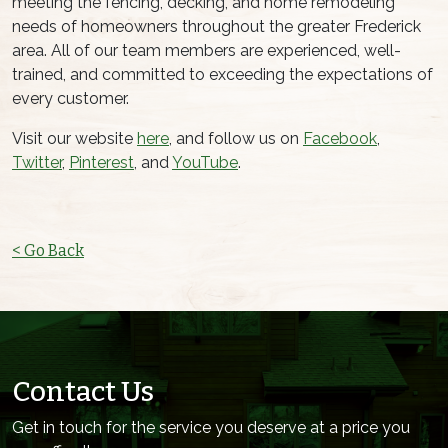
meeting the fencing, decking, and home remodeling
needs of homeowners throughout the greater Frederick
area. All of our team members are experienced, well-
trained, and committed to exceeding the expectations of
every customer.
Visit our website
here
, and follow us on
Facebook
,
Twitter
,
Pinterest
, and
YouTube
.
< Go Back
Contact Us
Get in touch for the service you deserve at a price you