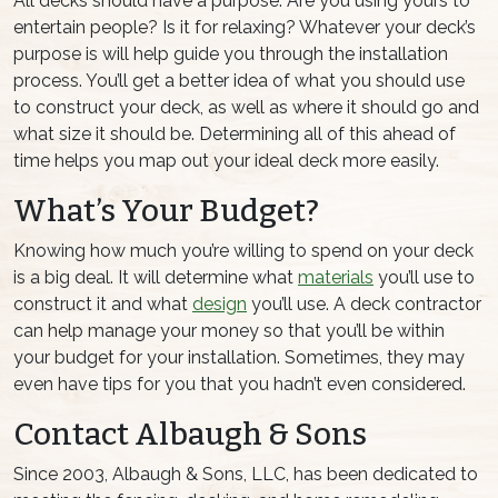
All decks should have a purpose. Are you using yours to
entertain people? Is it for relaxing? Whatever your deck’s
purpose is will help guide you through the installation
process. You’ll get a better idea of what you should use
to construct your deck, as well as where it should go and
what size it should be. Determining all of this ahead of
time helps you map out your ideal deck more easily.
What’s Your Budget?
Knowing how much you’re willing to spend on your deck
is a big deal. It will determine what
materials
you’ll use to
construct it and what
design
you’ll use. A deck contractor
can help manage your money so that you’ll be within
your budget for your installation. Sometimes, they may
even have tips for you that you hadn’t even considered.
Contact Albaugh & Sons
Since 2003, Albaugh & Sons, LLC, has been dedicated to