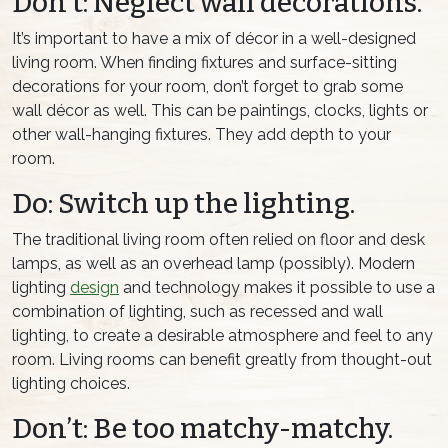
Don’t: Neglect wall decorations.
It’s important to have a mix of décor in a well-designed
living room. When finding fixtures and surface-sitting
decorations for your room, don’t forget to grab some
wall décor as well. This can be paintings, clocks, lights or
other wall-hanging fixtures. They add depth to your
room.
Do: Switch up the lighting.
The traditional living room often relied on floor and desk
lamps, as well as an overhead lamp (possibly). Modern
lighting
design
and technology makes it possible to use a
combination of lighting, such as recessed and wall
lighting, to create a desirable atmosphere and feel to any
room. Living rooms can benefit greatly from thought-out
lighting choices.
Don’t: Be too matchy-matchy.