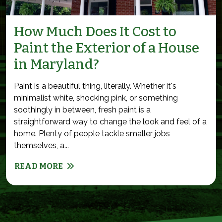
How Much Does It Cost to
Paint the Exterior of a House
in Maryland?
Paint is a beautiful thing, literally. Whether it's
minimalist white, shocking pink, or something
soothingly in between, fresh paint is a
straightforward way to change the look and feel of a
home. Plenty of people tackle smaller jobs
themselves, a...
READ MORE