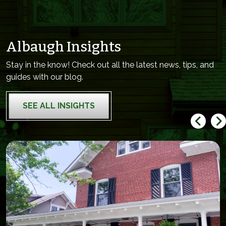
Albaugh Insights
Stay in the know! Check out all the latest news, tips, and
guides with our blog.
SEE ALL INSIGHTS