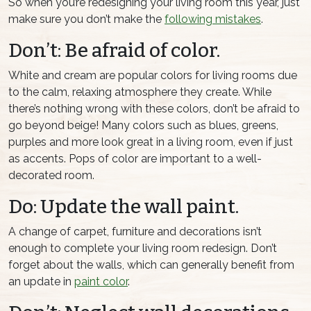
So when you’re redesigning your living room this year, just
make sure you don’t make the
following mistakes
.
Don’t: Be afraid of color.
White and cream are popular colors for living rooms due
to the calm, relaxing atmosphere they create. While
there’s nothing wrong with these colors, don’t be afraid to
go beyond beige! Many colors such as blues, greens,
purples and more look great in a living room, even if just
as accents. Pops of color are important to a well-
decorated room.
Do: Update the wall paint.
A change of carpet, furniture and decorations isn’t
enough to complete your living room redesign. Don’t
forget about the walls, which can generally benefit from
an update in
paint color
.