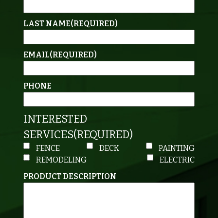
LAST NAME
(REQUIRED)
EMAIL
(REQUIRED)
PHONE
INTERESTED
SERVICES
(REQUIRED)
FENCE
DECK
PAINTING
REMODELING
ELECTRIC
PRODUCT DESCRIPTION