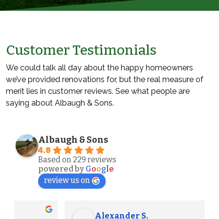
Customer Testimonials
We could talk all day about the happy homeowners
we’ve provided renovations for, but the real measure of
merit lies in customer reviews. See what people are
saying about Albaugh & Sons.
Albaugh & Sons
4.8
Based on 229 reviews
powered by
G
o
o
g
l
e
review us on
Alexander S.