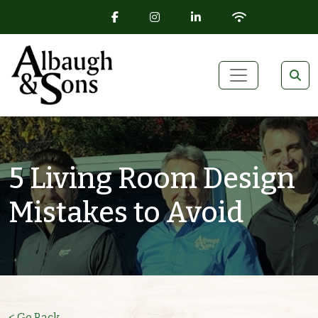
FACEBOOK ICON
INSTAGRAM ICON
LINKEDIN ICON
WIFI ICON
Skip to content
Main Navigation
5 Living Room Design
Mistakes to Avoid
< Go Back