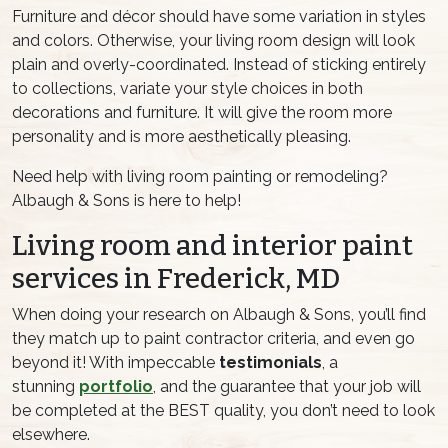
Furniture and décor should have some variation in styles
and colors. Otherwise, your living room design will look
plain and overly-coordinated. Instead of sticking entirely
to collections, variate your style choices in both
decorations and furniture. It will give the room more
personality and is more aesthetically pleasing.
Need help with living room painting or remodeling?
Albaugh & Sons is here to help!
Living room and interior paint
services in Frederick, MD
When doing your research on Albaugh & Sons, you’ll find
they match up to paint contractor criteria, and even go
beyond it! With impeccable
testimonials
, a
stunning
portfolio
, and the guarantee that your job will
be completed at the BEST quality, you don’t need to look
elsewhere.