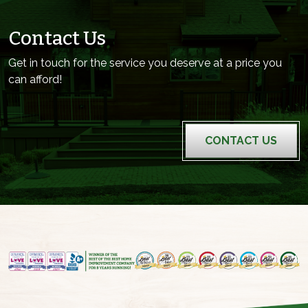
Contact Us
Get in touch for the service you deserve at a price you
can afford!
CONTACT US