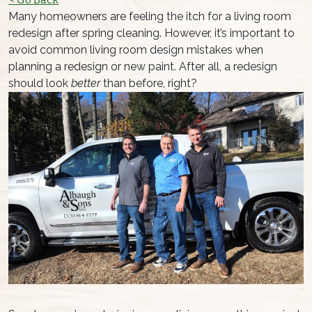
Many homeowners are feeling the itch for a living room
redesign after spring cleaning. However, it’s important to
avoid common living room design mistakes when
planning a redesign or new paint. After all, a redesign
should look
better
than before, right?