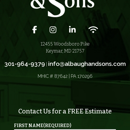
Facebook icon
Instagram icon
LinkedIn icon
Wifi icon
12455 Woodsboro Pike
Keymar, MD 21757
301-964-9379
info@albaughandsons.com
|
MHIC # 87642 | PA 170296
Contact Us for a FREE Estimate
FIRST NAME
(REQUIRED)