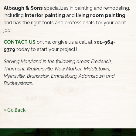
Albaugh & Sons
specializes in painting and remodeling,
including
interior painting
and
living room painting
,
and has the right tools and professionals for your paint
job.
CONTACT US
online, or give us a call at
301-964-
9379
today to start your project!
Serving Maryland in the following areas: Frederick,
Thurmont, Walkersville, New Market, Middletown,
Myersville, Brunswick, Emmitsburg, Adamstown and
Buckeystown.
< Go Back