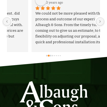
2 years ago
We could not be more pleased with the entire 
process and outcome of our experience with 
Albaugh & Sons. From the timely turnaround on 
 
coming out to give us an estimate, to the 
flexibility on adjusting our proposal, and to the 
quick and professional installation itself. I 
would highly recommend Albaugh & Sons to 
anyone in their area of serviceability.