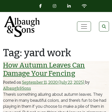
FACEBOOK ICON
INSTAGRAM ICON
LINKEDIN ICON
WIFI ICON
Skip to content
Main Navigation
Tag:
yard work
How Autumn Leaves Can
Damage Your Fencing
Posted on
September 11, 2020
(July 22, 2025)
by
Albaugh&Sons
There’s something alluring about autumn leaves. They
come in many beautiful colors, and there’s fun to be had
playing in them if you choose to make a pile of them in