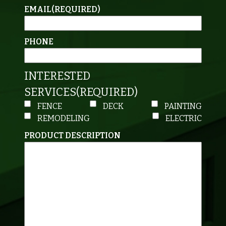
EMAIL
(REQUIRED)
PHONE
INTERESTED
SERVICES
(REQUIRED)
FENCE
DECK
PAINTING
REMODELING
ELECTRIC
PRODUCT DESCRIPTION