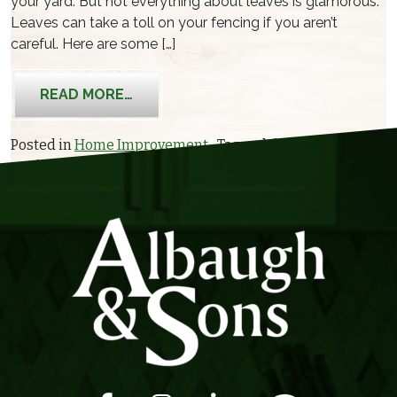
your yard. But not everything about leaves is glamorous.
Leaves can take a toll on your fencing if you aren’t
careful. Here are some […]
FROM HOW AUTUMN LEAVES CAN DA
READ MORE…
Posted in
Home Improvement
Tagged
damage
,
hazards
,
yard work