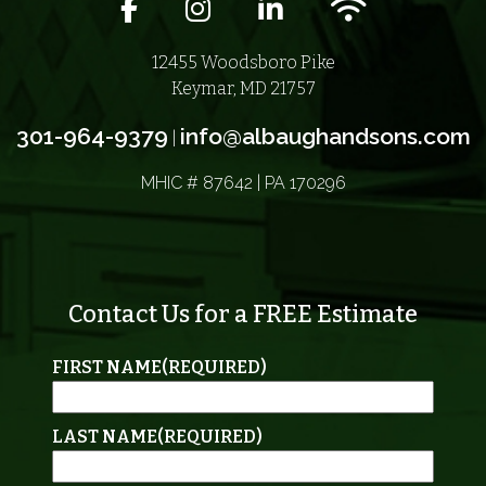
Facebook icon
Instagram icon
LinkedIn icon
Wifi icon
12455 Woodsboro Pike
Keymar, MD 21757
301-964-9379
info@albaughandsons.com
|
MHIC # 87642 | PA 170296
Contact Us for a FREE Estimate
FIRST NAME
(REQUIRED)
LAST NAME
(REQUIRED)