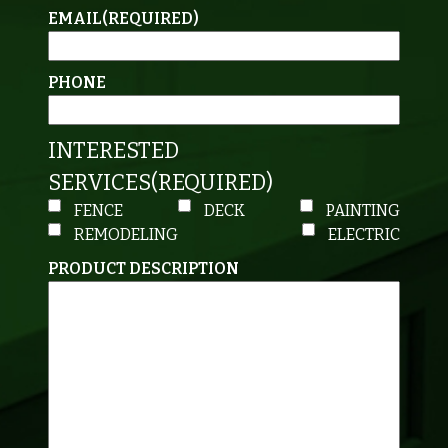
EMAIL
(REQUIRED)
PHONE
INTERESTED
SERVICES
(REQUIRED)
FENCE
DECK
PAINTING
REMODELING
ELECTRIC
PRODUCT DESCRIPTION