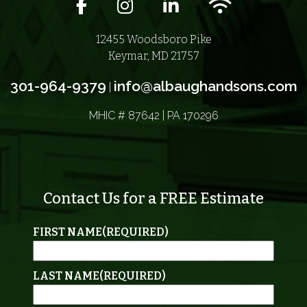
Facebook icon
Instagram icon
LinkedIn icon
Wifi icon
12455 Woodsboro Pike
Keymar, MD 21757
301-964-9379
info@albaughandsons.com
|
MHIC # 87642 | PA 170296
Contact Us for a FREE Estimate
FIRST NAME
(REQUIRED)
LAST NAME
(REQUIRED)