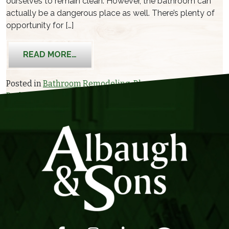
ourselves to remain clean. However, the bathroom can
actually be a dangerous place as well. There’s plenty of
opportunity for […]
FROM CREATING A BATHROOM FOR S
READ MORE…
Posted in
Bathroom Remodeling
,
Blog
Tagged
Bathroom Remodeling
,
Contractor
,
senior design