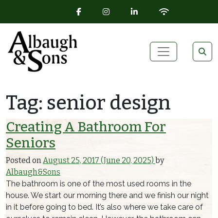
FACEBOOK ICON
INSTAGRAM ICON
LINKEDIN ICON
WIFI ICON
Skip to content
Main Navigation
Tag:
senior design
Creating A Bathroom For
Seniors
Posted on
August 25, 2017
(June 20, 2025)
by
Albaugh&Sons
The bathroom is one of the most used rooms in the
house. We start our morning there and we finish our night
in it before going to bed. It’s also where we take care of