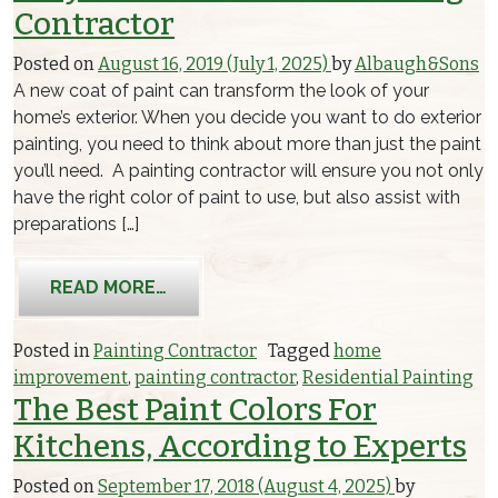
Contractor
Posted on
August 16, 2019
(July 1, 2025)
by
Albaugh&Sons
A new coat of paint can transform the look of your
home’s exterior. When you decide you want to do exterior
painting, you need to think about more than just the paint
you’ll need. A painting contractor will ensure you not only
have the right color of paint to use, but also assist with
preparations […]
FROM WHY HIRE AN EXTERIOR PAIN
READ MORE…
Posted in
Painting Contractor
Tagged
home
improvement
,
painting contractor
,
Residential Painting
The Best Paint Colors For
Kitchens, According to Experts
Posted on
September 17, 2018
(August 4, 2025)
by