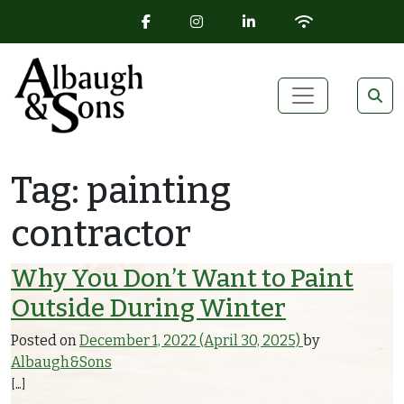
FACEBOOK ICON
INSTAGRAM ICON
LINKEDIN ICON
WIFI ICON
Skip to content
Main Navigation
Tag:
painting
contractor
Why You Don’t Want to Paint
Outside During Winter
Posted on
December 1, 2022
(April 30, 2025)
by
Albaugh&Sons
[…]