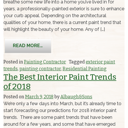
breathe some new life into a home you’ve lived in for
years, a professionally-painted exterior is sure to enhance
your curb appeal. Depending on the architectural
qualities of your home, there is a current paint trend that
will highlight the beauty of your home. Any of […]
FROM THE TOP 3 EXTERIOR PAINT TR
READ MORE…
Posted in
Painting Contractor
Tagged
exterior paint
trends
,
painting contractor
,
Residential Painting
The Best Interior Paint Trends
of 2018
Posted on
March 9, 2018
by
Albaugh&Sons
We’re only a few days into March, but it’s already time to
start forecasting our predictions for 2018 interior paint
trends. There are some paint trends that have been
around for a few years, and some that have emerged