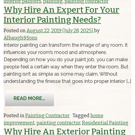
interior painters
,
painting
,
painting contractor
Why Hire An Expert For Your
Interior Painting Needs?
Posted on
August 22, 2019
(July 28, 2025)
by
Albaugh&Sons
Interior painting can transform the image of any room. It
influences your room’s mood and atmosphere.
Depending on how you do your paint job, you can make
people feel a certain way when they enter the room. But
painting isn’t as simple as some may claim. Without
understanding the finesse that goes into proper interior […]
FROM WHY HIRE AN EXPERT FOR YOUR
READ MORE…
Posted in
Painting Contractor
Tagged
home
improvement
,
painting contractor
,
Residential Painting
Why Hire An Exterior Painting