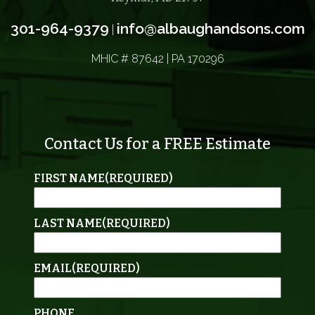
301-964-9379
info@albaughandsons.com
|
MHIC # 87642 | PA 170296
Contact Us for a FREE Estimate
FIRST NAME
(REQUIRED)
LAST NAME
(REQUIRED)
EMAIL
(REQUIRED)
PHONE