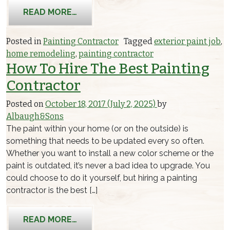
FROM 5 BENEFITS OF AN EXTERIOR P
READ MORE…
Posted in
Painting Contractor
Tagged
exterior paint job
,
home remodeling
,
painting contractor
How To Hire The Best Painting
Contractor
Posted on
October 18, 2017
(July 2, 2025)
by
Albaugh&Sons
The paint within your home (or on the outside) is
something that needs to be updated every so often.
Whether you want to install a new color scheme or the
paint is outdated, it’s never a bad idea to upgrade. You
could choose to do it yourself, but hiring a painting
contractor is the best […]
FROM HOW TO HIRE THE BEST PAIN
READ MORE…