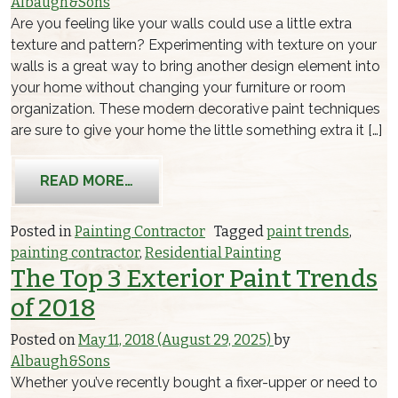
Albaugh&Sons
Are you feeling like your walls could use a little extra
texture and pattern? Experimenting with texture on your
walls is a great way to bring another design element into
your home without changing your furniture or room
organization. These modern decorative paint techniques
are sure to give your home the little something extra it […]
FROM INTERIOR PAINT TRENDS: FUN
READ MORE…
Posted in
Painting Contractor
Tagged
paint trends
,
painting contractor
,
Residential Painting
The Top 3 Exterior Paint Trends
of 2018
Posted on
May 11, 2018
(August 29, 2025)
by
Albaugh&Sons
Whether you’ve recently bought a fixer-upper or need to