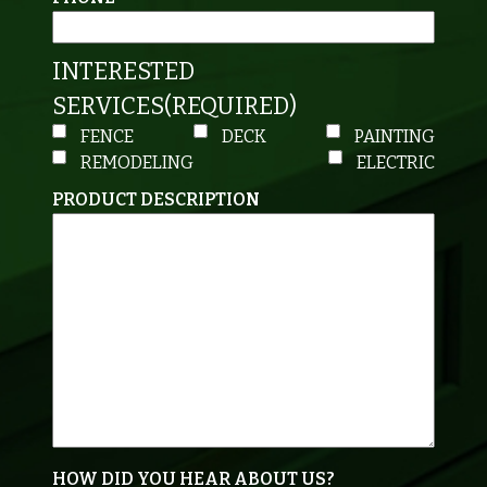
INTERESTED
SERVICES
(REQUIRED)
FENCE
DECK
PAINTING
REMODELING
ELECTRIC
PRODUCT DESCRIPTION
HOW DID YOU HEAR ABOUT US?