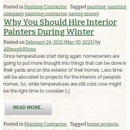
Posted in
Painting Contractor
Tagged
painting
,
painting
company
,
painting contractor
,
saving money
Why You Should Hire Interior
Painters During Winter
Posted on
February 24, 2021
(May 30, 2025)
by
Albaugh&Sons
Once temperatures start rising again, homeowners are
going to put more thought into things that can be done in
their yards and on the exterior of their homes. Less time
will be allocated to projects for the interiors of people’s
homes. So, while temperatures are still cold, now might
be the right time to consider […]
FROM WHY YOU SHOULD HIRE INTERI
READ MORE…
Posted in
Painting Contractor
Tagged
home projects
,