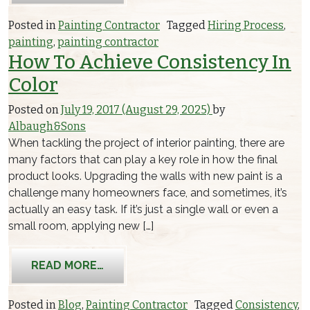
Posted in
Painting Contractor
Tagged
Hiring Process
,
painting
,
painting contractor
How To Achieve Consistency In
Color
Posted on
July 19, 2017
(August 29, 2025)
by
Albaugh&Sons
When tackling the project of interior painting, there are
many factors that can play a key role in how the final
product looks. Upgrading the walls with new paint is a
challenge many homeowners face, and sometimes, it’s
actually an easy task. If it’s just a single wall or even a
small room, applying new […]
FROM HOW TO ACHIEVE CONSISTENC
READ MORE…
Posted in
Blog
,
Painting Contractor
Tagged
Consistency
,