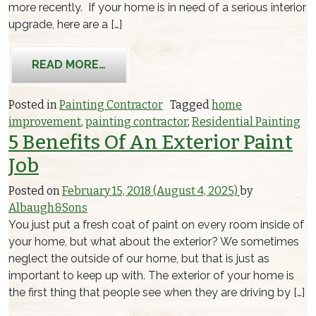
more recently. If your home is in need of a serious interior
upgrade, here are a […]
FROM THE BEST INTERIOR PAINT TRE
READ MORE…
Posted in
Painting Contractor
Tagged
home
improvement
,
painting contractor
,
Residential Painting
5 Benefits Of An Exterior Paint
Job
Posted on
February 15, 2018
(August 4, 2025)
by
Albaugh&Sons
You just put a fresh coat of paint on every room inside of
your home, but what about the exterior? We sometimes
neglect the outside of our home, but that is just as
important to keep up with. The exterior of your home is
the first thing that people see when they are driving by […]