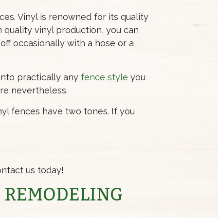
es. Vinyl is renowned for its quality
h quality vinyl production, you can
 off occasionally with a hose or a
into practically any
fence style
you
ere nevertheless.
yl fences have two tones. If you
ntact us today!
E REMODELING