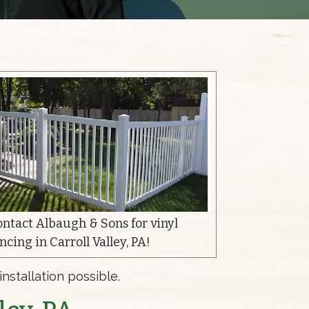
ontact Albaugh & Sons for vinyl
ncing in Carroll Valley, PA!
nstallation possible.