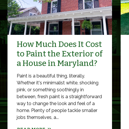
How Much Does It Cost
to Paint the Exterior of
a House in Maryland?
Paint is a beautiful thing, literally.
Whether it's minimalist white, shocking
pink, or something soothingly in
between, fresh paint is a straightforward
way to change the look and feel of a
home. Plenty of people tackle smaller
jobs themselves, a...