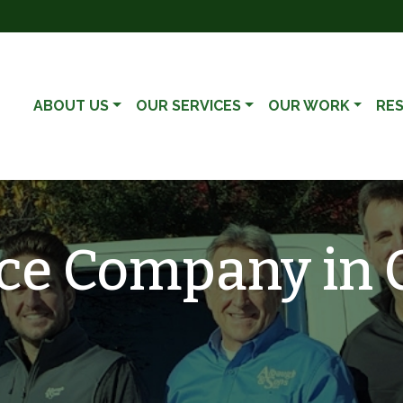
ABOUT US
OUR SERVICES
OUR WORK
RE
ce Company in Ca