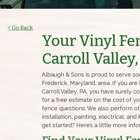
< Go Back
Your Vinyl F
Carroll Valley
Albaugh & Sons is proud to serve so
Frederick, Maryland, area. If you are
Carroll Valley, PA, you have surely c
for a free estimate on the cost of yo
fence questions. We also perform o
installation, painting, electrical, a
get started? Here’s a little more inf