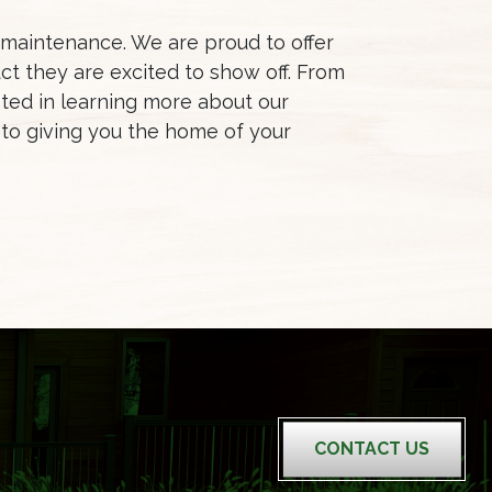
d maintenance. We are proud to offer
t they are excited to show off. From
ted in learning more about our
to giving you the home of your
CONTACT US