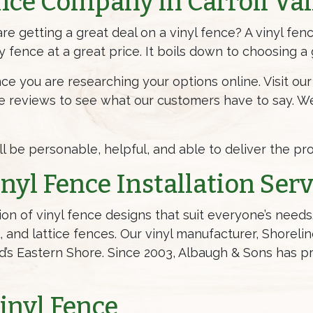
nce Company in Carroll Val
e getting a great deal on a vinyl fence? A vinyl fen
ty fence at a great price. It boils down to choosing 
nce you are researching your options online. Visit o
ne reviews to see what our customers have to say. W
ill be personable, helpful, and able to deliver the p
nyl Fence Installation Serv
ion of vinyl fence designs that suit everyone’s nee
l, and lattice fences. Our vinyl manufacturer, Shoreli
’s Eastern Shore. Since 2003, Albaugh & Sons has pro
Vinyl Fence