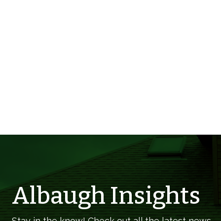
Albaugh Insights
Stay in the know! Check out all the latest news,