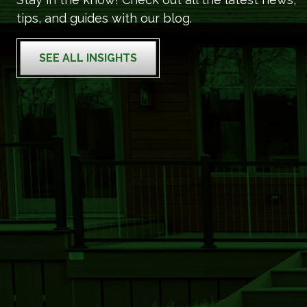
tips, and guides with our blog.
SEE ALL INSIGHTS