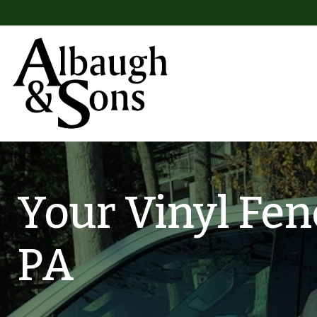
Skip to content
Main Navigation
Your Vinyl Fen
PA