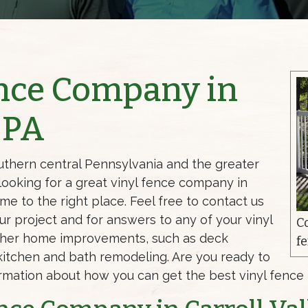
ence Company in
, PA
uthern central Pennsylvania and the greater
 looking for a great vinyl fence company in
ome to the right place. Feel free to contact us
ur project and for answers to any of your vinyl
C
ther home improvements, such as deck
fe
nd kitchen and bath remodeling. Are you ready to
ormation about how you can get the best vinyl fence i