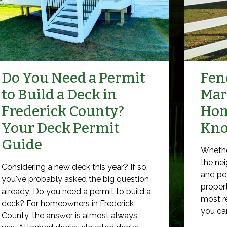
Do You Need a Permit
Fenc
to Build a Deck in
Mar
Frederick County?
Hom
Your Deck Permit
Kn
Guide
Whethe
the nei
Considering a new deck this year? If so,
and pet
you've probably asked the big question
propert
already: Do you need a permit to build a
most r
deck? For homeowners in Frederick
you can 
County, the answer is almost always