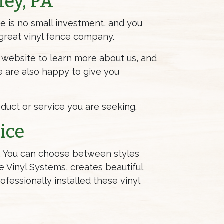
ley, PA
ce is no small investment, and you
a great vinyl fence company.
ur website to learn more about us, and
e are also happy to give you
roduct or service you are seeking.
ice
ds. You can choose between styles
ne Vinyl Systems, creates beautiful
fessionally installed these vinyl