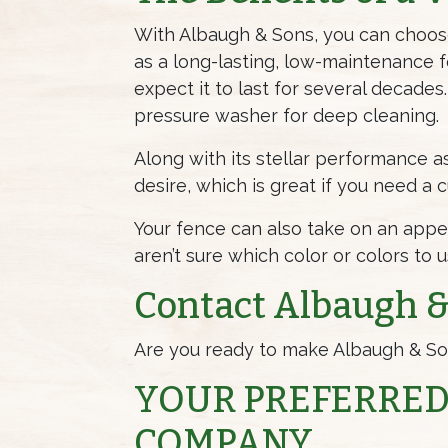
With Albaugh & Sons, you can cho
as a long-lasting, low-maintenance fen
expect it to last for several decades.
pressure washer for deep cleaning.
Along with its stellar performance as
desire, which is great if you need a
Your fence can also take on an appea
aren’t sure which color or colors to 
Contact Albaugh & 
Are you ready to make Albaugh & Son
YOUR PREFERRED
COMPANY