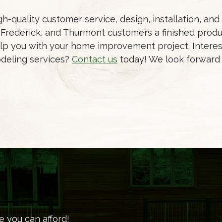
h-quality customer service, design, installation, an
Frederick, and Thurmont customers a finished produc
lp you with your home improvement project. Interes
deling services?
Contact us
today! We look forward 
e you can afford!