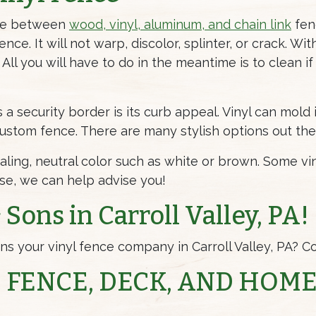
ose between
wood, vinyl, aluminum, and chain link
fenc
ce. It will not warp, discolor, splinter, or crack. Wit
 All you will have to do in the meantime is to clean if
 a security border is its curb appeal. Vinyl can mold 
 custom fence. There are many stylish options out th
ling, neutral color such as white or brown. Some vin
use, we can help advise you!
Sons in Carroll Valley, PA!
s your vinyl fence company in Carroll Valley, PA? Co
 FENCE, DECK, AND HOM