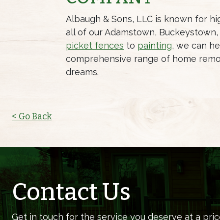
Albaugh & Sons, LLC is known for hig
all of our Adamstown, Buckeystown, 
picket fences
to
painting
, we can he
comprehensive range of home remo
dreams.
< Go Back
Contact Us
Get in touch for the service you deserve at a pric