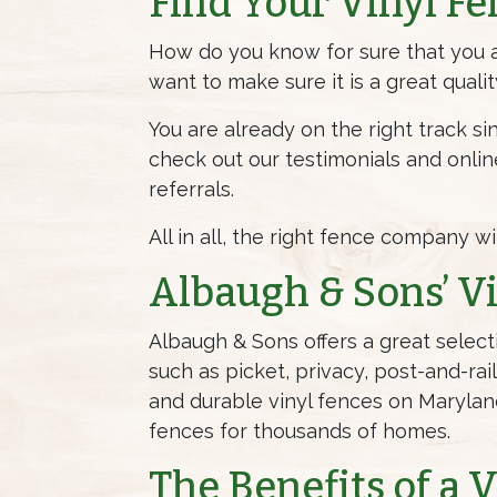
Find Your Vinyl Fe
How do you know for sure that you ar
want to make sure it is a great quali
You are already on the right track si
check out our testimonials and onli
referrals.
All in all, the right fence company w
Albaugh & Sons’ Vi
Albaugh & Sons offers a great select
such as picket, privacy, post-and-rai
and durable vinyl fences on Maryland
fences for thousands of homes.
The Benefits of a 