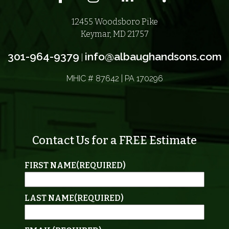
12455 Woodsboro Pike
Keymar, MD 21757
301-964-9379
info@albaughandsons.com
|
MHIC # 87642 | PA 170296
Contact Us for a FREE Estimate
FIRST NAME
(REQUIRED)
LAST NAME
(REQUIRED)