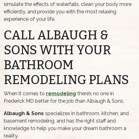
simulate the effects of waterfalls, clean your body more
efficiently, and provide you with the most relaxing
experience of your life.
CALL ALBAUGH &
SONS WITH YOUR
BATHROOM
REMODELING PLANS
When it comes to
remodeling
there’s no one in
Frederick MD better for the job than Albaugh & Sons.
Albaugh & Sons
specializes in bathroom, kitchen, and
basement remodeling, and has the right staff and
knowledge to help you make your dream bathroom a
reality.