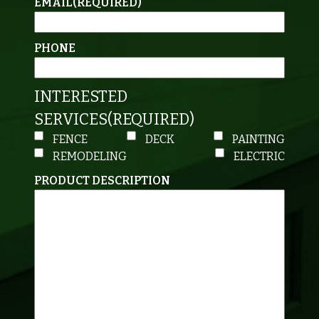
EMAIL
(REQUIRED)
PHONE
INTERESTED
SERVICES
(REQUIRED)
FENCE
DECK
PAINTING
REMODELING
ELECTRIC
PRODUCT DESCRIPTION