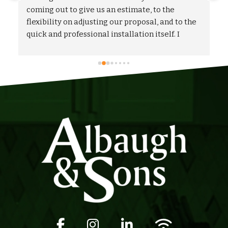
 
coming out to give us an estimate, to the 
flexibility on adjusting our proposal, and to the 
quick and professional installation itself. I 
would highly recommend Albaugh & Sons to 
anyone in their area of serviceability.
Facebook icon
Instagram icon
LinkedIn icon
Wifi icon