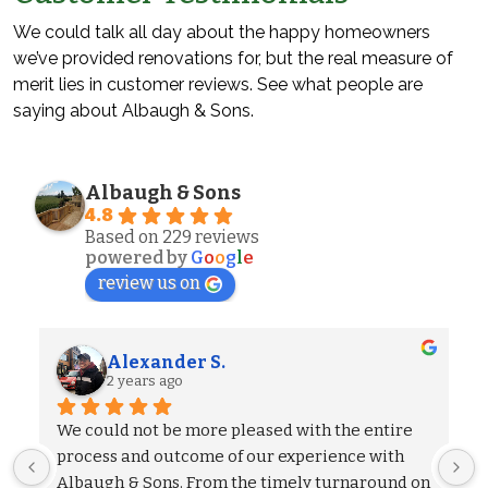
We could talk all day about the happy homeowners
we’ve provided renovations for, but the real measure of
merit lies in customer reviews. See what people are
saying about Albaugh & Sons.
Albaugh & Sons
4.8
Based on 229 reviews
powered by
G
o
o
g
l
e
review us on
Alexander S.
2 years ago
We could not be more pleased with the entire 
process and outcome of our experience with 
Albaugh & Sons. From the timely turnaround on 