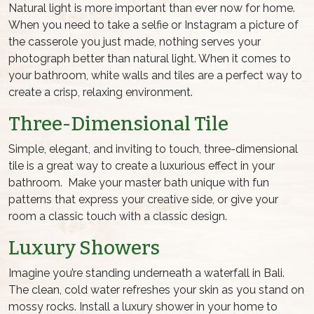
Natural light is more important than ever now for home.
When you need to take a selfie or Instagram a picture of
the casserole you just made, nothing serves your
photograph better than natural light. When it comes to
your bathroom, white walls and tiles are a perfect way to
create a crisp, relaxing environment.
Three-Dimensional Tile
Simple, elegant, and inviting to touch, three-dimensional
tile is a great way to create a luxurious effect in your
bathroom. Make your master bath unique with fun
patterns that express your creative side, or give your
room a classic touch with a classic design.
Luxury Showers
Imagine you’re standing underneath a waterfall in Bali.
The clean, cold water refreshes your skin as you stand on
mossy rocks. Install a luxury shower in your home to