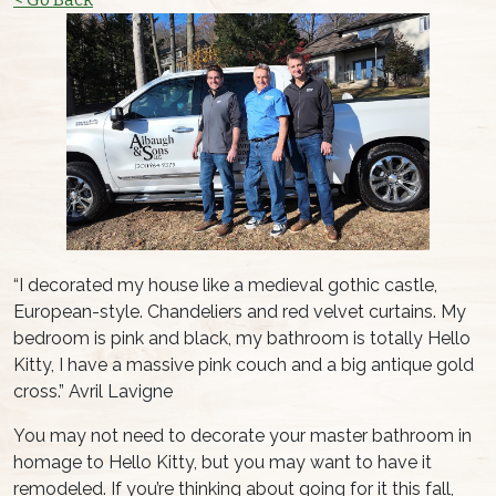
“I decorated my house like a medieval gothic castle,
European-style. Chandeliers and red velvet curtains. My
bedroom is pink and black, my bathroom is totally Hello
Kitty, I have a massive pink couch and a big antique gold
cross.” Avril Lavigne
You may not need to decorate your master bathroom in
homage to Hello Kitty, but you may want to have it
remodeled. If you’re thinking about going for it this fall,