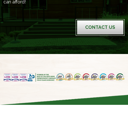
can afford!
CONTACT US