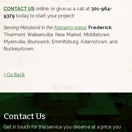
CONTACT US
online, or give us a call at
301-964-
9379
today to start your project!
Serving Maryland in the
following areas
:
Frederick
,
Thurmont, Walkersville, New Market, Middletown,
Myersville, Brunswick, Emmitsburg, Adamstown, and
Buckeystown.
< Go Back
Contact Us
Get in touch for the service you deserve at a price you