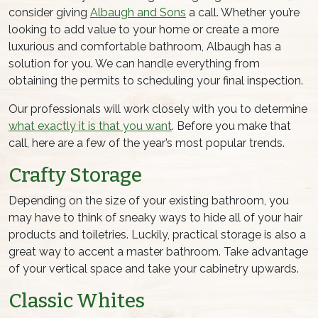
consider giving
Albaugh and Sons
a call. Whether you’re
looking to add value to your home or create a more
luxurious and comfortable bathroom, Albaugh has a
solution for you. We can handle everything from
obtaining the permits to scheduling your final inspection.
Our professionals will work closely with you to determine
what exactly it is that you want
. Before you make that
call, here are a few of the year’s most popular trends.
Crafty Storage
Depending on the size of your existing bathroom, you
may have to think of sneaky ways to hide all of your hair
products and toiletries. Luckily, practical storage is also a
great way to accent a master bathroom. Take advantage
of your vertical space and take your cabinetry upwards.
Classic Whites