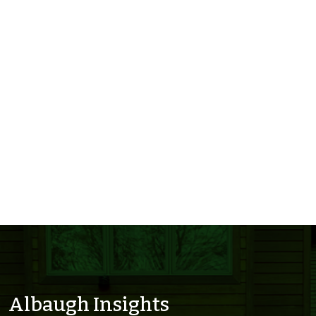
Albaugh Insights