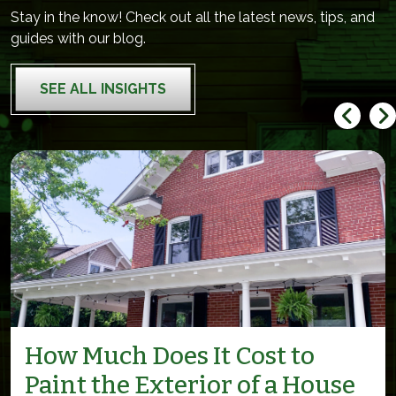
Stay in the know! Check out all the latest news, tips, and
guides with our blog.
SEE ALL INSIGHTS
How Much Does It Cost to
Paint the Exterior of a House