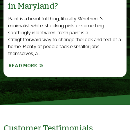
in Maryland?
Paint is a beautiful thing, literally. Whether it's
minimalist white, shocking pink, or something
soothingly in between, fresh paint is a
straightforward way to change the look and feel of a
home. Plenty of people tackle smaller jobs
themselves, a...
READ MORE
Customer Testimonials