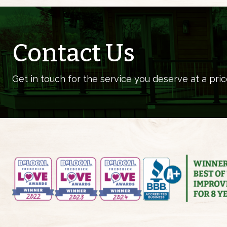
Contact Us
Get in touch for the service you deserve at a pric