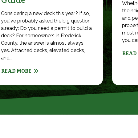
Whethe
the nei
Considering a new deck this year? If so,
and pet
you've probably asked the big question
propert
already: Do you need a permit to build a
most r
deck? For homeowners in Frederick
you can 
County, the answer is almost always
yes. Attached decks, elevated decks,
READ
and...
READ MORE