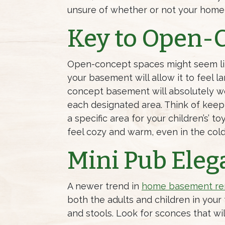
unsure of whether or not your home
Key to Open-
Open-concept spaces might seem like
your basement will allow it to feel l
concept basement will absolutely wor
each designated area. Think of keep
a specific area for your children’s’ 
feel cozy and warm, even in the col
Mini Pub Eleg
A newer trend in
home basement re
both the adults and children in your
and stools. Look for sconces that w