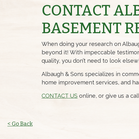
CONTACT AL
BASEMENT R
When doing your research on Albaugh 
beyond it! With impeccable
testimon
quality, you don’t need to look elsew
Albaugh & Sons specializes in commer
home improvement services, and has t
CONTACT US
online, or give us a ca
< Go Back