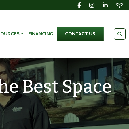
FACEBOOK ICON
INSTAGRAM IC
LINKEDIN 
WIFI 
SOURCES
FINANCING
CONTACT US
he Best Space