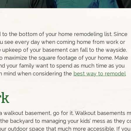
to the bottom of your home remodeling list. Since
 you see every day when coming home from work or
e upkeep of your basement can fall to the wayside.
to maximize the square footage of your home. Make
d your family want to spend as much time as you
in mind when considering the
best way to remodel
rk
 a walkout basement, go for it. Walkout basements m
n the backyard to managing your kids’ mess as they
ur outdoor space that much more accessible. If you