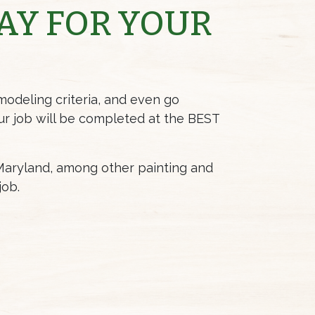
AY FOR YOUR
modeling criteria, and even go
ur job will be completed at the BEST
 Maryland, among other painting and
job.