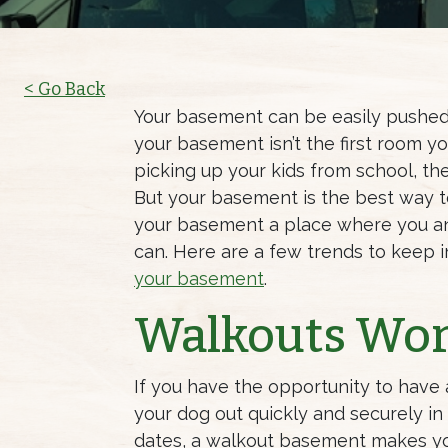
< Go Back
Your basement can be easily pushed 
your basement isn’t the first room
picking up your kids from school, th
But your basement is the best way 
your basement a place where you an
can. Here are a few trends to keep 
your basement
.
Walkouts Wo
If you have the opportunity to have
your dog out quickly and securely i
dates, a walkout basement makes yo