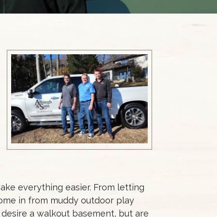
ake everything easier. From letting
 come in from muddy outdoor play
 desire a walkout basement, but are