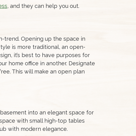
ess
, and they can help you out.
on-trend. Opening up the space in
tyle is more traditional, an open-
ign, it’s best to have purposes for
ur home office in another. Designate
 free. This will make an open plan
d basement into an elegant space for
 space with small high-top tables
 pub with modern elegance.