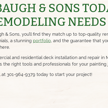
BAUGH & SONS TOD
EMODELING NEEDS
& Sons, you’ll find they match up to top-quality re
ials
, a stunning
portfolio
, and the guarantee that yo
here.
cial and residential deck installation and repair in
he right tools and professionals for your painting 
ll at 301-964-9379 today to start your project!