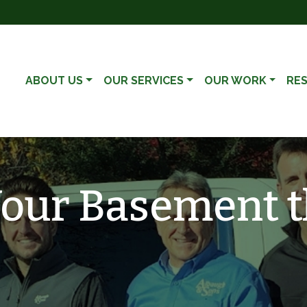
ABOUT US
OUR SERVICES
OUR WORK
RE
our Basement t