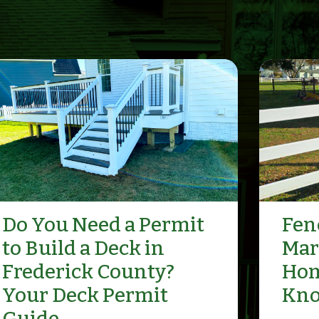
Do You Need a Permit
Fenc
to Build a Deck in
Mar
Frederick County?
Hom
Your Deck Permit
Kn
Guide