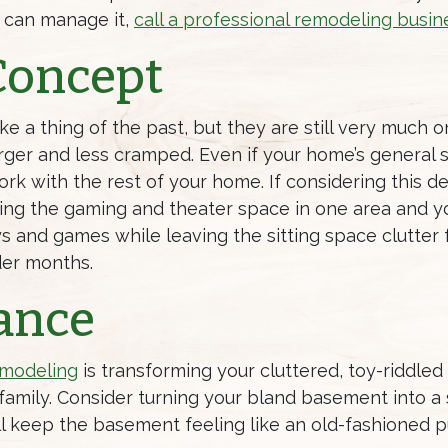
 can manage it,
call a professional remodeling busin
Concept
 a thing of the past, but they are still very much 
arger and less cramped. Even if your home’s general s
k with the rest of your home. If considering this des
ing the gaming and theater space in one area and yo
toys and games while leaving the sitting space clutter
der months.
ance
modeling
is transforming your cluttered, toy-riddle
 family. Consider turning your bland basement into a
ill keep the basement feeling like an old-fashioned