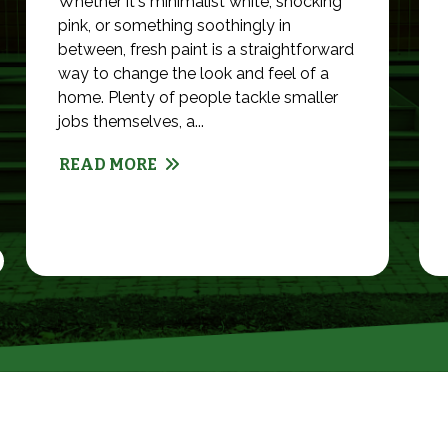
Whether it's minimalist white, shocking
pink, or something soothingly in
between, fresh paint is a straightforward
way to change the look and feel of a
home. Plenty of people tackle smaller
jobs themselves, a...
READ MORE