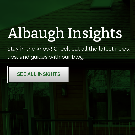
Albaugh Insights
Stay in the know! Check out all the latest news,
tips, and guides with our blog.
SEE ALL INSIGHTS