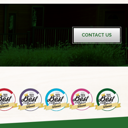
CONTACT US