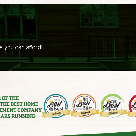
e you can afford!