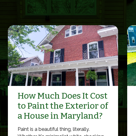
How Much Does It Cost
to Paint the Exterior of
a House in Maryland?
Paint is a beautiful thing, literally.