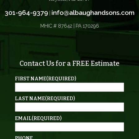
301-964-9379
info@albaughandsons.com
|
MHIC # 87642 | PA 170296
Contact Us for a FREE Estimate
FIRST NAME
(REQUIRED)
LAST NAME
(REQUIRED)
EMAIL
(REQUIRED)
PHONE