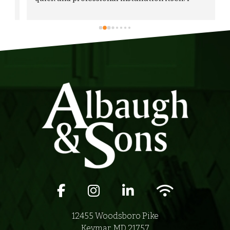
would highly recommend Albaugh & Sons to 
anyone in their area of serviceability.
Facebook icon
Instagram icon
LinkedIn icon
Wifi icon
12455 Woodsboro Pike
Keymar, MD 21757