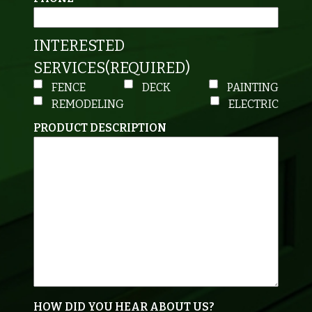
INTERESTED
SERVICES
(REQUIRED)
FENCE
DECK
PAINTING
REMODELING
ELECTRIC
PRODUCT DESCRIPTION
HOW DID YOU HEAR ABOUT US?