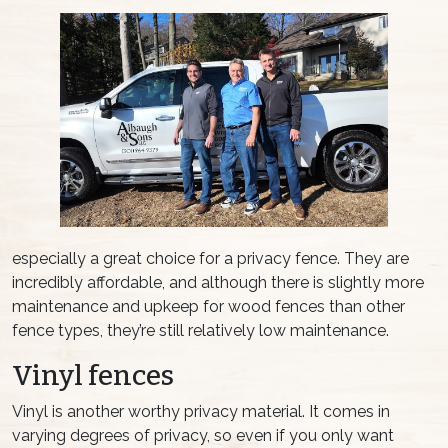
especially a great choice for a privacy fence. They are
incredibly affordable, and although there is slightly more
maintenance and upkeep for wood fences than other
fence types, they’re still relatively low maintenance.
Vinyl fences
Vinyl is another worthy privacy material. It comes in
varying degrees of privacy, so even if you only want