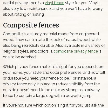
partial privacy, there’s a
vinyl fence
style for you! Vinyl is
also very low maintenance, and you won’t have to worry
about rotting or rusting.
Composite fences
Composite is a sturdy material made from engineered
wood. They can imitate the look of natural wood, while
also being incredibly durable. Also available in a variety of
heights, styles, and colors, a
composite privacy fence
is
one to be admired.
Which privacy fence material is right for you depends on
your home, your style and color preferences, and how tall
or durable you need your fence to be. For instance, a
privacy fence only in place to reduce visibility from the
outside doesn’t need to be quite as strong as a privacy
fence to contain a large dog with a powerful jump.
If you’re not sure which option is right for you, just ask the