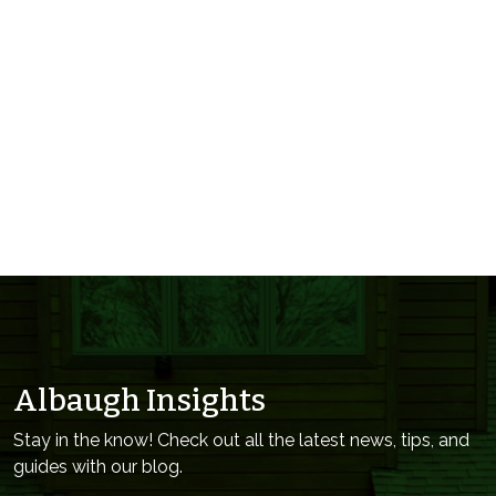
Albaugh Insights
Stay in the know! Check out all the latest news, tips, and
guides with our blog.