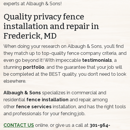
experts at Albaugh & Sons!
Quality privacy fence
installation and repair in
Frederick, MD
When doing your research on Albaugh & Sons, you’ll find
they match up to top-quality fence company criteria, and
even go beyond it! With impeccable
testimonials
, a
stunning
portfolio
, and the guarantee that your job will
be completed at the BEST quality, you don’t need to look
elsewhere.
Albaugh & Sons
specializes in commercial and
residential
fence installation
and repair, among
other
fence services
installation, and has the right tools
and professionals for your fencing job.
CONTACT US
online, or give us a call at
301-964-