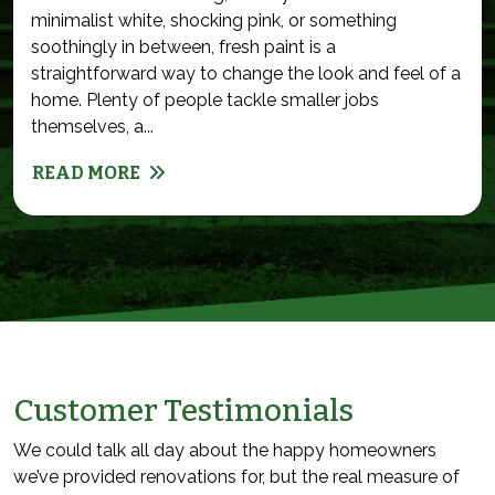
minimalist white, shocking pink, or something
soothingly in between, fresh paint is a
straightforward way to change the look and feel of a
home. Plenty of people tackle smaller jobs
themselves, a...
READ MORE
Customer Testimonials
We could talk all day about the happy homeowners
we’ve provided renovations for, but the real measure of