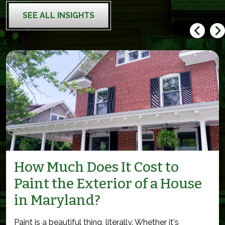
SEE ALL INSIGHTS
How Much Does It Cost to
Paint the Exterior of a House
in Maryland?
Paint is a beautiful thing, literally. Whether it's