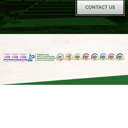
CONTACT US