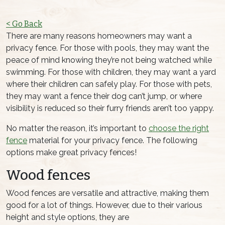
< Go Back
There are many reasons homeowners may want a
privacy fence. For those with pools, they may want the
peace of mind knowing they’re not being watched while
swimming. For those with children, they may want a yard
where their children can safely play. For those with pets,
they may want a fence their dog can’t jump, or where
visibility is reduced so their furry friends aren’t too yappy.
No matter the reason, it’s important to
choose the right
fence
material for your privacy fence. The following
options make great privacy fences!
Wood fences
Wood fences are versatile and attractive, making them
good for a lot of things. However, due to their various
height and style options, they are