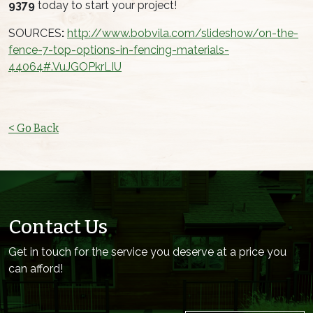
9379
today to start your project!
SOURCES
:
http://www.bobvila.com/slideshow/on-the-
fence-7-top-options-in-fencing-materials-
44064#.VuJGOPkrLIU
< Go Back
Contact Us
Get in touch for the service you deserve at a price you
can afford!