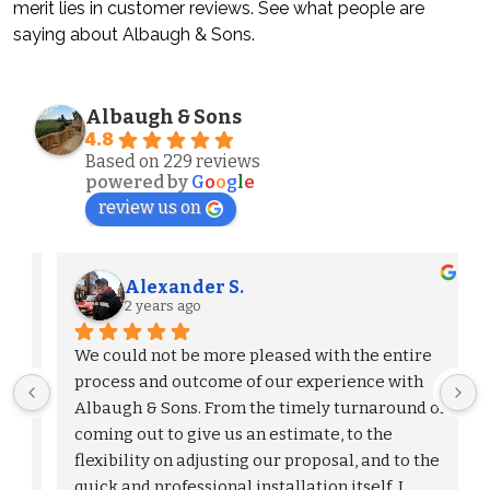
merit lies in customer reviews. See what people are
saying about Albaugh & Sons.
Albaugh & Sons
4.8
Based on 229 reviews
powered by
G
o
o
g
l
e
review us on
Alexander S.
2 years ago
We could not be more pleased with the entire 
process and outcome of our experience with 
Albaugh & Sons. From the timely turnaround on 
 
coming out to give us an estimate, to the 
flexibility on adjusting our proposal, and to the 
quick and professional installation itself. I 