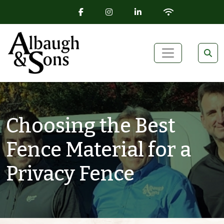
FACEBOOK ICON
INSTAGRAM ICON
LINKEDIN ICON
WIFI ICON
Skip to content
Main Navigation
Choosing the Best
Fence Material for a
Privacy Fence