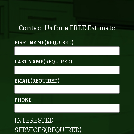
Contact Us for a FREE Estimate
FIRST NAME
(REQUIRED)
LAST NAME
(REQUIRED)
EMAIL
(REQUIRED)
PHONE
INTERESTED
SERVICES
(REQUIRED)