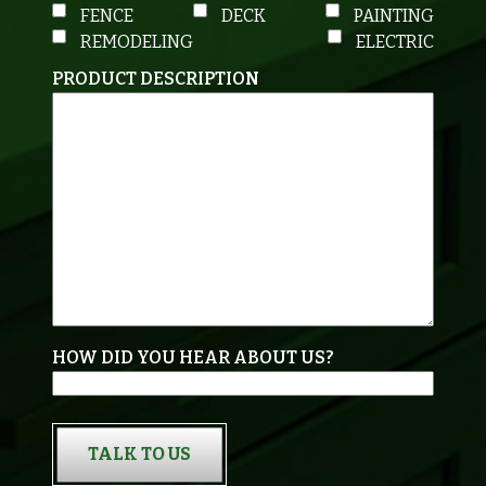
FENCE
DECK
PAINTING
REMODELING
ELECTRIC
PRODUCT DESCRIPTION
HOW DID YOU HEAR ABOUT US?
TALK TO US