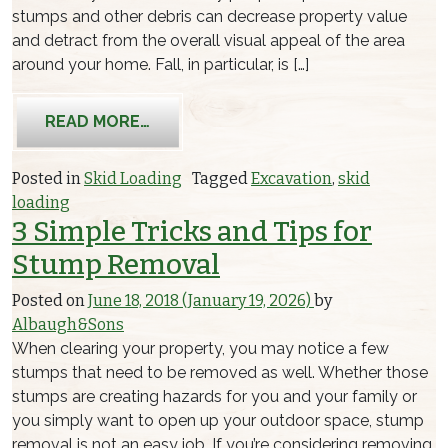
stumps and other debris can decrease property value
and detract from the overall visual appeal of the area
around your home. Fall, in particular, is […]
FROM FALL EXCAVATION
READ MORE…
Posted in
Skid Loading
Tagged
Excavation
,
skid
loading
3 Simple Tricks and Tips for
Stump Removal
Posted on
June 18, 2018
(January 19, 2026)
by
Albaugh&Sons
When clearing your property, you may notice a few
stumps that need to be removed as well. Whether those
stumps are creating hazards for you and your family or
you simply want to open up your outdoor space, stump
removal is not an easy job. If you’re considering removing