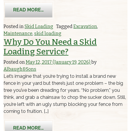
FROM CARE FOR YOUR PROPERTY WI
READ MORE…
Posted in
Skid Loading
Tagged
Excavation
,
Maintenance
,
skid loading
Why Do You Need a Skid
Loading Service?
Posted on
May 12, 2017
(January 19, 2026)
by
Albaugh&Sons
Let’s imagine that you’re trying to install a brand new
fence in your yard but there’s just one problem – the big
tree you’ve been dreading for years. “No problem,” you
think, and grab a chainsaw to chop the sucker down. Still,
you’re left with an ugly stump blocking your fence from
coming to fruition. […]
FROM WHY DO YOU NEED A SKID LOA
READ MORE…