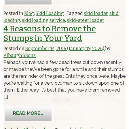
Posted in
Blog
,
Skid Loading
Tagged
skid loader
,
skid
loading
,
skid loading service
,
skid-steer loader
4 Reasons to Remove the
Stumps in Your Yard
Posted on
September 14, 2016
(January 19, 2026)
by
Albaugh&Sons
Perhaps you’ve had a few dead trees cut down recently,
or maybe they’ve been gone for a while and their stumps
are the reminder of the great Ents they once were. Maybe
you’re waiting for a very old man to sit down upon one of
them. Either way, it’s best that you have them removed.
[…]
FROM 4 REASONS TO REMOVE THE ST
READ MORE…