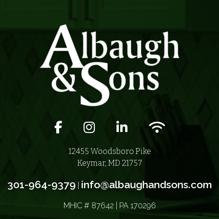
Facebook icon
Instagram icon
LinkedIn icon
Wifi icon
12455 Woodsboro Pike
Keymar, MD 21757
301-964-9379
info@albaughandsons.com
|
MHIC # 87642 | PA 170296