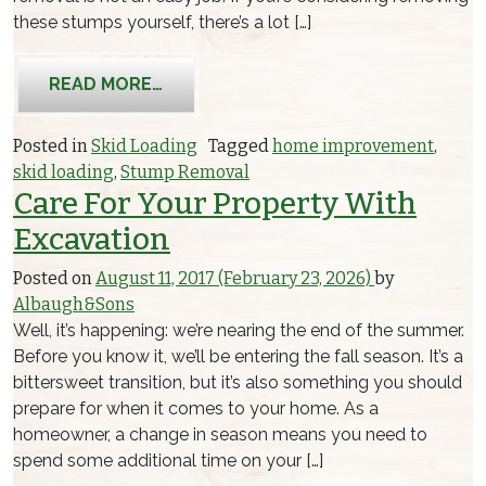
these stumps yourself, there’s a lot […]
FROM 3 SIMPLE TRICKS AND TIPS FO
READ MORE…
Posted in
Skid Loading
Tagged
home improvement
,
skid loading
,
Stump Removal
Care For Your Property With
Excavation
Posted on
August 11, 2017
(February 23, 2026)
by
Albaugh&Sons
Well, it’s happening: we’re nearing the end of the summer.
Before you know it, we’ll be entering the fall season. It’s a
bittersweet transition, but it’s also something you should
prepare for when it comes to your home. As a
homeowner, a change in season means you need to
spend some additional time on your […]