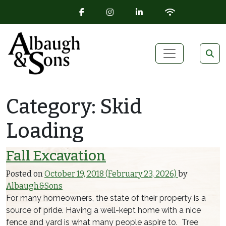
FACEBOOK ICON
INSTAGRAM ICON
LINKEDIN ICON
WIFI ICON
Skip to content
Main Navigation
Category:
Skid
Loading
Fall Excavation
Posted on
October 19, 2018
(February 23, 2026)
by
Albaugh&Sons
For many homeowners, the state of their property is a
source of pride. Having a well-kept home with a nice
fence and yard is what many people aspire to. Tree