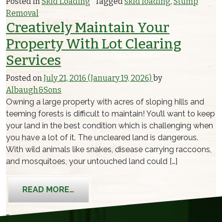
Posted in
Skid Loading
Tagged
skid loading
,
Stump
Removal
Creatively Maintain Your
Property With Lot Clearing
Services
Posted on
July 21, 2016
(January 19, 2026)
by
Albaugh&Sons
Owning a large property with acres of sloping hills and
teeming forests is difficult to maintain! You’ll want to keep
your land in the best condition which is challenging when
you have a lot of it. The uncleared land is dangerous.
With wild animals like snakes, disease carrying raccoons,
and mosquitoes, your untouched land could […]
FROM CREATIVELY MAINTAIN YOUR P
READ MORE…
Posted in
Skid Loading