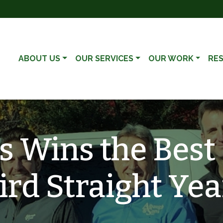
ABOUT US
OUR SERVICES
OUR WORK
RE
 Wins the Best 
ird Straight Yea