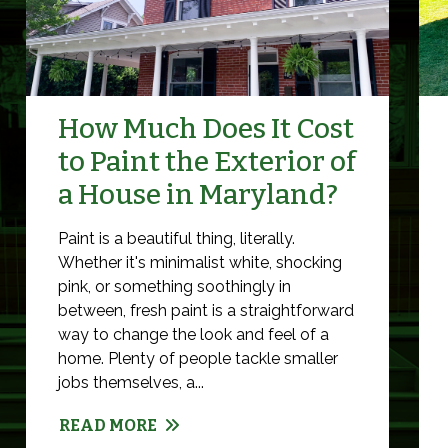
How Much Does It Cost
to Paint the Exterior of
a House in Maryland?
Paint is a beautiful thing, literally.
Whether it's minimalist white, shocking
pink, or something soothingly in
between, fresh paint is a straightforward
way to change the look and feel of a
home. Plenty of people tackle smaller
jobs themselves, a...
READ MORE