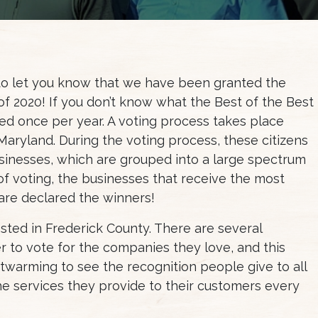
o let you know that we have been granted the
of 2020! If you don’t know what the Best of the Best
owed once per year. A voting process takes place
Maryland. During the voting process, these citizens
businesses, which are grouped into a large spectrum
 of voting, the businesses that receive the most
 are declared the winners!
sted in Frederick County. There are several
to vote for the companies they love, and this
artwarming to see the recognition people give to all
he services they provide to their customers every