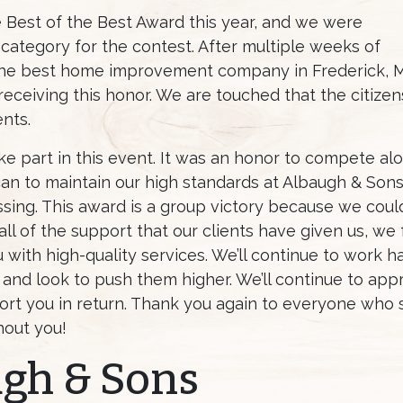
Best of the Best Award this year, and we were
ategory for the contest. After multiple weeks of
he best home improvement company in Frederick, Mar
 receiving this honor. We are touched that the citize
ents.
ke part in this event. It was an honor to compete a
n to maintain our high standards at Albaugh & Sons
essing. This award is a group victory because we co
l of the support that our clients have given us, we fe
with high-quality services. We’ll continue to work har
 and look to push them higher. We’ll continue to ap
rt you in return. Thank you again to everyone who
hout you!
ugh & Sons