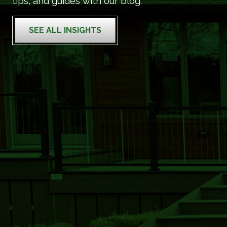
tips, and guides with our blog.
SEE ALL INSIGHTS