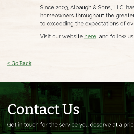
Since 2003, Albaugh & Sons, LLC, h
homeowners throughout the greater 
to exceeding the expectations of ev
Visit our website
here
, and follow u
< Go Back
Contact Us
Get in touch for the service you deserve at a pric