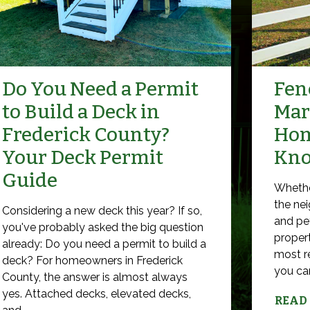
Do You Need a Permit
Fenc
to Build a Deck in
Mar
Frederick County?
Hom
Your Deck Permit
Kn
Guide
Whethe
the nei
Considering a new deck this year? If so,
and pet
you've probably asked the big question
propert
already: Do you need a permit to build a
most r
deck? For homeowners in Frederick
you can 
County, the answer is almost always
yes. Attached decks, elevated decks,
READ