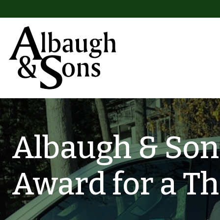
Skip to content
Main Navigation
Albaugh & Sons
Award for a Th