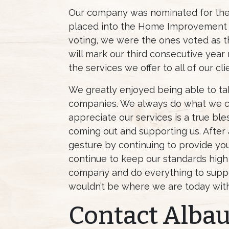
Our company was nominated for the 
placed into the Home Improvement c
voting, we were the ones voted as t
will mark our third consecutive year
the services we offer to all of our cli
We greatly enjoyed being able to ta
companies. We always do what we ca
appreciate our services is a true bl
coming out and supporting us. After al
gesture by continuing to provide you 
continue to keep our standards high
company and do everything to suppo
wouldn’t be where we are today wit
Contact Alba