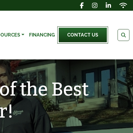
FACEBOOK ICON
INSTAGRAM IC
LINKEDIN 
WIFI 
SOURCES
FINANCING
CONTACT US
of the Best
r!