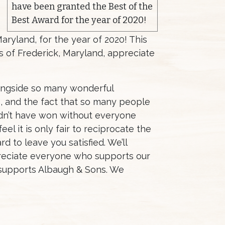
have been granted the Best of the
Best Award for the year of 2020!
yland, for the year of 2020! This
ns of Frederick, Maryland, appreciate
longside so many wonderful
, and the fact that so many people
uldn’t have won without everyone
el it is only fair to reciprocate the
d to leave you satisfied. We’ll
preciate everyone who supports our
 supports Albaugh & Sons. We