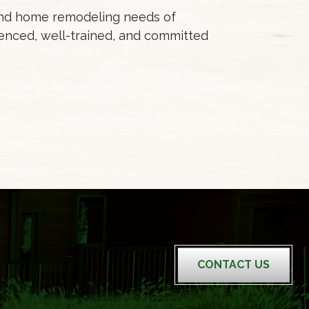
 and home remodeling needs of
enced, well-trained, and committed
CONTACT US