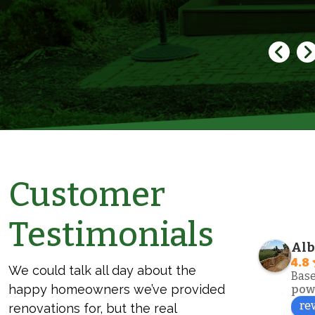
Customer
Bonnie
Testimonials
2 years ago
Alb
I just want to say this company is the 
We co
4.8
We could talk all day about the
Best.. did my fence and my screened 
the e
Base
happy homeowners we’ve provided
in porch. The guys are professional 
our e
pow
re
and just a delight to deal with.. 
Sons.
renovations for, but the real