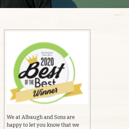
We at Albaugh and Sons are
happy to let you know that we