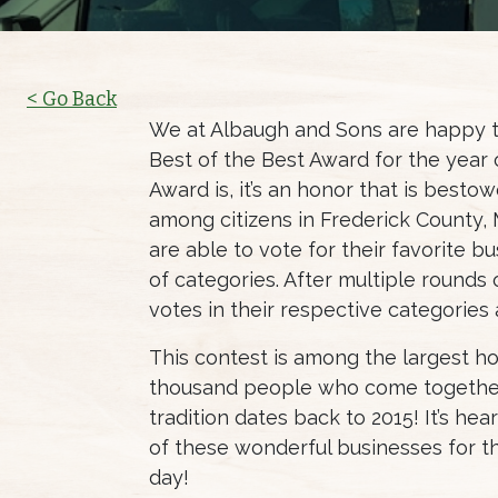
< Go Back
We at Albaugh and Sons are happy t
Best of the Best Award for the year 
Award is, it’s an honor that is best
among citizens in Frederick County, 
are able to vote for their favorite 
of categories. After multiple rounds
votes in their respective categories
This contest is among the largest ho
thousand people who come together 
tradition dates back to 2015! It’s he
of these wonderful businesses for t
day!