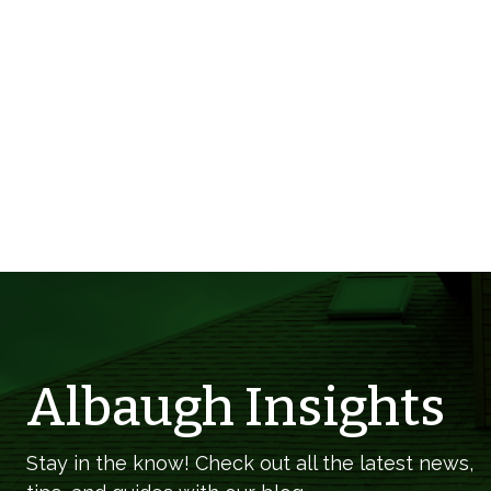
Albaugh Insights
Stay in the know! Check out all the latest news,