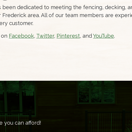
as been dedicated to meeting the fencing, decking,
Frederick area. All of our team members are experi
ery customer.
s on
Facebook
,
Twitter
,
Pinterest
, and
YouTube
.
e you can afford!