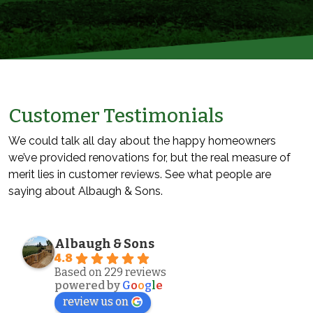
Customer Testimonials
We could talk all day about the happy homeowners
we’ve provided renovations for, but the real measure of
merit lies in customer reviews. See what people are
saying about Albaugh & Sons.
Albaugh & Sons
4.8
Based on 229 reviews
powered by
G
o
o
g
l
e
review us on