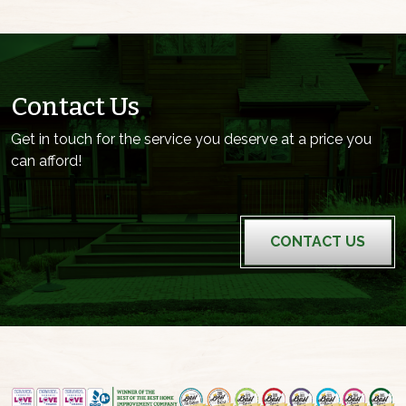
Contact Us
Get in touch for the service you deserve at a price you
can afford!
CONTACT US