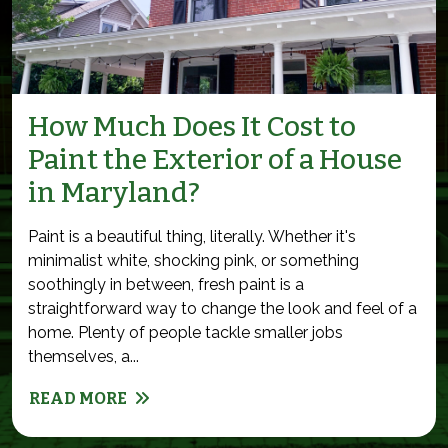
How Much Does It Cost to
Paint the Exterior of a House
in Maryland?
Paint is a beautiful thing, literally. Whether it's
minimalist white, shocking pink, or something
soothingly in between, fresh paint is a
straightforward way to change the look and feel of a
home. Plenty of people tackle smaller jobs
themselves, a...
READ MORE