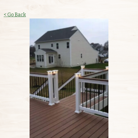
< Go Back