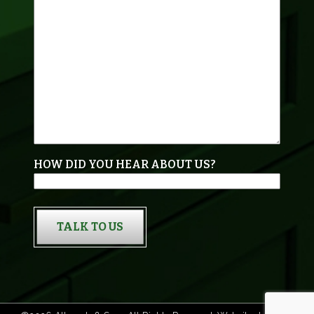
HOW DID YOU HEAR ABOUT US?
TALK TO US