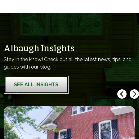
Albaugh Insights
Stay in the know! Check out all the latest news, tips, and
guides with our blog.
SEE ALL INSIGHTS