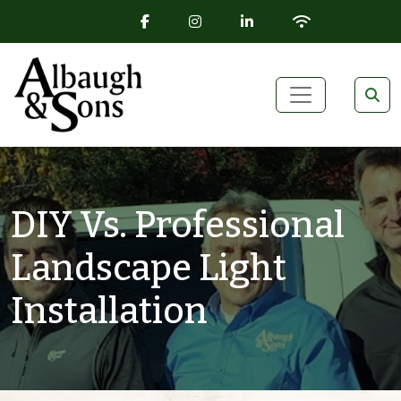
FACEBOOK ICON
INSTAGRAM ICON
LINKEDIN ICON
WIFI ICON
Skip to content
Main Navigation
DIY Vs. Professional
Landscape Light
Installation