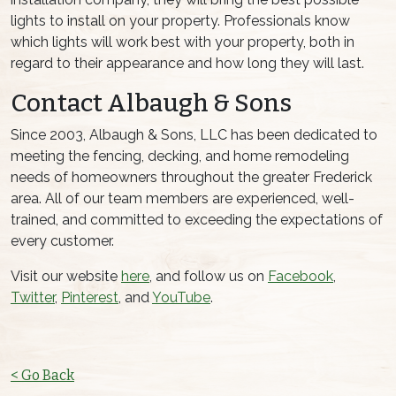
lights to install on your property. Professionals know
which lights will work best with your property, both in
regard to their appearance and how long they will last.
Contact Albaugh & Sons
Since 2003, Albaugh & Sons, LLC has been dedicated to
meeting the fencing, decking, and home remodeling
needs of homeowners throughout the greater Frederick
area. All of our team members are experienced, well-
trained, and committed to exceeding the expectations of
every customer.
Visit our website
here
, and follow us on
Facebook
,
Twitter
,
Pinterest
, and
YouTube
.
< Go Back