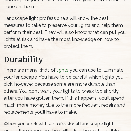
done on them.
Landscape light professionals will know the best
measures to take to preserve your lights and help them
perform their best. They will also know what can put your
lights at risk and have the most knowledge on how to
protect them.
Durability
There are many kinds of
lights
you can use to illuminate
your landscape. You have to be careful which lights you
pick, however, because some are more durable than
others. You don’t want your lights to break too shortly
after you have gotten them. If this happens, you’ll spend
much more money due to the more frequent repairs and
replacements you’ll have to make.
When you work with a professional landscape light
installation company, they will bring the best possible