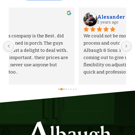
Alexander S.
2 years ago
We could not be more pleased with the entire 
process and outcome of our experience with 
Albaugh & Sons. From the timely turnaround on 
 
coming out to give us an estimate, to the 
flexibility on adjusting our proposal, and to the 
quick and professional installation itself. I 
would highly recommend Albaugh & Sons to 
anyone in their area of serviceability.