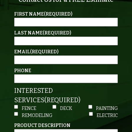
FIRST NAME
(REQUIRED)
LAST NAME
(REQUIRED)
EMAIL
(REQUIRED)
PHONE
INTERESTED
SERVICES
(REQUIRED)
FENCE
DECK
PAINTING
REMODELING
ELECTRIC
PRODUCT DESCRIPTION