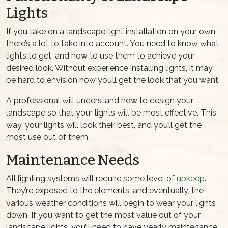
Lights
If you take on a landscape light installation on your own,
there’s a lot to take into account. You need to know what
lights to get, and how to use them to achieve your
desired look. Without experience installing lights, it may
be hard to envision how you’ll get the look that you want.
A professional will understand how to design your
landscape so that your lights will be most effective. This
way, your lights will look their best, and you’ll get the
most use out of them.
Maintenance Needs
All lighting systems will require some level of
upkeep
.
They’re exposed to the elements, and eventually, the
various weather conditions will begin to wear your lights
down. If you want to get the most value out of your
landscape lights, you’ll need to have yearly maintenance