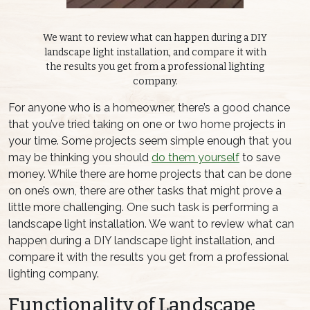
We want to review what can happen during a DIY
landscape light installation, and compare it with
the results you get from a professional lighting
company.
For anyone who is a homeowner, there’s a good chance
that you’ve tried taking on one or two home projects in
your time. Some projects seem simple enough that you
may be thinking you should
do them yourself
to save
money. While there are home projects that can be done
on one’s own, there are other tasks that might prove a
little more challenging. One such task is performing a
landscape light installation. We want to review what can
happen during a DIY landscape light installation, and
compare it with the results you get from a professional
lighting company.
Functionality of Landscape