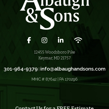
Facebook icon
Instagram icon
LinkedIn icon
Wifi icon
12455 Woodsboro Pike
Keymar, MD 21757
301-964-9379
info@albaughandsons.com
|
MHIC # 87642 | PA 170296
Contact Us for a FREE Estimate